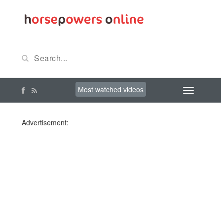
Most watched videos
Advertisement: