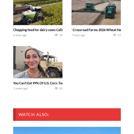
Chopping feed for dairy cows Califarmer30
`Crossroad Farms 2026 Wheat Harvest | Rai
6 days ago
18
7 days ago
19
You Can’t Eat 99% Of U.S. Corn. Today we complete a time-honored tradition! We ha
1 week ago
30
WATCH ALSO: