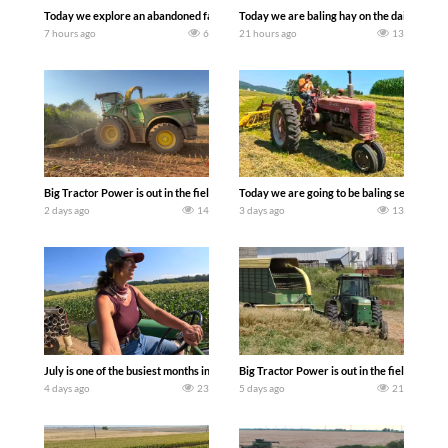
Today we explore an abandoned farm and see what treasures we can discover. Lau
Today we are baling hay on the dairy farm 
7 hours ago
6
21 hours ago
13
Big Tractor Power is out in the field with a 690 hp JOHN DEERE 9500i Forage Harv
Today we are going to be baling second cro
2 days ago
14
3 days ago
13
July is one of the busiest months in the year. Part 1 shows what we have been up t
Big Tractor Power is out in the field wit
4 days ago
23
5 days ago
21