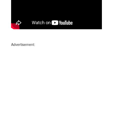
Advertisement: