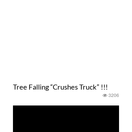
Tree Falling “Crushes Truck” !!!
3206