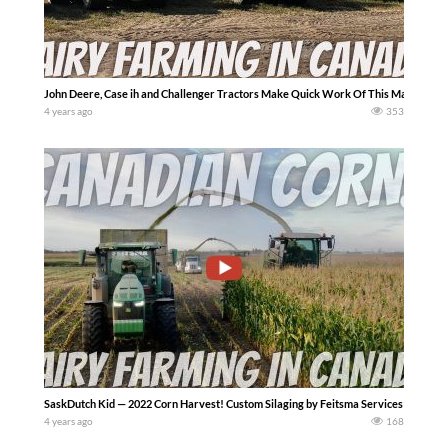
John Deere, Case ih and Challenger Tractors Make Quick Work Of This Manure Lag
4 years ago
353
SaskDutch Kid — 2022 Corn Harvest! Custom Silaging by Feitsma Services with a Cl
4 years ago
168