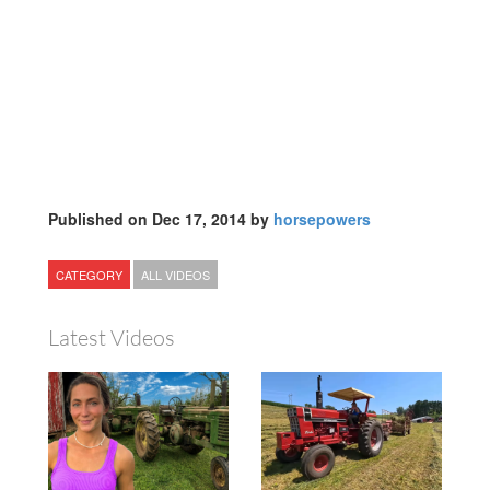
Published on Dec 17, 2014 by
horsepowers
CATEGORY
ALL VIDEOS
Latest Videos