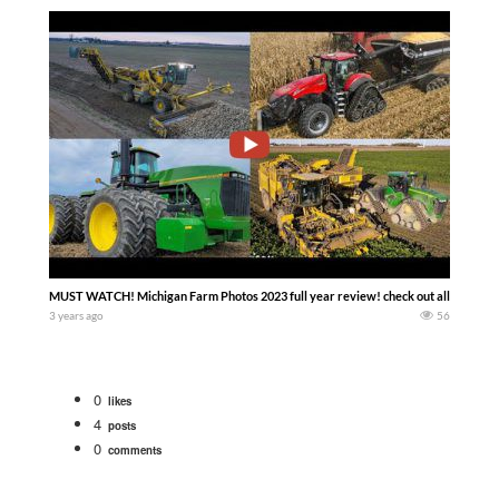
MUST WATCH! Michigan Farm Photos 2023 full year review! check out all the great
3 years ago
56
0
likes
4
posts
0
comments