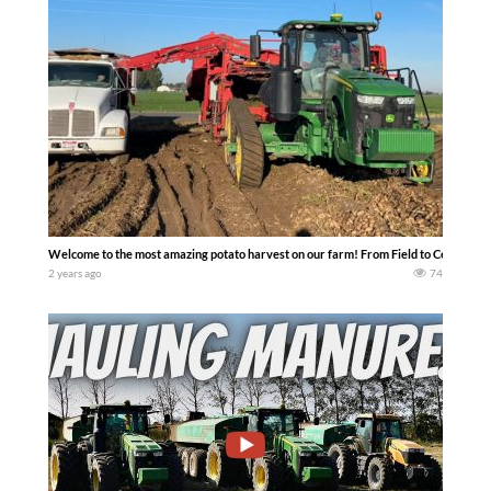
Welcome to the most amazing potato harvest on our farm! From Field to Cellar —
2 years ago
74