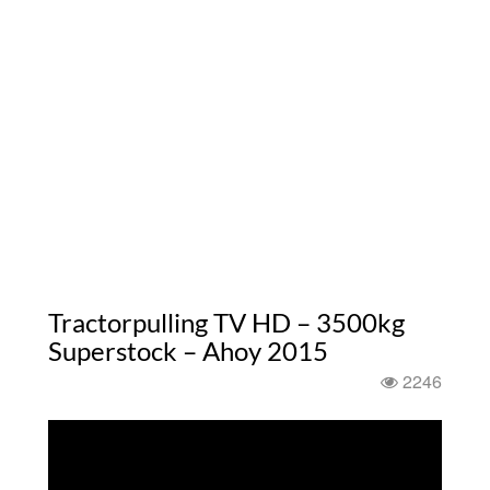
Tractorpulling TV HD – 3500kg
Superstock – Ahoy 2015
2246