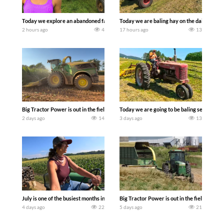
Today we explore an abandoned farm and see what treasures we can discover. Lau
Today we are baling hay on the dairy farm 
2 hours ago
4
17 hours ago
13
Big Tractor Power is out in the field with a 690 hp JOHN DEERE 9500i Forage Harv
Today we are going to be baling second cro
2 days ago
14
3 days ago
13
July is one of the busiest months in the year. Part 1 shows what we have been up t
Big Tractor Power is out in the field wit
4 days ago
22
5 days ago
21