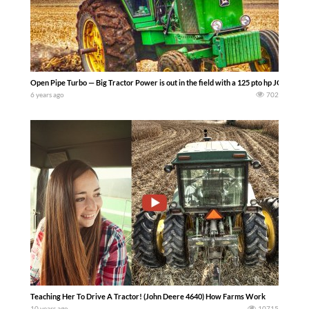
Open Pipe Turbo — Big Tractor Power is out in the field with a 125 pto hp JOHN DEERE
6 years ago
702
Teaching Her To Drive A Tractor! (John Deere 4640) How Farms Work
10 years ago
10715