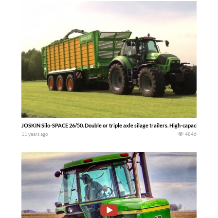
JOSKIN Silo-SPACE 26/50. Double or triple axle silage trailers. High-capacity tape
11 years ago
4846