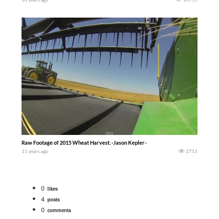
Raw Footage of 2015 Wheat Harvest. -Jason Kepler-
11 years ago
2711
0
likes
4
posts
0
comments