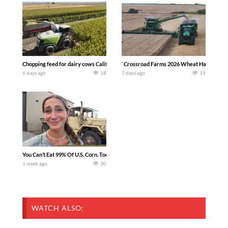
Chopping feed for dairy cows Califarmer30
`Crossroad Farms 2026 Wheat Harvest | Rai
6 days ago
18
7 days ago
19
You Can’t Eat 99% Of U.S. Corn. Today we complete a time-honored tradition! We ha
1 week ago
30
WATCH ALSO: