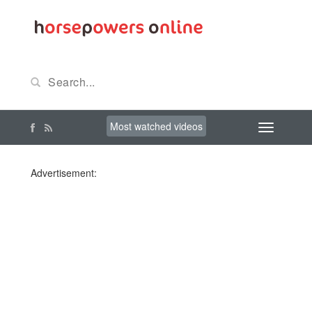
Most watched videos
Advertisement: