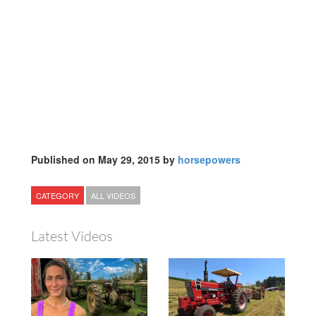
Published on May 29, 2015 by
horsepowers
CATEGORY
ALL VIDEOS
Latest Videos