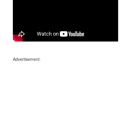
Advertisement: