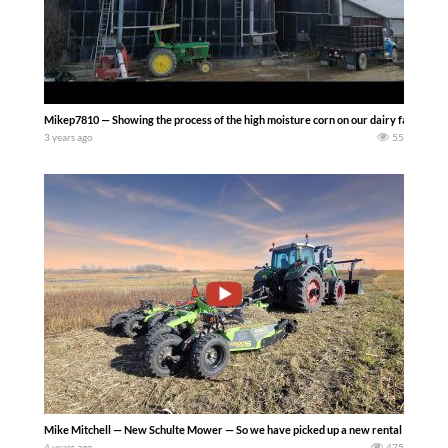
Mikep7810 — Showing the process of the high moisture corn on our dairy farm. From ha
3 years ago
55
Mike Mitchell — New Schulte Mower — So we have picked up a new rental mower and 
4 years ago
475