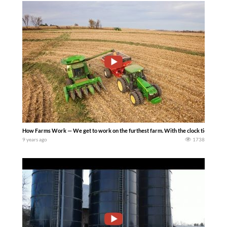
How Farms Work — We get to work on the furthest farm. With the clock ticking, we
9 years ago
1738