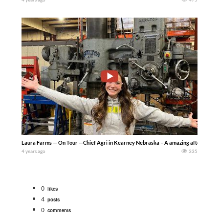
Laura Farms — On Tour —Chief Agri in Kearney Nebraska – A amazing afternoon! So fu
4 years ago
335
0
likes
4
posts
0
comments