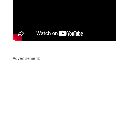
Advertisement: