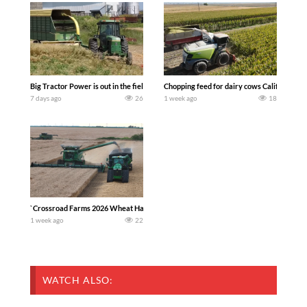
Big Tractor Power is out in the field with a 100 hp JOHN DEERE 4230 Tractor har
Chopping feed for dairy cows Califarmer3
7 days ago
26
1 week ago
18
`Crossroad Farms 2026 Wheat Harvest | Rain, Mud & Straw Baling Join me in west c
1 week ago
22
WATCH ALSO: