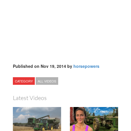
Published on Nov 19, 2014 by
horsepowers
CATEGORY
ALL VIDEOS
Latest Videos