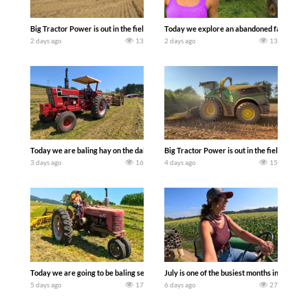
Big Tractor Power is out in the field with some great 1990’s JOHN DEERE machines
Today we explore an abandoned farm and s
2 days ago
13
2 days ago
13
Today we are baling hay on the dairy farm with our old school equipment alongside
Big Tractor Power is out in the field wit
3 days ago
16
4 days ago
15
Today we are going to be baling second crop hay here on the family owned dairy far
July is one of the busiest months in the y
5 days ago
17
6 days ago
27