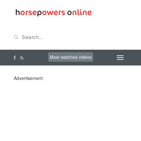
Most watched videos
Advertisement: