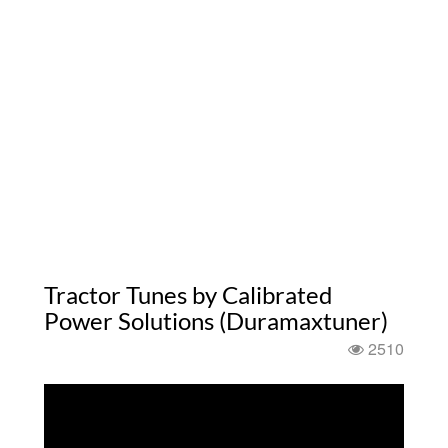
Tractor Tunes by Calibrated
Power Solutions (Duramaxtuner)
2510