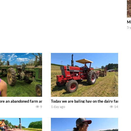
Mi
5 
90’s JOHN DEERE machines harvesting wheat and no-till planting soybeans. 
re an abandoned farm and see what treasures we can discover. Laura Farms
Today we are baling hay on the dairy farm with
9
1 day ago
14