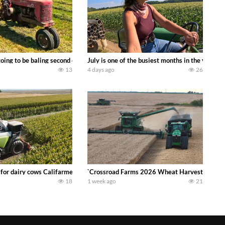
DEERE 9500i Forage Harvester chopping corn with a 8 row 778 Kemper head . 
oing to be baling second crop hay here on the family owned dairy farm. To sta
July is one of the busiest months in the year.
13
4 days ago
26
 DEERE 4230 Tractor harvesting oats with a pull type JOHN DEERE 3940 Fora
 for dairy cows Califarmer30
`Crossroad Farms 2026 Wheat Harvest | Rain, M
18
1 week ago
21