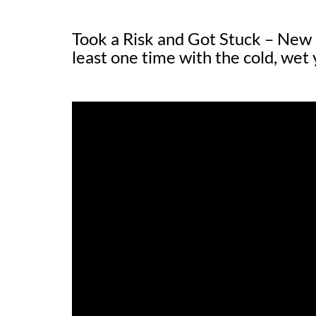
Took a Risk and Got Stuck – Ne
least one time with the cold, wet