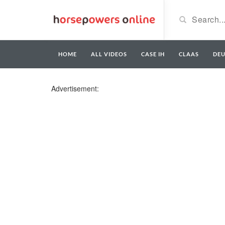
HOME
ALL VIDEOS
CASE IH
CLAAS
DE
Advertisement: