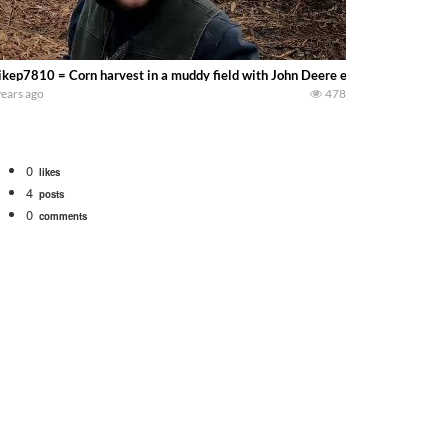
kep7810 = Corn harvest in a muddy field with John Deere equipment………Wishi
years ago
478
0
likes
4
posts
0
comments
Watch for a 260 hp JOHN DEERE Maximizer combine harvesting the wheat. A 20
 our old school equipment alongside the new school fleet tool! Watch us put