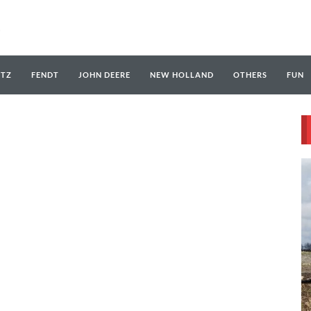
UTZ
FENDT
JOHN DEERE
NEW HOLLAND
OTHERS
FUN