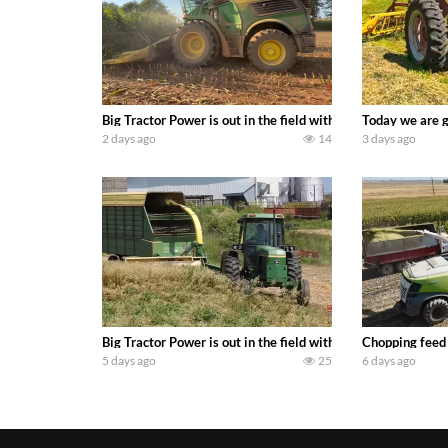
Big Tractor Power is out in the field with a 690 hp JOHN 
Today we are g
2 days ago
14
3 days ago
Big Tractor Power is out in the field with a 100 hp JOHN
Chopping feed
5 days ago
25
6 days ago