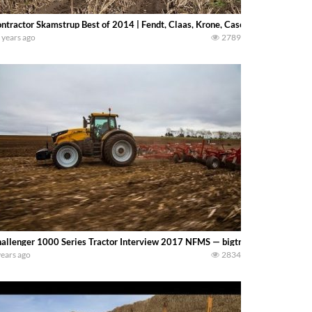
ntractor Skamstrup Best of 2014 | Fendt, Claas, Krone, Case IH
 years ago
2789
allenger 1000 Series Tractor Interview 2017 NFMS — bigtractorpower
years ago
2834