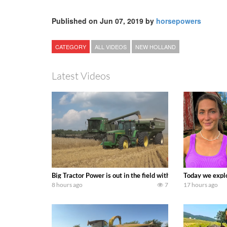
Published on Jun 07, 2019 by
horsepowers
CATEGORY
ALL VIDEOS
NEW HOLLAND
Latest Videos
Big Tractor Power is out in the field with some great 19
Today we explo
8 hours ago
7
17 hours ago