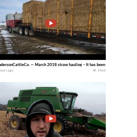
dersonCattleCo. — March 2018 straw hauling – It has been a hard winter and I
years ago
1466