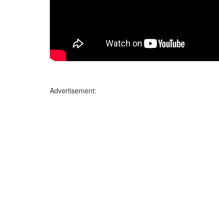
Advertisement: