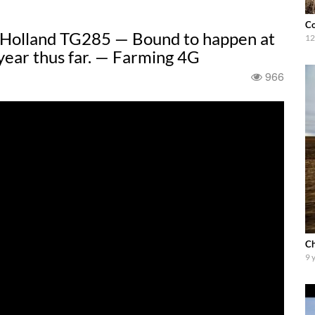
Co
w Holland TG285 — Bound to happen at
12
 year thus far. — Farming 4G
966
Ch
9 