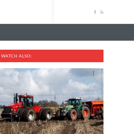
WATCH ALSO: