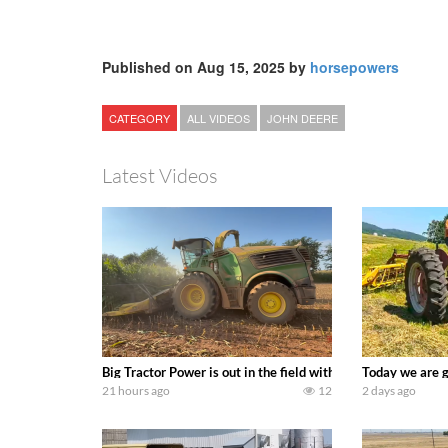
Published on Aug 15, 2025 by
horsepowers
CATEGORY
ALL VIDEOS
JOHN DEERE
Latest Videos
Big Tractor Power is out in the field with a 690 hp JOHN 
Today we are g
21 hours ago
12
2 days ago