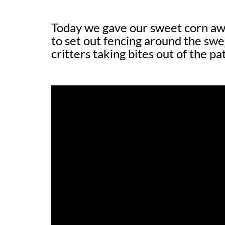
Today we gave our sweet corn aw
to set out fencing around the sw
critters taking bites out of the p