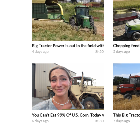
Big Tractor Power is out in the field with a 100 hp JOHN
Chopping feed
4 days ago
20
5 days ago
You Can’t Eat 99% Of U.S. Corn. Today we complete a time-h
This Big Tract
6 days ago
30
7 days ago