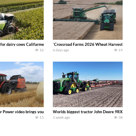
 DEERE 4230 Tractor harvesting oats with a pull type JOHN DEERE 3940 Fora
 for dairy cows Califarmer30
`Crossroad Farms 2026 Wheat Harvest | Rain, M
16
6 days ago
19
onored tradition! We harvest our sweet corn crop and give it away for free t
or Power video brings you my TOP 10 favorite tractor finds from filming out in
Worlds biggest tractor John Deere 9RX 830 pul
15
1 week ago
38