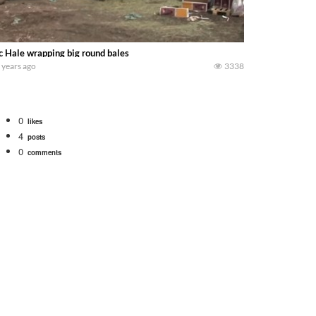
 Hale wrapping big round bales
 years ago
3338
0
likes
4
posts
0
comments
bigtractorpower
rt off we need to get it raked into windrows. We will be using the 1650 Oliv
 Part 1 shows what we have been up to on the farm. July Was NONSTOP on the F