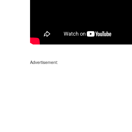
Advertisement: