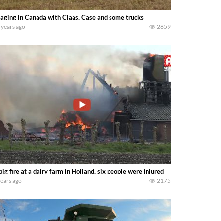
laging in Canada with Claas, Case and some trucks
 years ago
2859
big fire at a dairy farm in Holland, six people were injured
years ago
2175