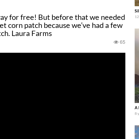
Si
ay for free! But before that we needed
12
eet corn patch because we’ve had a few
atch. Laura Farms
65
A 
8 