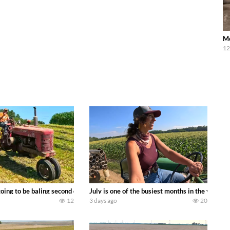
Mc
12
DEERE 9500i Forage Harvester chopping corn with a 8 row 778 Kemper head . 
oing to be baling second crop hay here on the family owned dairy farm. To sta
July is one of the busiest months in the year.
12
3 days ago
20