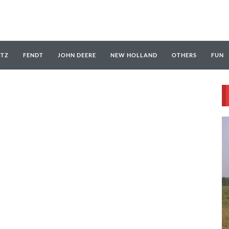
UTZ
FENDT
JOHN DEERE
NEW HOLLAND
OTHERS
FUN