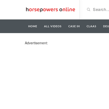
HOME
ALL VIDEOS
CASE IH
CLAAS
DE
Advertisement: