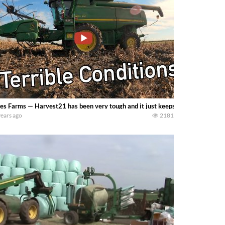
s Farms — Harvest21 has been very tough and it just keeps getting tougher. 
years ago
2181