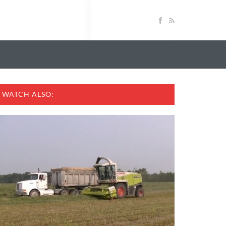
WATCH ALSO: