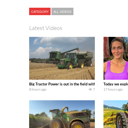
CATEGORY
ALL VIDEOS
Latest Videos
Big Tractor Power is out in the field with some great 19
Today we explo
8 hours ago
7
17 hours ago