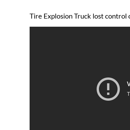
Tire Explosion Truck lost control