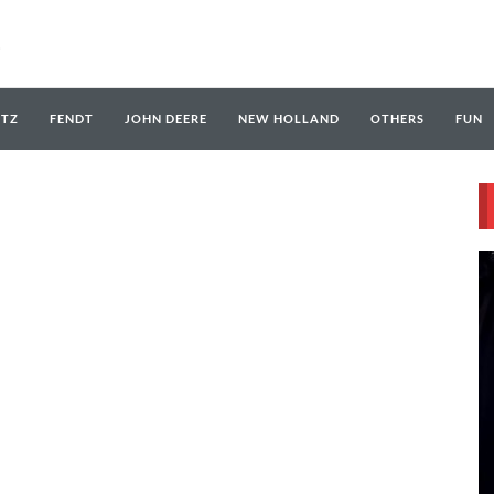
UTZ
FENDT
JOHN DEERE
NEW HOLLAND
OTHERS
FUN