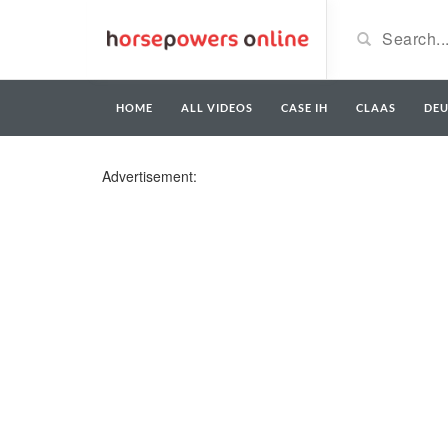
HOME
ALL VIDEOS
CASE IH
CLAAS
DE
Advertisement: