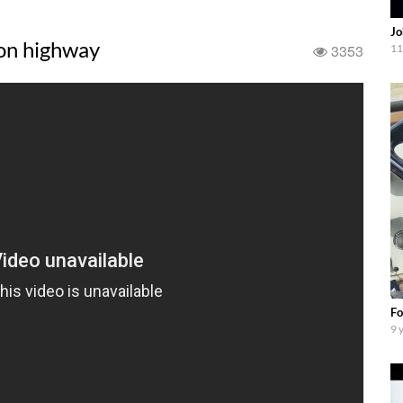
Jo
 on highway
3353
11
Fo
9 