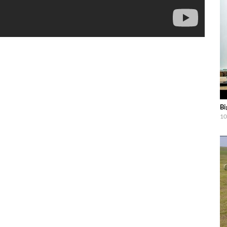
Bi
10