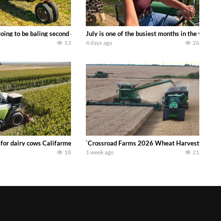
DEERE 9500i Forage Harvester chopping corn with a 8 row 778 Kemper head . 
oing to be baling second crop hay here on the family owned dairy farm. To sta
July is one of the busiest months in the year.
13
4 days ago
26
 DEERE 4230 Tractor harvesting oats with a pull type JOHN DEERE 3940 Fora
 for dairy cows Califarmer30
`Crossroad Farms 2026 Wheat Harvest | Rain, M
18
1 week ago
21