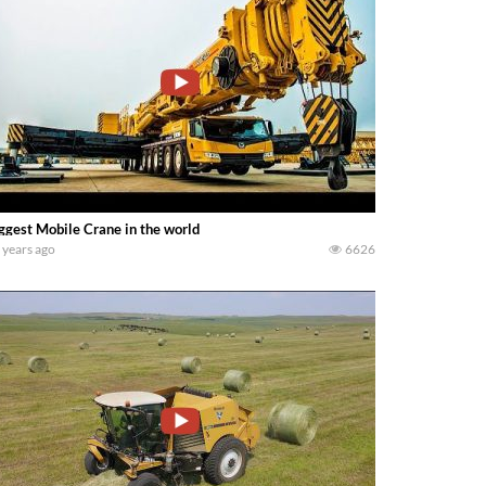
ggest Mobile Crane in the world
 years ago
6626