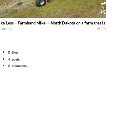
ke Less – Farmhand Mike — North Dakota on a farm that is round baling hay. 
years ago
74
0
likes
4
posts
0
comments
Watch for a 260 hp JOHN DEERE Maximizer combine harvesting the wheat. A 20
 our old school equipment alongside the new school fleet tool! Watch us put