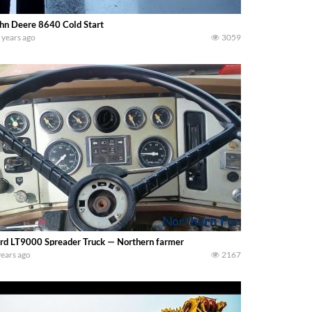
hn Deere 8640 Cold Start
 years ago
3059
rd LT9000 Spreader Truck — Northern farmer
years ago
2167