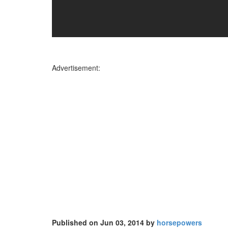
Advertisement:
Published on Jun 03, 2014 by
horsepowers