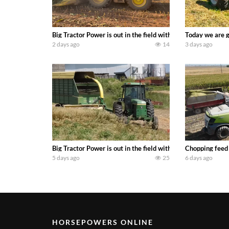
Big Tractor Power is out in the field with a 690 hp JOHN 
Today we are g
2 days ago
14
3 days ago
Big Tractor Power is out in the field with a 100 hp JOHN
Chopping feed
5 days ago
25
6 days ago
HORSEPOWERS ONLINE