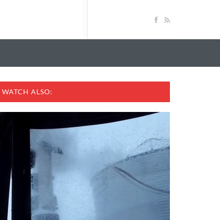
WATCH ALSO: