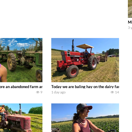
Mi
3 
90’s JOHN DEERE machines harvesting wheat and no-till planting soybeans. 
re an abandoned farm and see what treasures we can discover. Laura Farms
Today we are baling hay on the dairy farm with
9
1 day ago
14