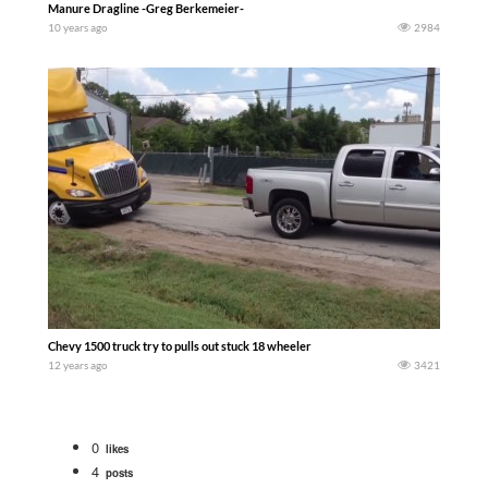
Manure Dragline -Greg Berkemeier-
10 years ago
2984
Chevy 1500 truck try to pulls out stuck 18 wheeler
12 years ago
3421
0
likes
4
posts