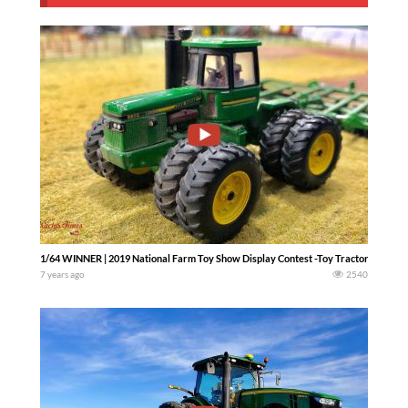
1/64 WINNER | 2019 National Farm Toy Show Display Contest -Toy Tractor Times ta
7 years ago
2540