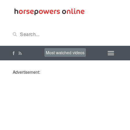
Most watched videos
Advertisement: