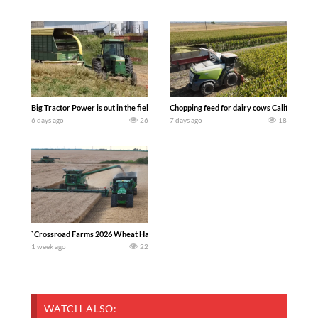
Big Tractor Power is out in the field with a 100 hp JOHN DEERE 4230 Tractor har
Chopping feed for dairy cows Califarmer3
6 days ago
26
7 days ago
18
`Crossroad Farms 2026 Wheat Harvest | Rain, Mud & Straw Baling Join me in west c
1 week ago
22
WATCH ALSO: