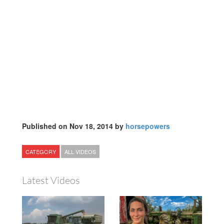
Published on Nov 18, 2014 by
horsepowers
CATEGORY
ALL VIDEOS
Latest Videos