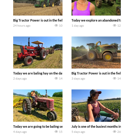
Big Tractor Power is out in the field with some great 1990’s JOHN DEERE machines
Today we explore an abandoned farm and s
24 hours ago
10
1 day ago
12
Today we are baling hay on the dairy farm with our old school equipment alongside
Big Tractor Power is out in the field wit
2 days ago
14
3 days ago
14
Today we are going to be baling second crop hay here on the family owned dairy far
July is one of the busiest months in the y
4 days ago
15
5 days ago
26