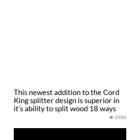
This newest addition to the Cord
King splitter design is superior in
it’s ability to split wood 18 ways
2994