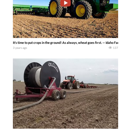
It’s time to put crops in the ground! As always, wheat goes first. — Idaho Farm Life
3 years ago
137