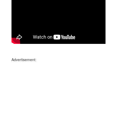
Advertisement: