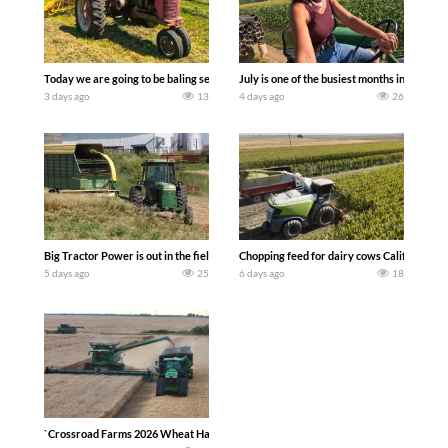
Today we are going to be baling second crop hay here on the family owned dairy far
July is one of the busiest months in the y
3 days ago
13
4 days ago
26
Big Tractor Power is out in the field with a 100 hp JOHN DEERE 4230 Tractor har
Chopping feed for dairy cows Califarmer3
5 days ago
25
6 days ago
18
`Crossroad Farms 2026 Wheat Harvest | Rain, Mud & Straw Baling Join me in west c