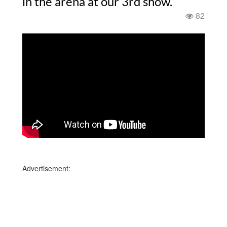
in the arena at our 3rd show.
82
Advertisement: