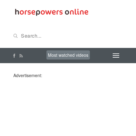
Most watched videos
Advertisement: