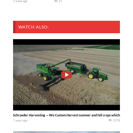
1 week ago
21
WATCH ALSO:
Schroeder Harvesting — We Custom Harvest summer and fall crops which includes tr
7 years ago
1378