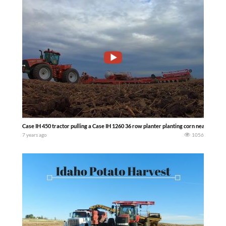
Case IH 450 tractor pulling a Case IH 1260 36 row planter planting corn near Belvid
7 years ago
1056