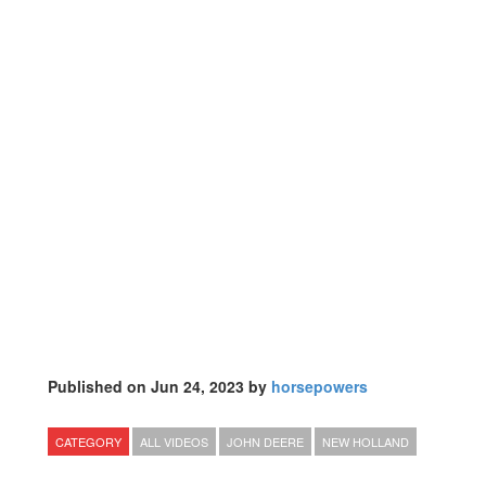
Published on Jun 24, 2023 by
horsepowers
CATEGORY
ALL VIDEOS
JOHN DEERE
NEW HOLLAND