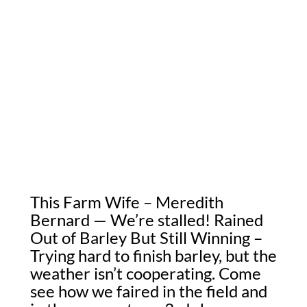
This Farm Wife – Meredith
Bernard — We’re stalled! Rained
Out of Barley But Still Winning –
Trying hard to finish barley, but the
weather isn’t cooperating. Come
see how we faired in the field and