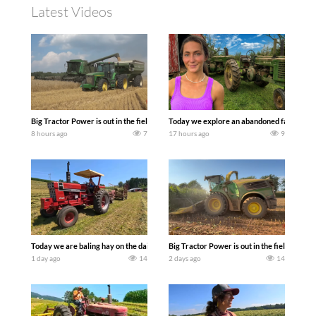
Latest Videos
Big Tractor Power is out in the field with some great 1990’s JOHN DEERE machines
Today we explore an abandoned farm and s
8 hours ago
7
17 hours ago
9
Today we are baling hay on the dairy farm with our old school equipment alongside
Big Tractor Power is out in the field wit
1 day ago
14
2 days ago
14