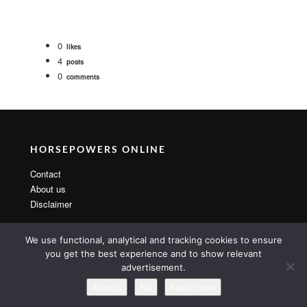
0
likes
4
posts
0
comments
HORSEPOWERS ONLINE
Contact
About us
Disclaimer
We use functional, analytical and tracking cookies to ensure
you get the best experience and to show relevant
advertisement.
Copyright 2014 By MarsTheme All rights reserved. Powered by
WordPress & MarsTheme
Accept
No
Read more