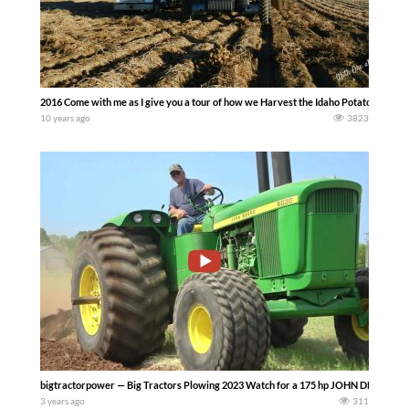
2016 Come with me as I give you a tour of how we Harvest the Idaho Potatoes on ou
10 years ago
3823
bigtractorpower — Big Tractors Plowing 2023 Watch for a 175 hp JOHN DEERE 60
3 years ago
311