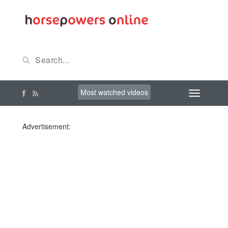
Most watched videos
Advertisement: