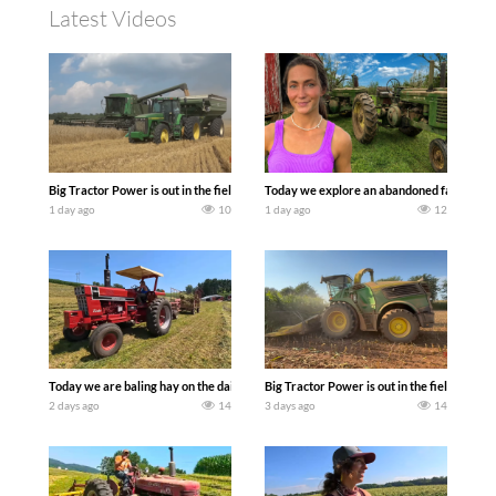
Latest Videos
Big Tractor Power is out in the field with some great 1990’s JOHN DEERE machines
Today we explore an abandoned farm and s
1 day ago
10
1 day ago
12
Today we are baling hay on the dairy farm with our old school equipment alongside
Big Tractor Power is out in the field wit
2 days ago
14
3 days ago
14