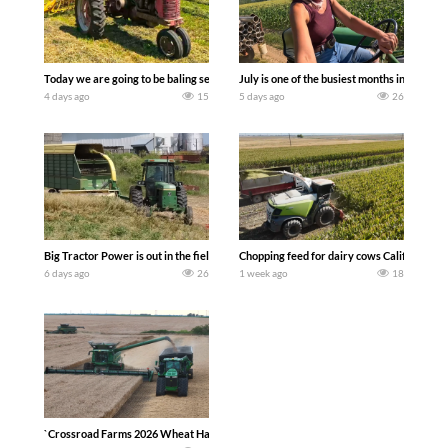
Today we are going to be baling second crop hay here on the family owned dairy far
July is one of the busiest months in the y
4 days ago
15
5 days ago
26
Big Tractor Power is out in the field with a 100 hp JOHN DEERE 4230 Tractor har
Chopping feed for dairy cows Califarmer3
6 days ago
26
1 week ago
18
`Crossroad Farms 2026 Wheat Harvest | Rain, Mud & Straw Baling Join me in west c