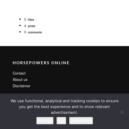
0
likes
4
posts
0
comments
HORSEPOWERS ONLINE
Contact
About us
Disclaimer
We use functional, analytical and tracking cookies to ensure
you get the best experience and to show relevant
advertisement.
Copyright 2014 By MarsTheme All rights reserved. Powered by
WordPress & MarsTheme
Accept
No
Read more