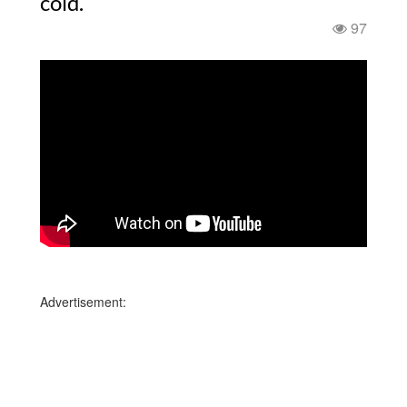
cold.
97
Advertisement: