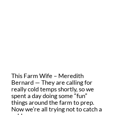
This Farm Wife – Meredith
Bernard — They are calling for
really cold temps shortly, so we
spent a day doing some “fun”
things around the farm to prep.
Now we’re all trying not to catch a