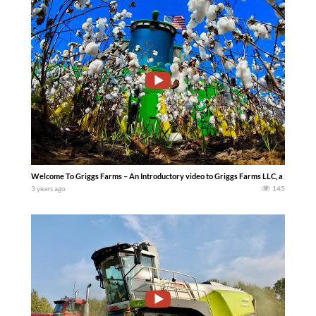
Welcome To Griggs Farms – An Introductory video to Griggs Farms LLC, a 5th genera
3 years ago
145