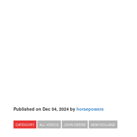
Published on Dec 04, 2024 by
horsepowers
CATEGORY
ALL VIDEOS
JOHN DEERE
NEW HOLLAND