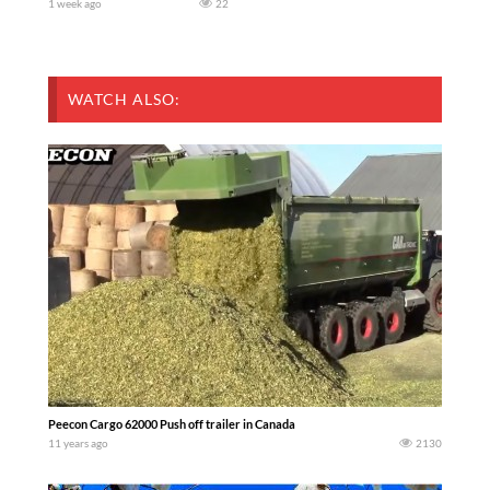
1 week ago
22
WATCH ALSO:
Peecon Cargo 62000 Push off trailer in Canada
11 years ago
2130