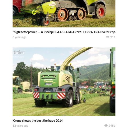
*bigtractorpower — A 925 hp CLAAS JAGUAR 990 TERRA TRAC Self Propelled Forage
6 years ago
914
Krone shows the best the have 2014
12 years ago
2486