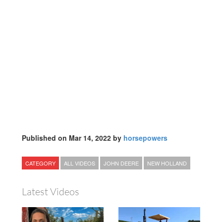
Published on Mar 14, 2022 by
horsepowers
CATEGORY
ALL VIDEOS
JOHN DEERE
NEW HOLLAND
Latest Videos