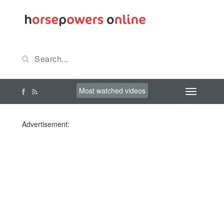
Most watched videos
Advertisement: