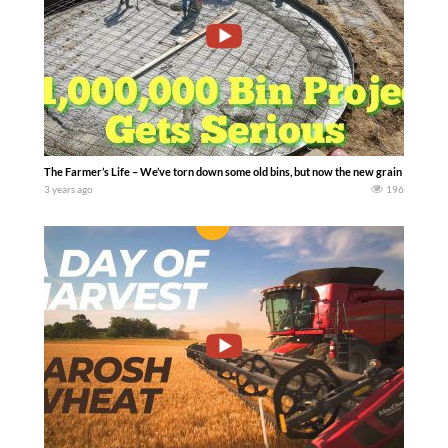
The Farmer’s Life – We’ve torn down some old bins, but now the new grain storage s
3 years ago
196