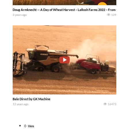
Doug Armknecht — A Day of Wheat Harvest – LaRosh Farms 2022 – From the fields of La
3 years ago
139
Bale Direct by GK Machine
12 years ago
16473
0
likes