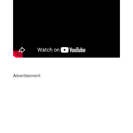
Advertisement: