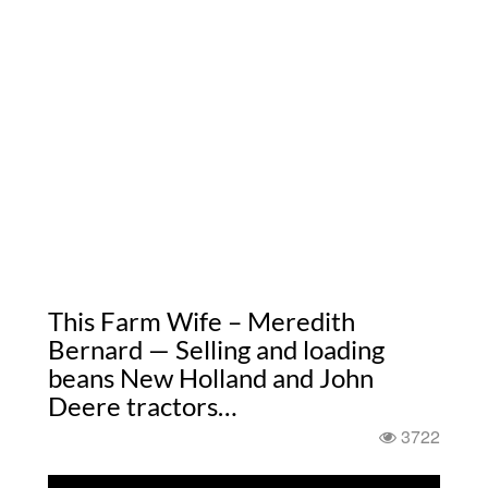
This Farm Wife – Meredith
Bernard — Selling and loading
beans New Holland and John
Deere tractors…
3722