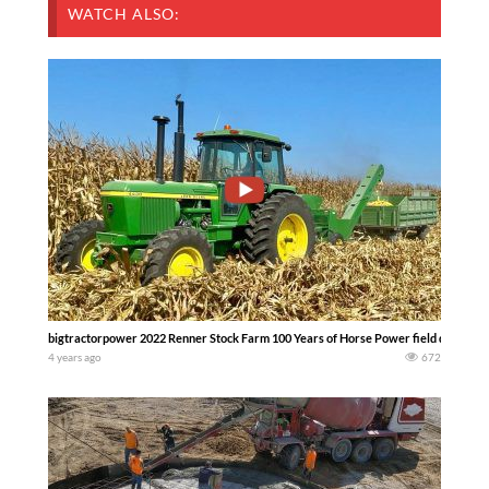
WATCH ALSO:
bigtractorpower 2022 Renner Stock Farm 100 Years of Horse Power field demonstra
4 years ago
672