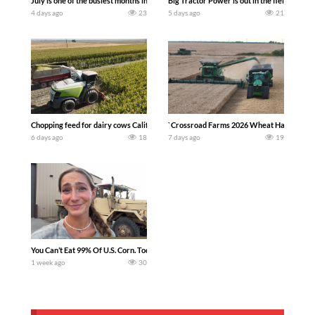
July is one of the busiest months in the year. Part 1 shows what we have been up t
Big Tractor Power is out in the field wit
4 days ago
23
5 days ago
21
Chopping feed for dairy cows Califarmer30
`Crossroad Farms 2026 Wheat Harvest | Rai
6 days ago
18
7 days ago
19
You Can’t Eat 99% Of U.S. Corn. Today we complete a time-honored tradition! We ha
1 week ago
30