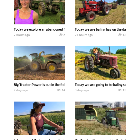
Today we explore an abandoned farm and see what treasures we can discover. Lau
Today we are baling hay on the dairy farm 
7 hours ago
6
21 hours ago
13
Big Tractor Power is out in the field with a 690 hp JOHN DEERE 9500i Forage Harv
Today we are going to be baling second cro
2 days ago
14
3 days ago
13