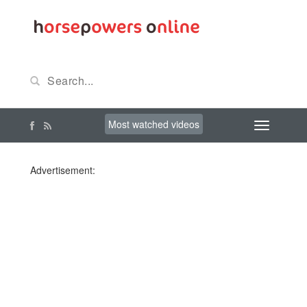
Most watched videos
Advertisement: