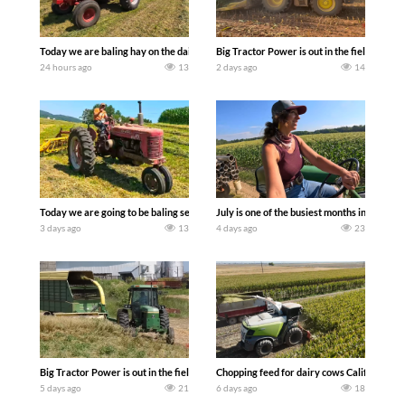
Today we are baling hay on the dairy farm with our old school equipment alongside
Big Tractor Power is out in the field wit
24 hours ago
13
2 days ago
14
Today we are going to be baling second crop hay here on the family owned dairy far
July is one of the busiest months in the y
3 days ago
13
4 days ago
23
Big Tractor Power is out in the field with a 100 hp JOHN DEERE 4230 Tractor har
Chopping feed for dairy cows Califarmer3
5 days ago
21
6 days ago
18