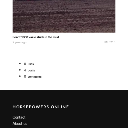
Fendt 1050 vario stuck in the mud………
9 years ago
5215
0
likes
4
posts
0
comments
HORSEPOWERS ONLINE
Contact
About us