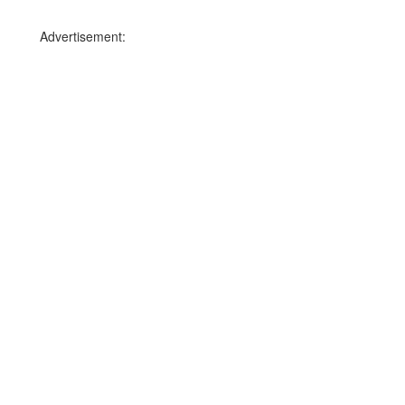
Advertisement: