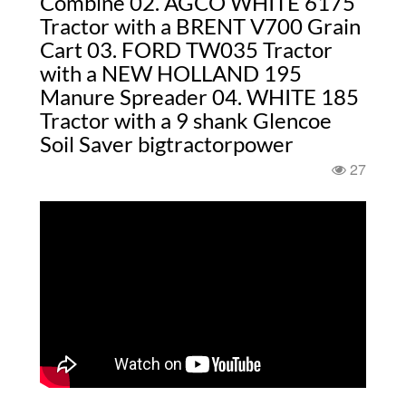
Combine 02. AGCO WHITE 6175
Tractor with a BRENT V700 Grain
Cart 03. FORD TW035 Tractor
with a NEW HOLLAND 195
Manure Spreader 04. WHITE 185
Tractor with a 9 shank Glencoe
Soil Saver bigtractorpower
27