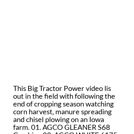
This Big Tractor Power video lis
out in the field with following the
end of cropping season watching
corn harvest, manure spreading
and chisel plowing on an Iowa
farm. 01. AGCO GLEANER S68