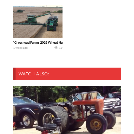
`Crossroad Farms 2026 Wheat Harvest | Rain, Mud & Straw Baling Join me in west c
1 week ago
19
WATCH ALSO: