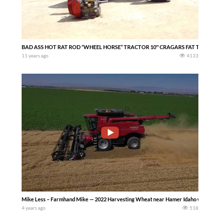
BAD ASS HOT RAT ROD “WHEEL HORSE” TRACTOR 10″ CRAGARS FAT TIRES S
11 years ago
4133
Mike Less – Farmhand Mike — 2022 Harvesting Wheat near Hamer Idaho with a Ca
4 years ago
518