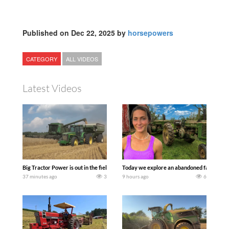
Published on Dec 22, 2025 by
horsepowers
CATEGORY
ALL VIDEOS
Latest Videos
Big Tractor Power is out in the field with some great 1990’s JOHN DEERE machines
Today we explore an abandoned farm and s
37 minutes ago
3
9 hours ago
6