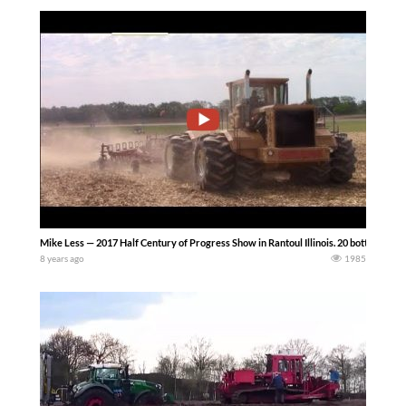
Mike Less — 2017 Half Century of Progress Show in Rantoul Illinois. 20 bottom mold
8 years ago
1985