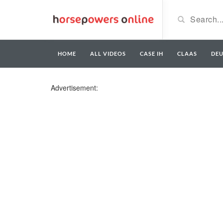
HOME
ALL VIDEOS
CASE IH
CLAAS
DE
Advertisement: