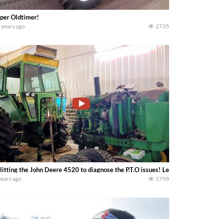
per Oldtimer!
 years ago
2735
litting the John Deere 4520 to diagnose the P.T.O issues! Lets have a look……
years ago
1798