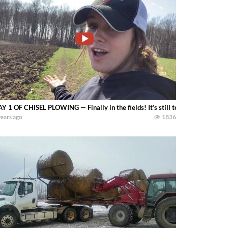
Y 1 OF CHISEL PLOWING — Finally in the fields! It’s still too wet to do muc
years ago
1836