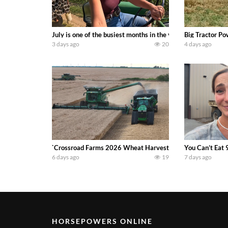
July is one of the busiest months in the year. Part 1 show
Big Tractor Po
3 days ago
20
4 days ago
`Crossroad Farms 2026 Wheat Harvest | Rain, Mud & Straw B
You Can’t Eat 
6 days ago
19
7 days ago
HORSEPOWERS ONLINE