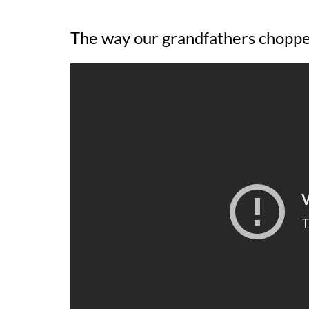
The way our grandfathers chopp