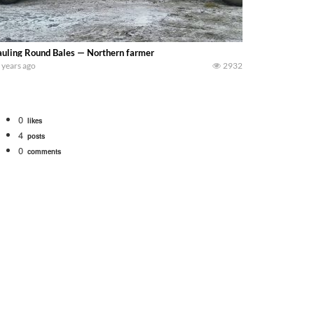
uling Round Bales — Northern farmer
 years ago
2932
0
likes
4
posts
0
comments
tional 1066 tractor to work with the New Holland 273 Baler. Working Along t
opping corn with a 8 row 778 Kemper head . bigtractorpower
y here on the family owned dairy farm. To start off we need to get it raked i