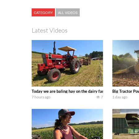
CATEGORY
ALL VIDEOS
Latest Videos
Today we are baling hay on the dairy farm with our old sch
Big Tractor Po
7 hours ago
7
1 day ago