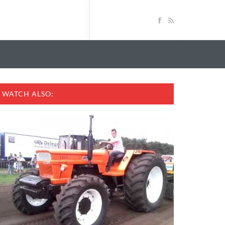
WATCH ALSO: