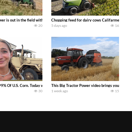
s what we have been up to on the farm. July Was NONSTOP on the Farm! Irrigati
wer is out in the field with a 100 hp JOHN DEERE 4230 Tractor harvesting 
Chopping feed for dairy cows Califarmer30
20
5 days ago
16
aling Join me in west central Indiana as I spend another day with Crossroa
99% Of U.S. Corn. Today we complete a time-honored tradition! We harvest our
This Big Tractor Power video brings you my TOP 
30
1 week ago
15