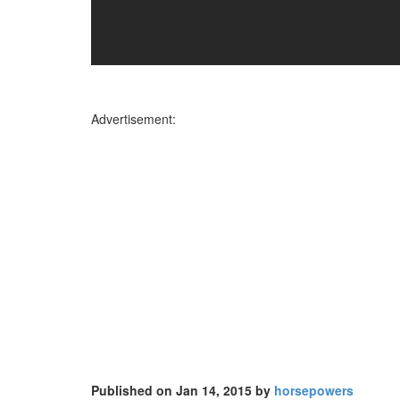
Advertisement:
Published on Jan 14, 2015 by
horsepowers