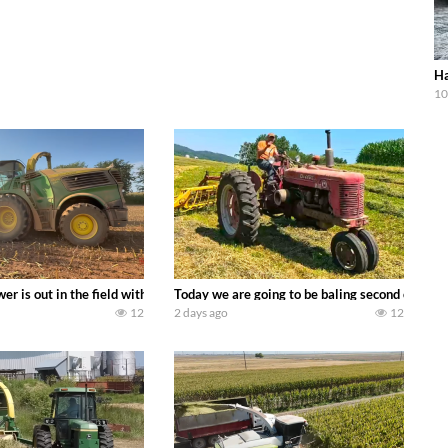
Ha
10
ool equipment alongside the new school fleet tool! Watch us put the Interna
wer is out in the field with a 690 hp JOHN DEERE 9500i Forage Harvester ch
Today we are going to be baling second crop ha
12
2 days ago
12