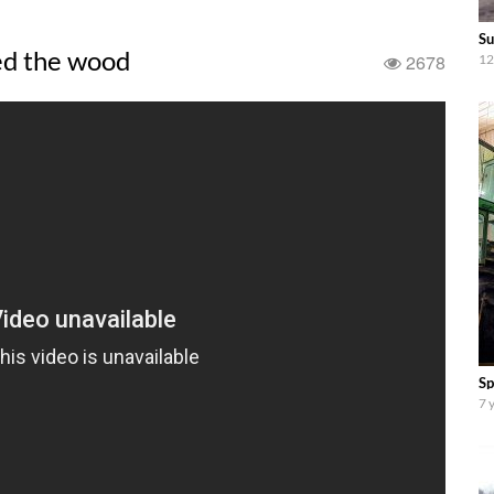
Su
ed the wood
2678
12
Sp
7 