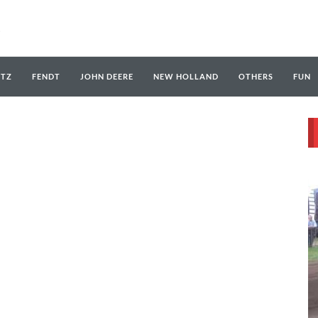
UTZ
FENDT
JOHN DEERE
NEW HOLLAND
OTHERS
FUN