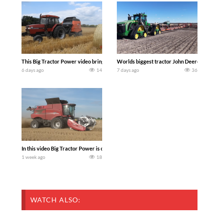
This Big Tractor Power video brings you my TOP 10 favorite tractor finds from filmi
Worlds biggest tractor John Deere 9RX 830 
6 days ago
14
7 days ago
36
In this video Big Tractor Power is out in the field with 348 hp 300 bu CASE IH 616
1 week ago
18
WATCH ALSO: