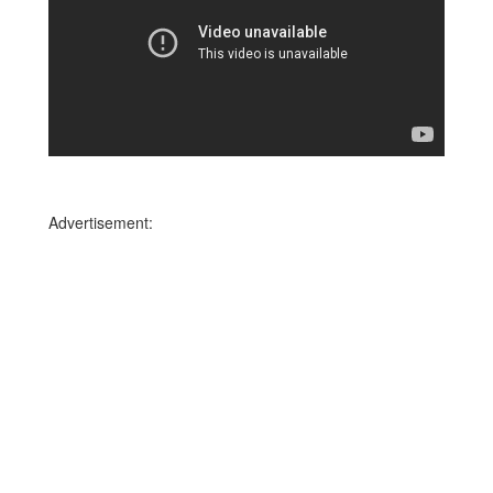
Advertisement: