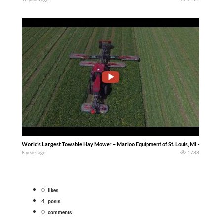
World’s Largest Towable Hay Mower – Marloo Equipment of St. Louis, MI — Machin
8 years ago
1788
0
likes
4
posts
0
comments