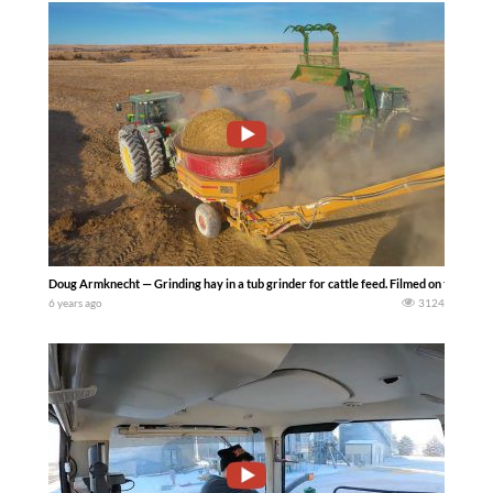
Doug Armknecht — Grinding hay in a tub grinder for cattle feed. Filmed on the LaRo
6 years ago
3124