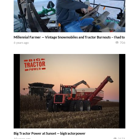
Millennial Farmer — Vintage Snowmobiles and Tractor Burnouts – I had to follow up 
6 years ago
706
Big Tractor Power at Sunset — bigtractorpower
10 years ago
2171