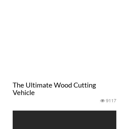
The Ultimate Wood Cutting
Vehicle
9117