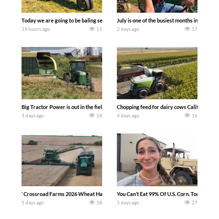
Today we are going to be baling second crop hay here on the family owned dairy far
July is one of the busiest months in the y
19 hours ago
11
2 days ago
17
Big Tractor Power is out in the field with a 100 hp JOHN DEERE 4230 Tractor har
Chopping feed for dairy cows Califarmer3
3 days ago
18
4 days ago
16
`Crossroad Farms 2026 Wheat Harvest | Rain, Mud & Straw Baling Join me in west c
You Can’t Eat 99% Of U.S. Corn. Today we c
5 days ago
18
5 days ago
27