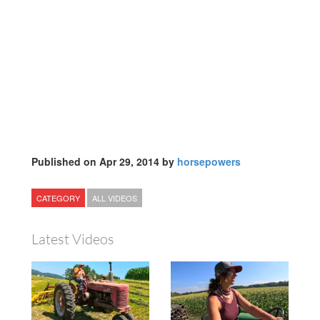
Published on Apr 29, 2014 by
horsepowers
CATEGORY
ALL VIDEOS
Latest Videos