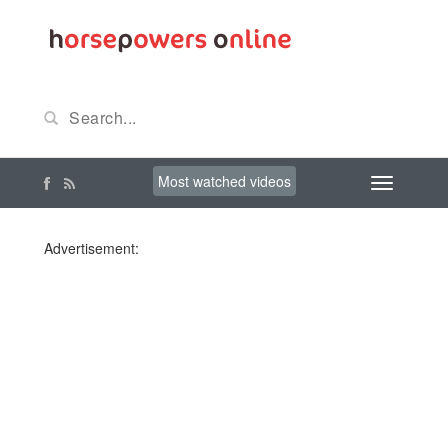
Most watched videos
Advertisement: