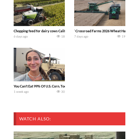
Chopping feed for dairy cows Califarmer30
`Crossroad Farms 2026 Wheat Harvest | Rai
6 days ago
18
7 days ago
19
You Can’t Eat 99% Of U.S. Corn. Today we complete a time-honored tradition! We ha
1 week ago
30
WATCH ALSO: