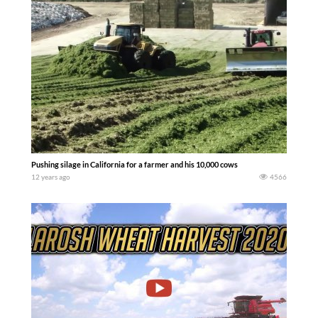
Pushing silage in California for a farmer and his 10,000 cows
12 years ago
4566