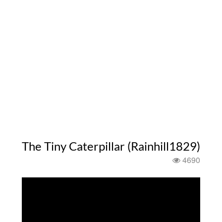
The Tiny Caterpillar (Rainhill1829)
4690