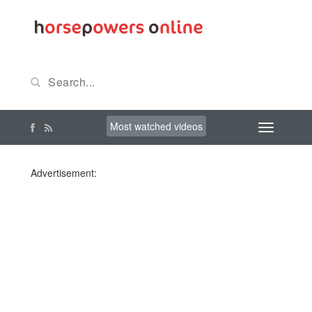
Most watched videos
Advertisement: