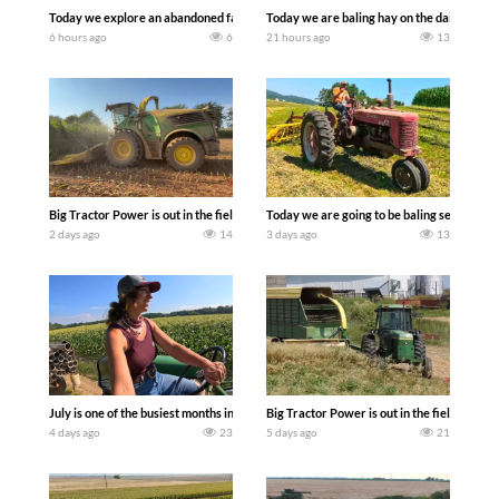
Today we explore an abandoned farm and see what treasures we can discover. Lau
Today we are baling hay on the dairy farm 
6 hours ago
6
21 hours ago
13
Big Tractor Power is out in the field with a 690 hp JOHN DEERE 9500i Forage Harv
Today we are going to be baling second cro
2 days ago
14
3 days ago
13
July is one of the busiest months in the year. Part 1 shows what we have been up t
Big Tractor Power is out in the field wit
4 days ago
23
5 days ago
21