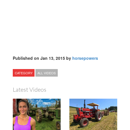
Published on Jan 13, 2015 by
horsepowers
CATEGORY
ALL VIDEOS
Latest Videos