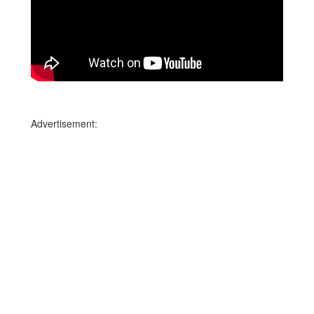
Advertisement: