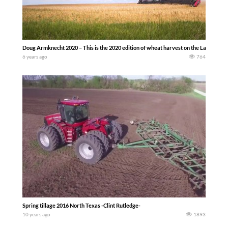
Doug Armknecht 2020 – This is the 2020 edition of wheat harvest on the LaRosh family
6 years ago
764
Spring tillage 2016 North Texas -Clint Rutledge-
10 years ago
1893