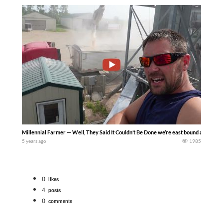
Millennial Farmer — Well, They Said It Couldn’t Be Done we’re east bound and down 
5 years ago
1985
0
likes
4
posts
0
comments