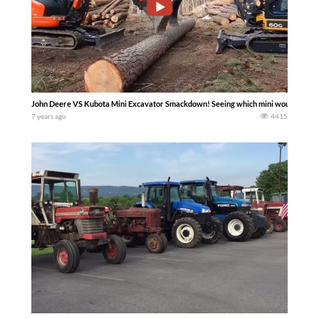
John Deere VS Kubota Mini Excavator Smackdown! Seeing which mini would pick u
7 years ago
4415