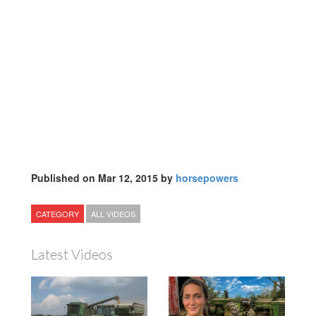
Published on Mar 12, 2015 by
horsepowers
CATEGORY
ALL VIDEOS
Latest Videos