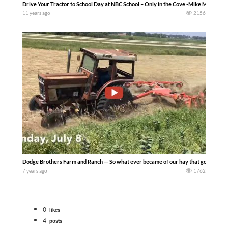
Drive Your Tractor to School Day at NBC School – Only in the Cove -Mike Miller-
11 years ago
2156
Dodge Brothers Farm and Ranch — So what ever became of our hay that got rained on
7 years ago
1762
0
likes
4
posts