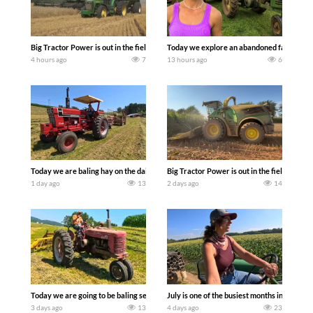
Big Tractor Power is out in the field with some great 1990’s JOHN DEERE machines
Today we explore an abandoned farm and s
4 hours ago
7
13 hours ago
6
Today we are baling hay on the dairy farm with our old school equipment alongside
Big Tractor Power is out in the field wit
1 day ago
13
2 days ago
14
Today we are going to be baling second crop hay here on the family owned dairy far
July is one of the busiest months in the y
3 days ago
13
4 days ago
23