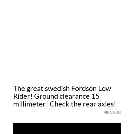
The great swedish Fordson Low
Rider! Ground clearance 15
millimeter! Check the rear axles!
3208