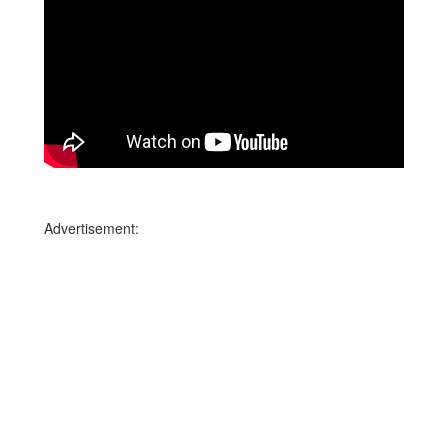
Advertisement: