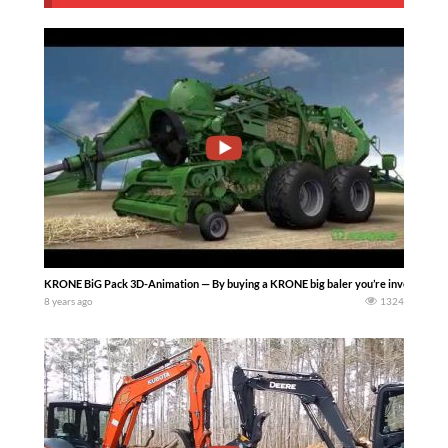
KRONE BiG Pack 3D-Animation — By buying a KRONE big baler you’re investing in e
8 years ago
1324