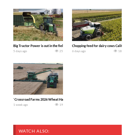
Big Tractor Power is out in the field with a 100 hp JOHN DEERE 4230 Tractor har
Chopping feed for dairy cows Califarmer3
5 days ago
25
6 days ago
18
`Crossroad Farms 2026 Wheat Harvest | Rain, Mud & Straw Baling Join me in west c
1 week ago
19
WATCH ALSO: