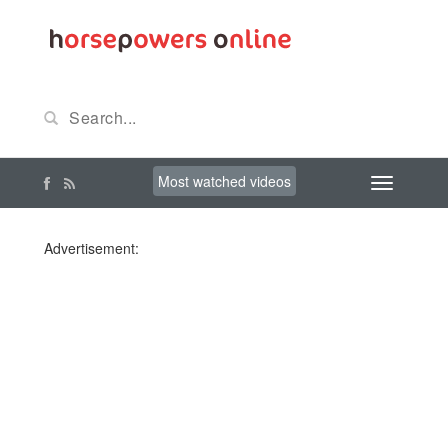
Most watched videos
Advertisement: