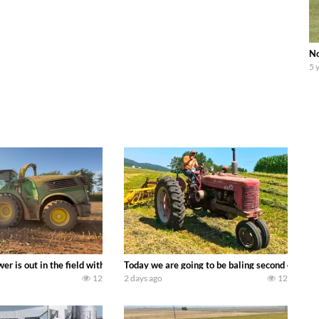
No
5 
ool equipment alongside the new school fleet tool! Watch us put the Interna
wer is out in the field with a 690 hp JOHN DEERE 9500i Forage Harvester ch
Today we are going to be baling second crop ha
12
2 days ago
12