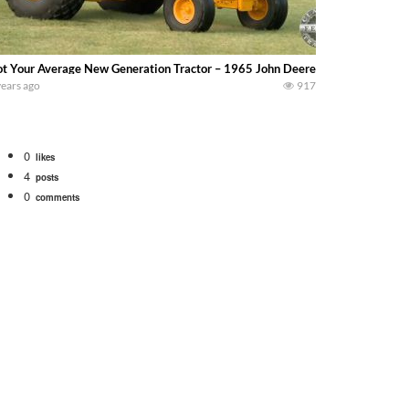
t Your Average New Generation Tractor – 1965 John Deere 1010 Industrial – 
years ago
917
0
likes
4
posts
0
comments
tional 1066 tractor to work with the New Holland 273 Baler. Working Along t
opping corn with a 8 row 778 Kemper head . bigtractorpower
y here on the family owned dairy farm. To start off we need to get it raked i