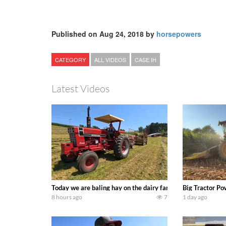
Published on Aug 24, 2018 by
horsepowers
CATEGORY
ALL VIDEOS
CASE IH
Latest Videos
Today we are baling hay on the dairy farm with our old sch
Big Tractor Po
8 hours ago
7
1 day ago