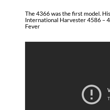
The 4366 was the first model. H
International Harvester 4586 – 4
Fever