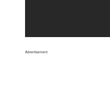
Advertisement: