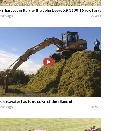
rn harvest in Italy with a John Deere X9 1100 16 row harvester 2022 XXL 
years ago
341
e excavator has to go down of the silage pit
years ago
962