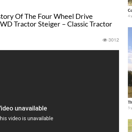
Co
istory Of The Four Wheel Drive
4 
WD Tractor Steiger – Classic Tractor
3012
Th
5 