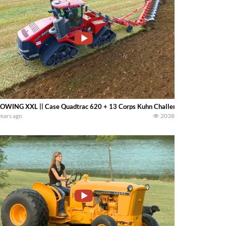
OWING XXL || Case Quadtrac 620 + 13 Corps Kuhn Challenger
years ago
2038