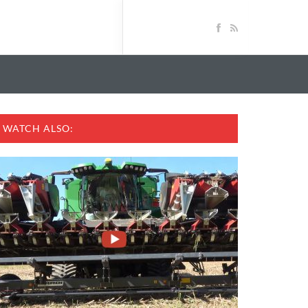
WATCH ALSO: