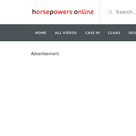
HOME
ALL VIDEOS
CASE IH
CLAAS
DE
Advertisement: