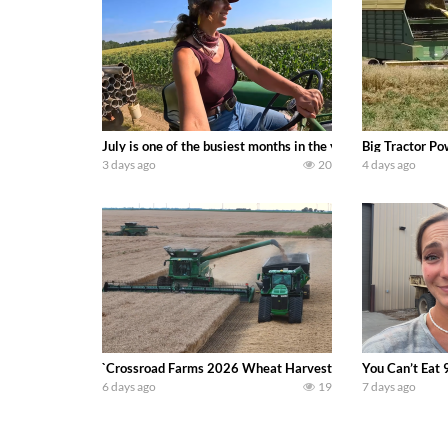
July is one of the busiest months in the year. Part 1 show
Big Tractor Po
3 days ago
20
4 days ago
`Crossroad Farms 2026 Wheat Harvest | Rain, Mud & Straw B
You Can’t Eat 
6 days ago
19
7 days ago