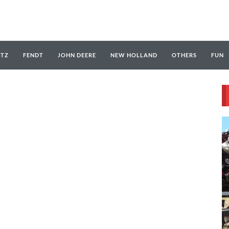
UTZ
FENDT
JOHN DEERE
NEW HOLLAND
OTHERS
FUN