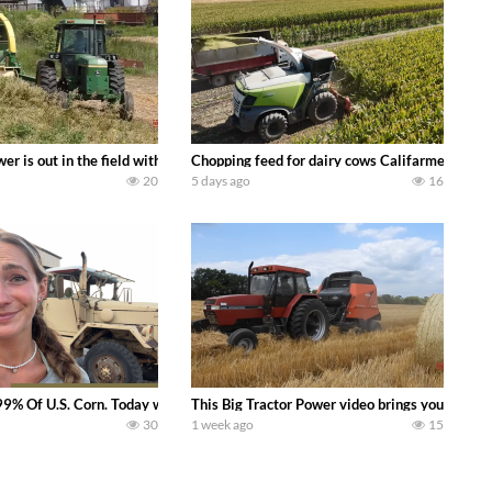
s what we have been up to on the farm. July Was NONSTOP on the Farm! Irrigati
wer is out in the field with a 100 hp JOHN DEERE 4230 Tractor harvesting 
Chopping feed for dairy cows Califarmer30
20
5 days ago
16
aling Join me in west central Indiana as I spend another day with Crossroa
99% Of U.S. Corn. Today we complete a time-honored tradition! We harvest our
This Big Tractor Power video brings you my TOP 
30
1 week ago
15