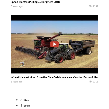
Speed Tractors Pulling……Bargstedt 2018
8 years ago
3157
Wheat Harvest video from the Alva Oklahoma area – Walter Farms & Harvesting f
6 years ago
1018
0
likes
4
posts