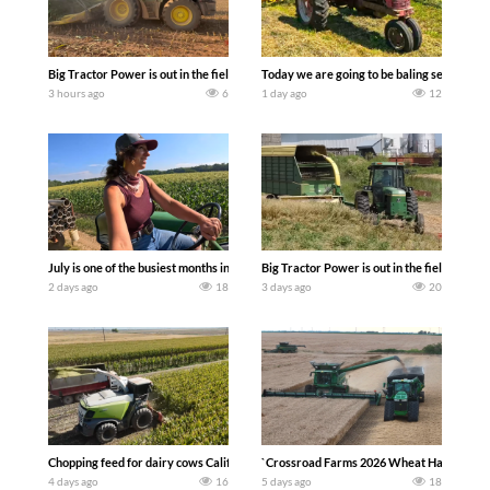
Big Tractor Power is out in the field with a 690 hp JOHN DEERE 9500i Forage Harv
Today we are going to be baling second cro
3 hours ago
6
1 day ago
12
July is one of the busiest months in the year. Part 1 shows what we have been up t
Big Tractor Power is out in the field wit
2 days ago
18
3 days ago
20
Chopping feed for dairy cows Califarmer30
`Crossroad Farms 2026 Wheat Harvest | Rai
4 days ago
16
5 days ago
18