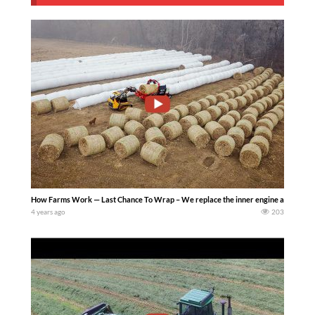
How Farms Work — Last Chance To Wrap – We replace the inner engine air filter o
4 years ago
203