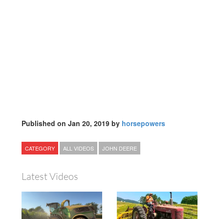
Published on Jan 20, 2019 by
horsepowers
CATEGORY
ALL VIDEOS
JOHN DEERE
Latest Videos