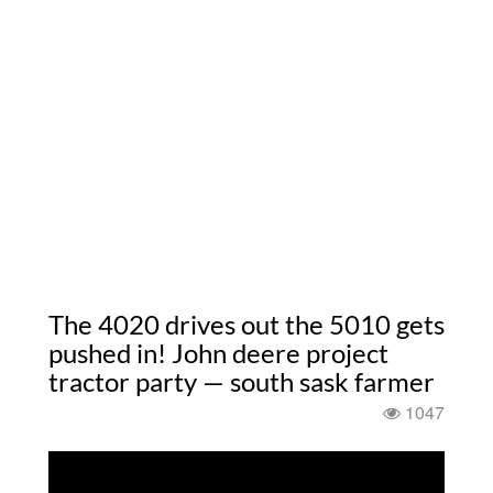
The 4020 drives out the 5010 gets
pushed in! John deere project
tractor party — south sask farmer
1047