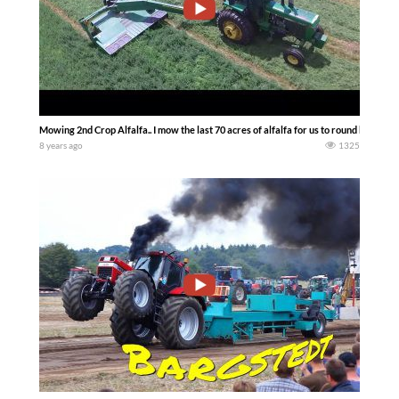
Mowing 2nd Crop Alfalfa.. I mow the last 70 acres of alfalfa for us to round bale — 
8 years ago
1325