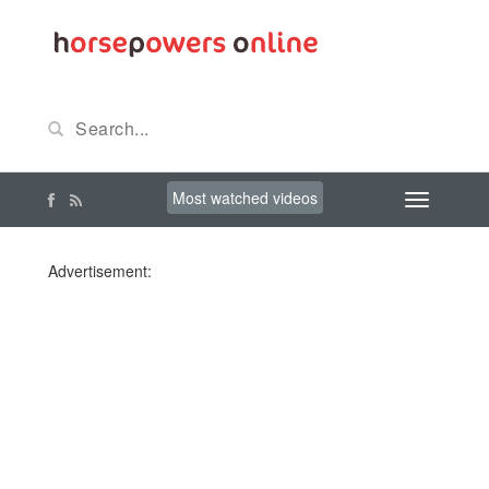
Most watched videos
Advertisement: