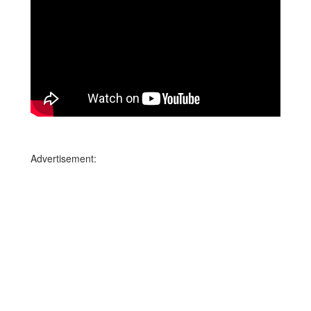
Advertisement: