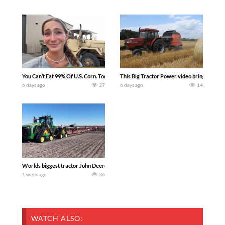
You Can’t Eat 99% Of U.S. Corn. Today we complete a time-honored tradition! We ha
This Big Tractor Power video brings you my 
6 days ago
27
6 days ago
14
Worlds biggest tractor John Deere 9RX 830 pulling the world’s largest 214-foot (6
1 week ago
36
WATCH ALSO: