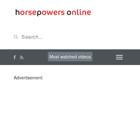
Most watched videos
Advertisement: