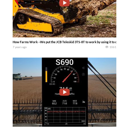
How Farms Work –We put the JCB Teleskid 3TS-8T to work by using it to clean manu
7 years ago
1061