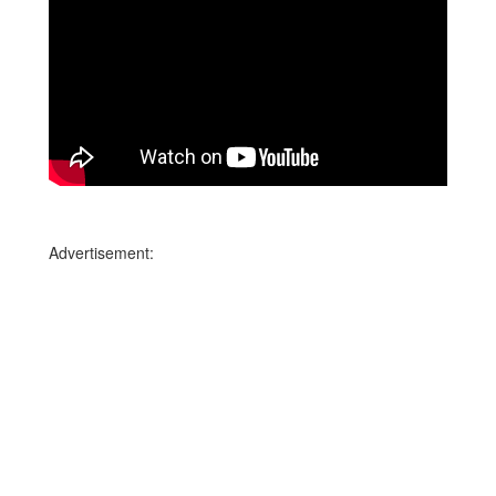
Advertisement: