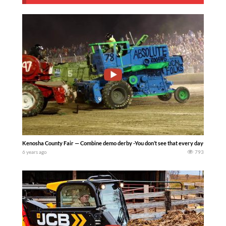
Kenosha County Fair — Combine demo derby -You don’t see that every day- earlene
6 years ago
793