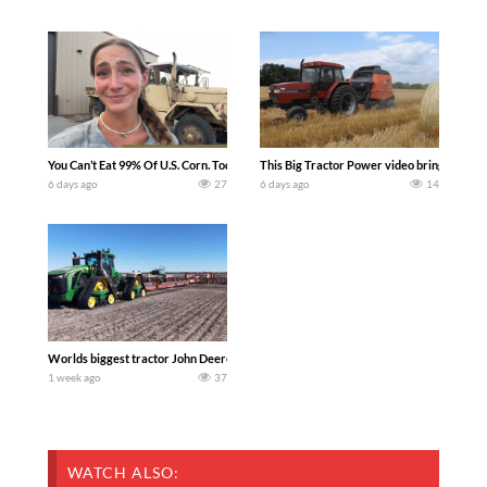
You Can’t Eat 99% Of U.S. Corn. Today we complete a time-honored tradition! We ha
This Big Tractor Power video brings you my 
6 days ago
27
6 days ago
14
Worlds biggest tractor John Deere 9RX 830 pulling the world’s largest 214-foot (6
1 week ago
37
WATCH ALSO: