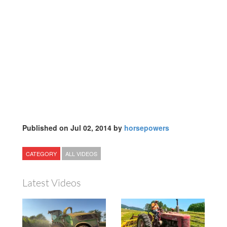
Published on Jul 02, 2014 by
horsepowers
CATEGORY
ALL VIDEOS
Latest Videos