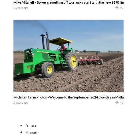
Mike Mitchell – So we are getting off to a rocky start with the new S690 I just bought 
3 years ago
97
Michigan Farm Photos –Welcome to the September 2024 plowday in Midland County Mic
2 years ago
46
0
likes
4
posts