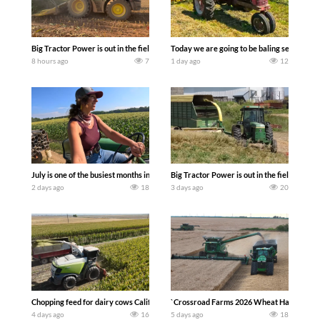
Big Tractor Power is out in the field with a 690 hp JOHN DEERE 9500i Forage Harv
Today we are going to be baling second cro
8 hours ago
7
1 day ago
12
July is one of the busiest months in the year. Part 1 shows what we have been up t
Big Tractor Power is out in the field wit
2 days ago
18
3 days ago
20
Chopping feed for dairy cows Califarmer30
`Crossroad Farms 2026 Wheat Harvest | Rai
4 days ago
16
5 days ago
18