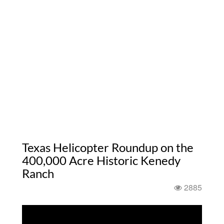
Texas Helicopter Roundup on the
400,000 Acre Historic Kenedy
Ranch
2885