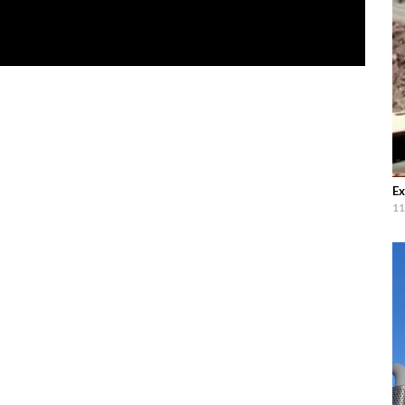
Ex
11