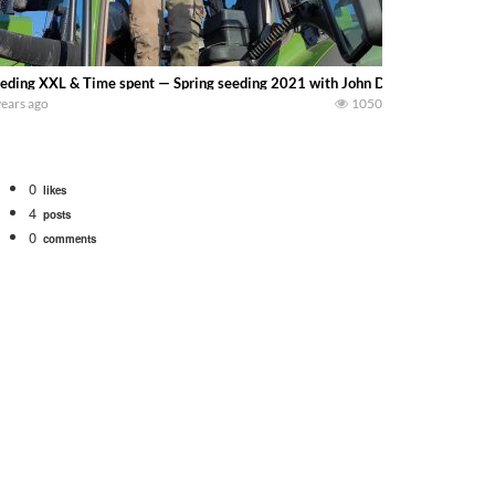
eding XXL & Time spent — Spring seeding 2021 with John Deere and Fendt tr
years ago
1050
0
likes
4
posts
0
comments
 school fleet tool! Watch us put the International 1066 tractor to work with
690 hp JOHN DEERE 9500i Forage Harvester chopping corn with a 8 row 778 Ke