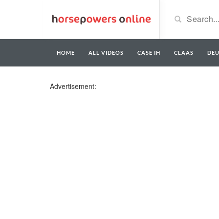
HOME
ALL VIDEOS
CASE IH
CLAAS
DE
Advertisement: