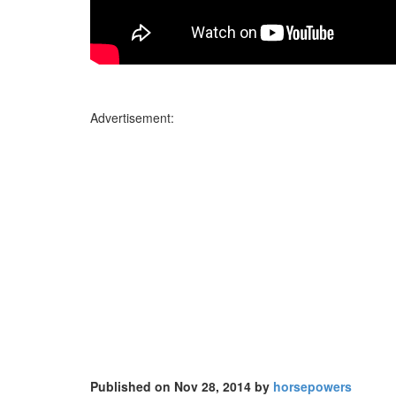
Advertisement:
Published on Nov 28, 2014 by
horsepowers