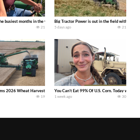
 family owned dairy farm. To start off we need to get it raked into windrows
 the busiest months in the year. Part 1 shows what we have been up to on the
Big Tractor Power is out in the field with a
21
5 days ago
21
ms 2026 Wheat Harvest | Rain, Mud & Straw Baling Join me in west central I
You Can’t Eat 99% Of U.S. Corn. Today we compl
19
1 week ago
30