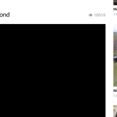
Me
ond
10015
4 
NO
11