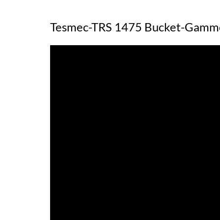
Tesmec-TRS 1475 Bucket-Gamm