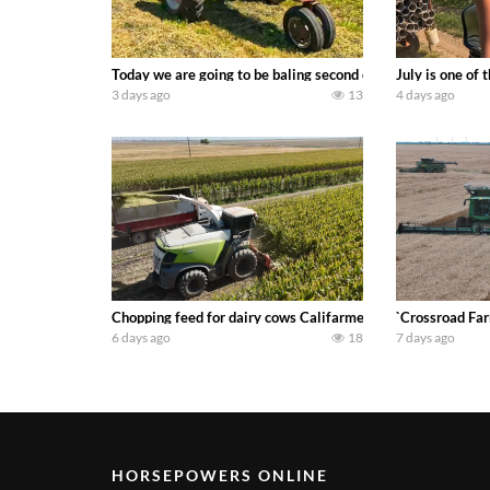
Today we are going to be baling second crop hay here on the
July is one of
3 days ago
13
4 days ago
Chopping feed for dairy cows Califarmer30
`Crossroad Far
6 days ago
18
7 days ago
HORSEPOWERS ONLINE