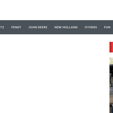
UTZ
FENDT
JOHN DEERE
NEW HOLLAND
OTHERS
FUN