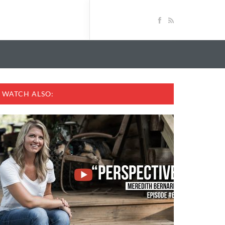
WATCH ALSO: