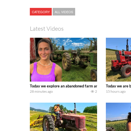
CATEGORY
ALL VIDEOS
Latest Videos
Today we explore an abandoned farm and see what treasure
Today we are b
28 minutes ago
2
15 hours ago