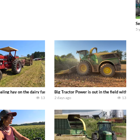
Se
5 
s we can discover. Laura Farms
aling hay on the dairy farm with our old school equipment alongside the new
Big Tractor Power is out in the field with a 
13
2 days ago
13