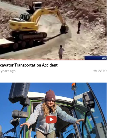
cavator Transportation Accident
 years ago
2670