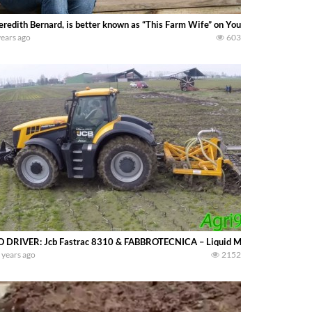
redith Bernard, is better known as “This Farm Wife” on Youtube and social med
years ago
603
 DRIVER: Jcb Fastrac 8310 & FABBROTECNICA – Liquid Manure SPREADI
 years ago
2152