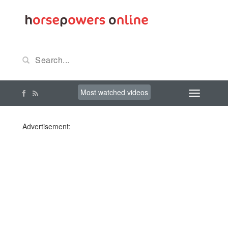
Most watched videos
Advertisement: