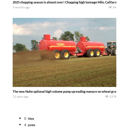
2025 chopping season is almost over! Chopping high tonnage Milo. Califarmer30
9 months ago
84
The new Nuhn optional high volume pump spreading manure on wheat ground.
12 years ago
2378
0
likes
4
posts