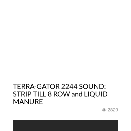
TERRA-GATOR 2244 SOUND:
STRIP TILL 8 ROW and LIQUID
MANURE –
2829