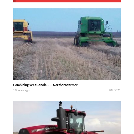
Combining Wet Canola… — Northern farmer
10 years ago
3071