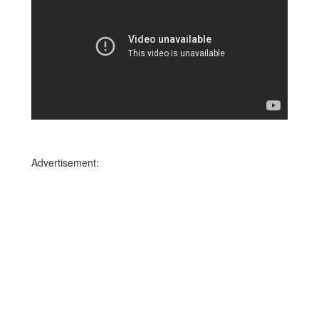
Advertisement: