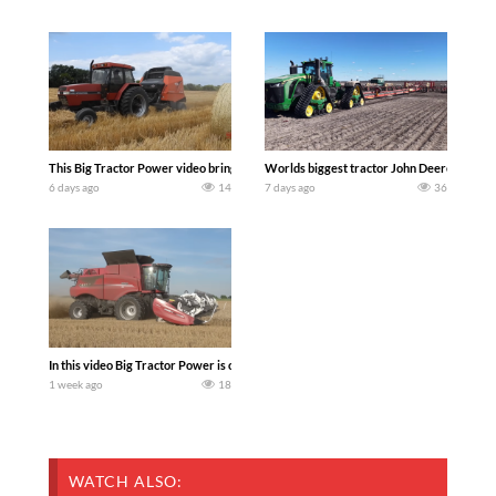
This Big Tractor Power video brings you my TOP 10 favorite tractor finds from filmi
Worlds biggest tractor John Deere 9RX 830 
6 days ago
14
7 days ago
36
In this video Big Tractor Power is out in the field with 348 hp 300 bu CASE IH 616
1 week ago
18
WATCH ALSO: