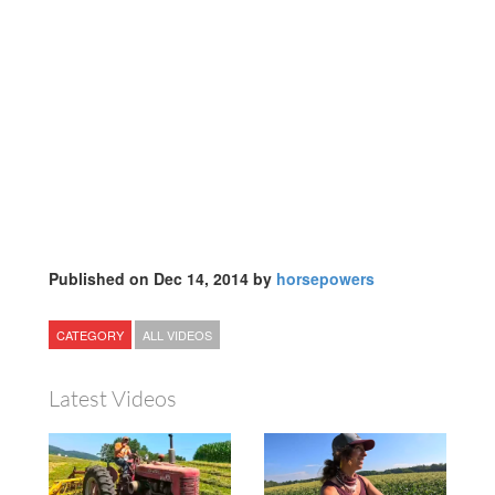
Published on Dec 14, 2014 by
horsepowers
CATEGORY
ALL VIDEOS
Latest Videos