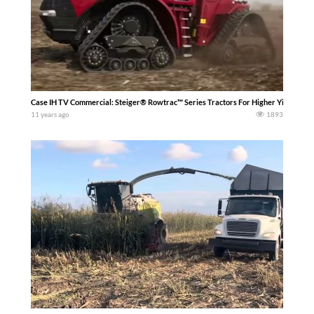
Case IH TV Commercial: Steiger® Rowtrac™ Series Tractors For Higher Yield Poten
11 years ago
1893