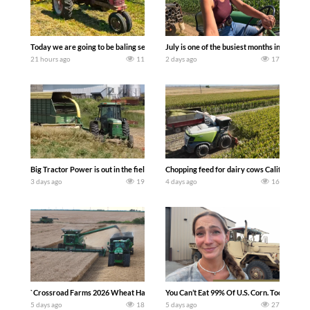
Today we are going to be baling second crop hay here on the family owned dairy far
July is one of the busiest months in the y
21 hours ago
11
2 days ago
17
Big Tractor Power is out in the field with a 100 hp JOHN DEERE 4230 Tractor har
Chopping feed for dairy cows Califarmer3
3 days ago
19
4 days ago
16
`Crossroad Farms 2026 Wheat Harvest | Rain, Mud & Straw Baling Join me in west c
You Can’t Eat 99% Of U.S. Corn. Today we c
5 days ago
18
5 days ago
27