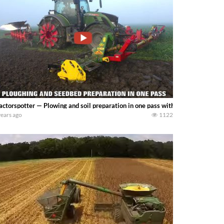
actorspotter — Plowing and soil preparation in one pass with a Fendt 724 Vari
years ago
1122