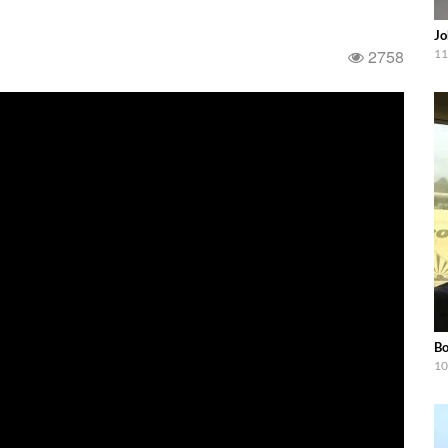
Jo
2758
11
Bo
10