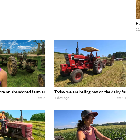
Ha
11
90’s JOHN DEERE machines harvesting wheat and no-till planting soybeans. 
re an abandoned farm and see what treasures we can discover. Laura Farms
Today we are baling hay on the dairy farm with
9
1 day ago
14