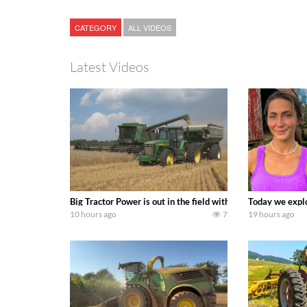
CATEGORY
ALL VIDEOS
Latest Videos
Big Tractor Power is out in the field with some great 19
Today we explo
10 hours ago
7
19 hours ago