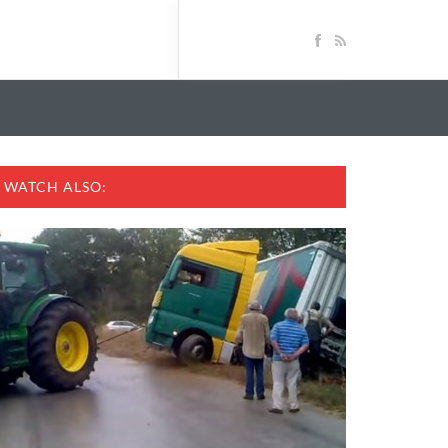
WATCH ALSO: