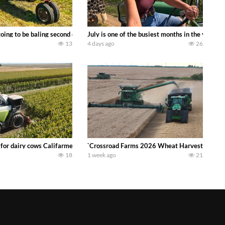
DEERE 9500i Forage Harvester chopping corn with a 8 row 778 Kemper head . 
oing to be baling second crop hay here on the family owned dairy farm. To sta
July is one of the busiest months in the year.
13
4 days ago
26
 DEERE 4230 Tractor harvesting oats with a pull type JOHN DEERE 3940 Fora
 for dairy cows Califarmer30
`Crossroad Farms 2026 Wheat Harvest | Rain, M
18
1 week ago
21