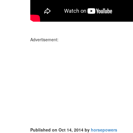
Advertisement:
Published on Oct 14, 2014 by
horsepowers