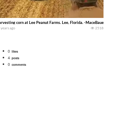
rvesting corn at Lee Peanut Farms. Lee, Florida. -MaceBauer-
 years ago
2518
0
likes
4
posts
0
comments
Watch for a 260 hp JOHN DEERE Maximizer combine harvesting the wheat. A 20
 our old school equipment alongside the new school fleet tool! Watch us put