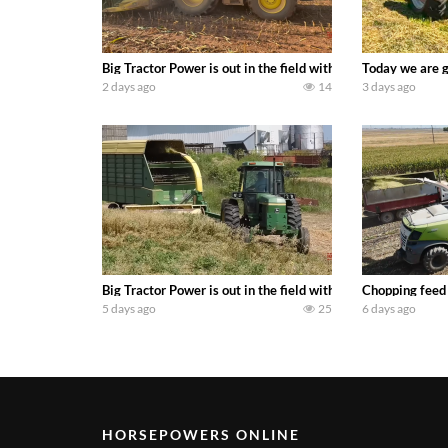
Big Tractor Power is out in the field with a 690 hp JOHN 
Today we are g
2 days ago
14
3 days ago
Big Tractor Power is out in the field with a 100 hp JOHN
Chopping feed
5 days ago
25
6 days ago
HORSEPOWERS ONLINE