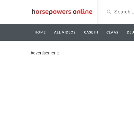
HOME
ALL VIDEOS
CASE IH
CLAAS
DE
Advertisement: