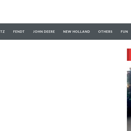
UTZ
FENDT
JOHN DEERE
NEW HOLLAND
OTHERS
FUN