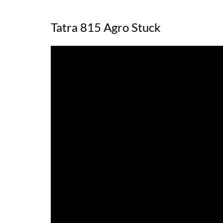
Tatra 815 Agro Stuck