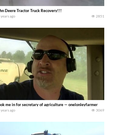
hn Deere Tractor Truck Recovery!!!
 years ago
2851
ok me in for secretary of agriculture — onelonleyfarmer
 years ago
3069