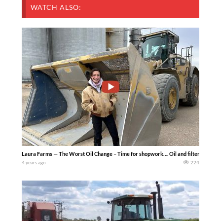
WATCH ALSO:
Laura Farms — The Worst Oil Change – Time for shopwork…. Oil and filter chance
4 years ago
224