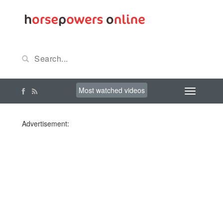
Most watched videos
Advertisement: