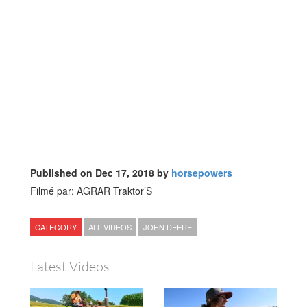
Published on Dec 17, 2018 by
horsepowers
Filmé par: AGRAR Traktor’S
CATEGORY
ALL VIDEOS
JOHN DEERE
Latest Videos