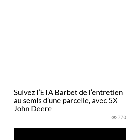
Suivez l’ETA Barbet de l’entretien
au semis d’une parcelle, avec 5X
John Deere
770