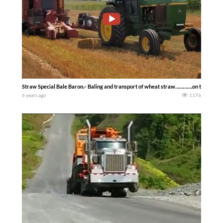
Straw Special Bale Baron.– Baling and transport of wheat straw………….on the Ohi
6 years ago
1176