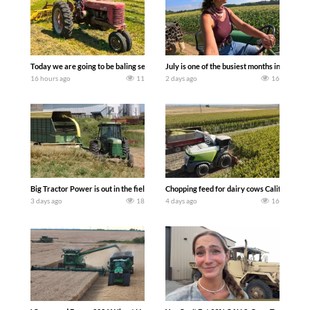
Today we are going to be baling second crop hay here on the family owned dairy far
July is one of the busiest months in the y
16 hours ago
11
2 days ago
16
Big Tractor Power is out in the field with a 100 hp JOHN DEERE 4230 Tractor har
Chopping feed for dairy cows Califarmer3
3 days ago
18
4 days ago
16