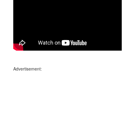
Advertisement: