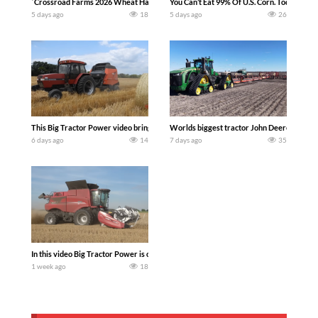
`Crossroad Farms 2026 Wheat Harvest | Rain, Mud & Straw Baling Join me in west c
You Can’t Eat 99% Of U.S. Corn. Today we c
5 days ago
18
5 days ago
26
This Big Tractor Power video brings you my TOP 10 favorite tractor finds from filmi
Worlds biggest tractor John Deere 9RX 830 
6 days ago
14
7 days ago
35
In this video Big Tractor Power is out in the field with 348 hp 300 bu CASE IH 616
1 week ago
18