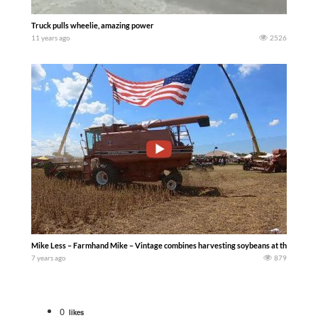
Truck pulls wheelie, amazing power
11 years ago
2526
Mike Less – Farmhand Mike – Vintage combines harvesting soybeans at the 2019 Half
7 years ago
879
0
likes