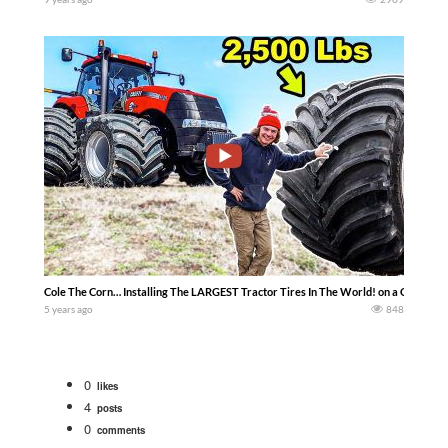
Cole The Corn… Installing The LARGEST Tractor Tires In The World! on a Case ih t
5 years ago
848
0
likes
4
posts
0
comments