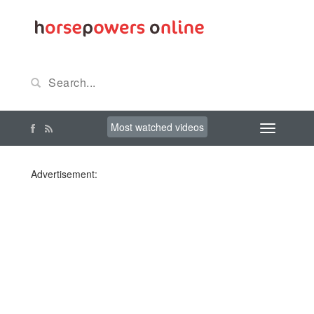
Most watched videos
Advertisement: