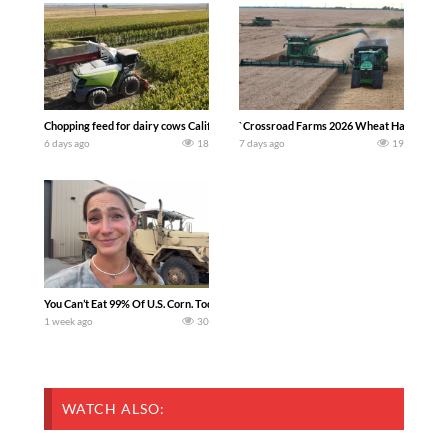
Chopping feed for dairy cows Califarmer30
`Crossroad Farms 2026 Wheat Harvest | Rai
6 days ago
18
7 days ago
19
You Can’t Eat 99% Of U.S. Corn. Today we complete a time-honored tradition! We ha
1 week ago
30
WATCH ALSO: