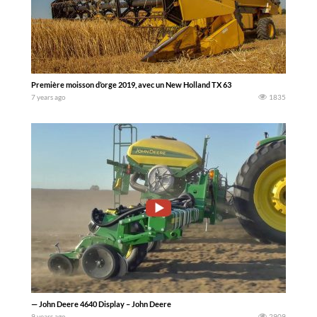
Première moisson d’orge 2019, avec un New Holland TX 63
7 years ago
1835
— John Deere 4640 Display – John Deere
9 years ago
2909