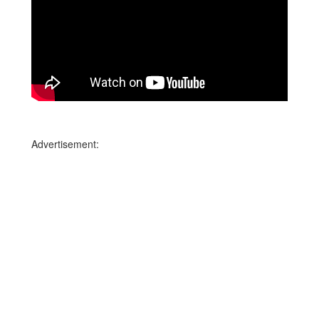
Advertisement: