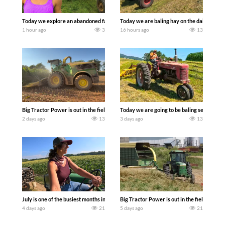
Today we explore an abandoned farm and see what treasures we can discover. Lau
Today we are baling hay on the dairy farm 
1 hour ago
3
16 hours ago
13
Big Tractor Power is out in the field with a 690 hp JOHN DEERE 9500i Forage Harv
Today we are going to be baling second cro
2 days ago
13
3 days ago
13
July is one of the busiest months in the year. Part 1 shows what we have been up t
Big Tractor Power is out in the field wit
4 days ago
21
5 days ago
21