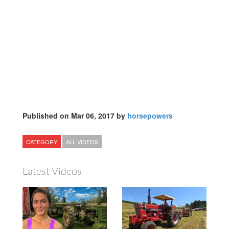
Published on Mar 06, 2017 by
horsepowers
CATEGORY
ALL VIDEOS
Latest Videos