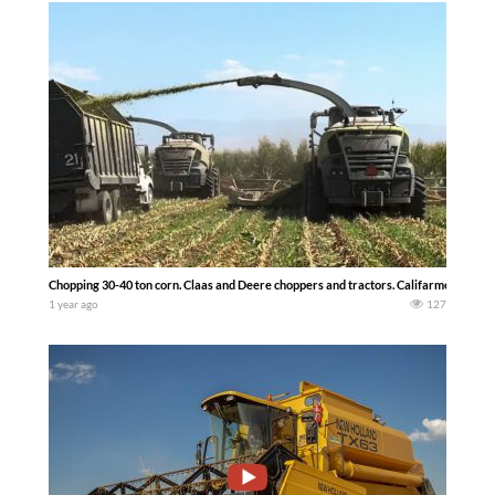
Chopping 30-40 ton corn. Claas and Deere choppers and tractors. Califarmer30
1 year ago
127