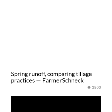
Spring runoff, comparing tillage
practices — FarmerSchneck
3800