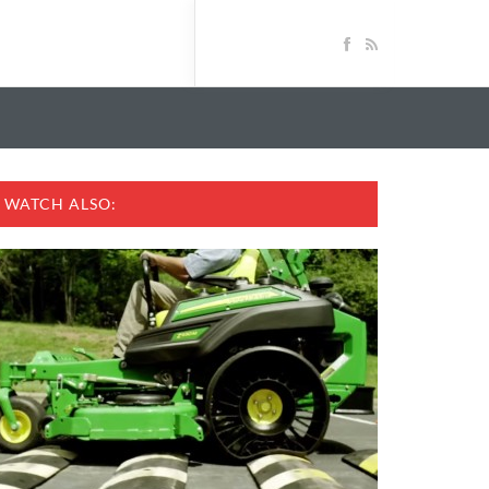
WATCH ALSO: