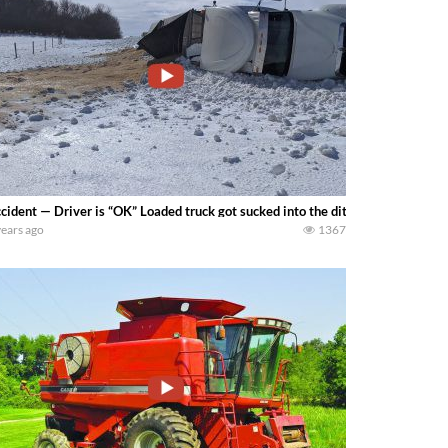
cident — Driver is “OK” Loaded truck got sucked into the ditch by 4-6in of we
years ago
1367