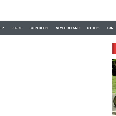
UTZ
FENDT
JOHN DEERE
NEW HOLLAND
OTHERS
FUN