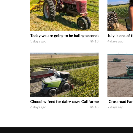
Today we are going to be baling second crop hay here on the
July is one of
3 days ago
13
4 days ago
Chopping feed for dairy cows Califarmer30
`Crossroad Far
6 days ago
18
7 days ago