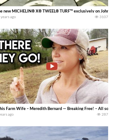
e new MICHELIN® X® TWEEL® TURF™ exclusively on John Deere ZTrak™ 9
 years ago
3107
his Farm Wife – Meredith Bernard — Breaking Free! – All sorts of things brea
years ago
287