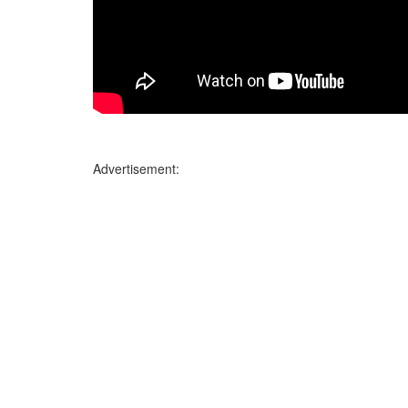
Advertisement: