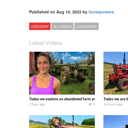
Published on Aug 10, 2022 by
horsepowers
CATEGORY
ALL VIDEOS
JOHN DEERE
Latest Videos
Today we explore an abandoned farm and see what treasure
Today we are b
1 hour ago
3
16 hours ago