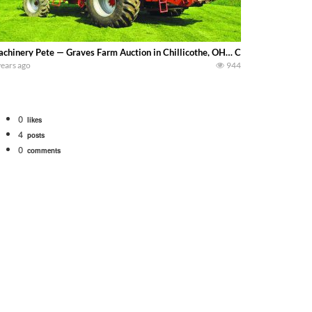
chinery Pete — Graves Farm Auction in Chillicothe, OH… CaseIH 2377 combin
years ago
944
0
likes
4
posts
0
comments
 school fleet tool! Watch us put the International 1066 tractor to work with
690 hp JOHN DEERE 9500i Forage Harvester chopping corn with a 8 row 778 Ke