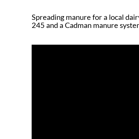
Spreading manure for a local dai
245 and a Cadman manure syste