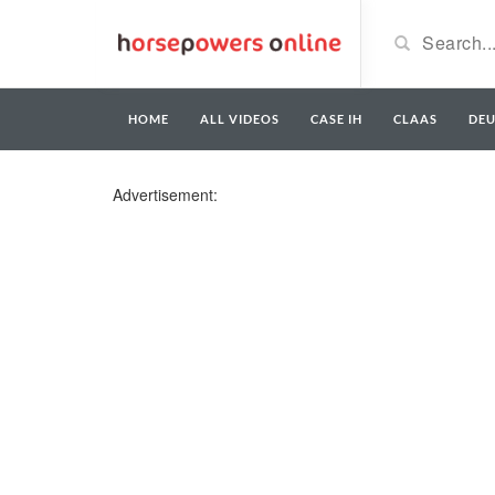
HOME
ALL VIDEOS
CASE IH
CLAAS
DE
Advertisement: