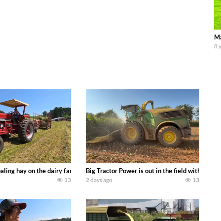
Ma
8 
s we can discover. Laura Farms
aling hay on the dairy farm with our old school equipment alongside the new
Big Tractor Power is out in the field with a 
13
2 days ago
13