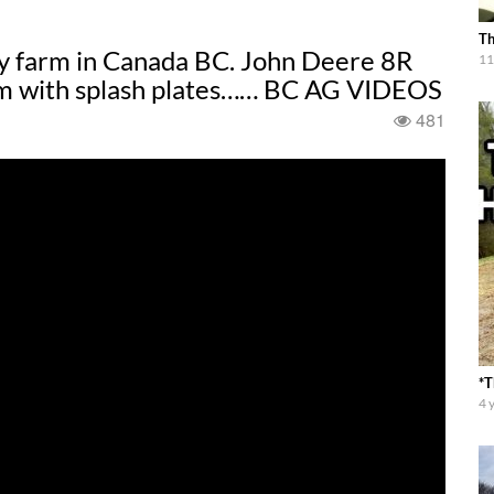
Th
ry farm in Canada BC. John Deere 8R
11
m with splash plates…… BC AG VIDEOS
481
*T
4 