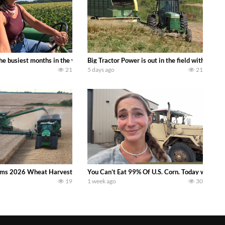
 family owned dairy farm. To start off we need to get it raked into windrows
 the busiest months in the year. Part 1 shows what we have been up to on the
Big Tractor Power is out in the field with a
21
5 days ago
21
ms 2026 Wheat Harvest | Rain, Mud & Straw Baling Join me in west central I
You Can’t Eat 99% Of U.S. Corn. Today we compl
19
1 week ago
30