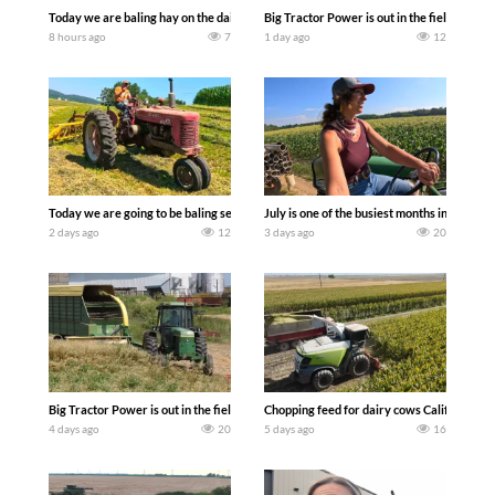
Today we are baling hay on the dairy farm with our old school equipment alongside
Big Tractor Power is out in the field wit
8 hours ago
7
1 day ago
12
Today we are going to be baling second crop hay here on the family owned dairy far
July is one of the busiest months in the y
2 days ago
12
3 days ago
20
Big Tractor Power is out in the field with a 100 hp JOHN DEERE 4230 Tractor har
Chopping feed for dairy cows Califarmer3
4 days ago
20
5 days ago
16