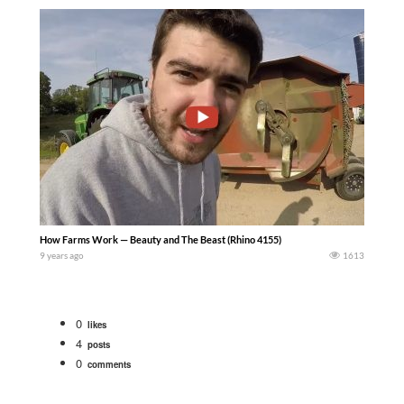
How Farms Work — Beauty and The Beast (Rhino 4155)
9 years ago
1613
0
likes
4
posts
0
comments