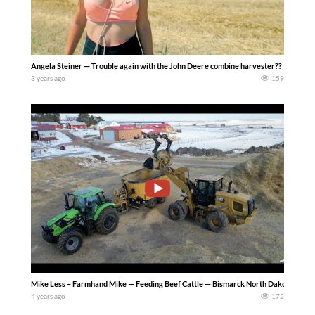
Angela Steiner — Trouble again with the John Deere combine harvester??
3 years ago
159
Mike Less – Farmhand Mike — Feeding Beef Cattle — Bismarck North Dakota where I we
4 years ago
172