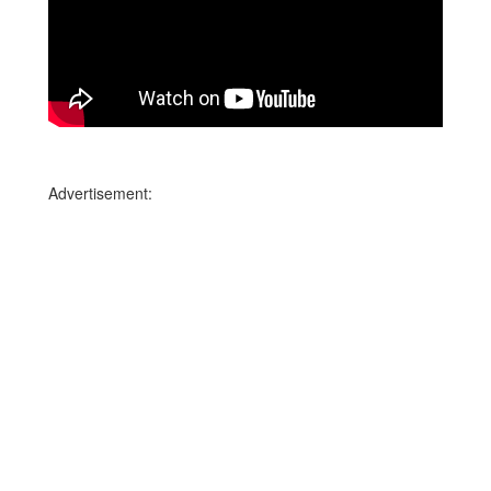
Advertisement: