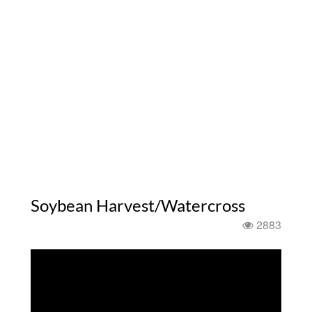
Soybean Harvest/Watercross
2883