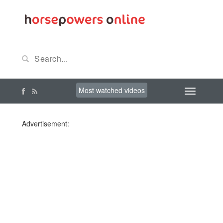
Most watched videos
Advertisement: