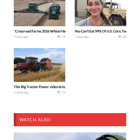
`Crossroad Farms 2026 Wheat Harvest | Rain, Mud & Straw Baling Join me in west c
You Can’t Eat 99% Of U.S. Corn. Today we c
6 days ago
19
7 days ago
30
This Big Tractor Power video brings you my TOP 10 favorite tractor finds from filmi
1 week ago
15
WATCH ALSO: