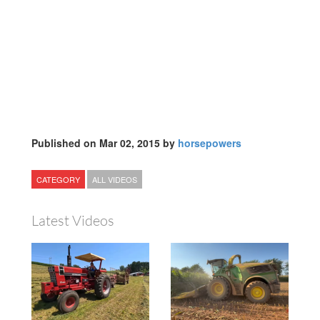
Published on Mar 02, 2015 by
horsepowers
CATEGORY
ALL VIDEOS
Latest Videos