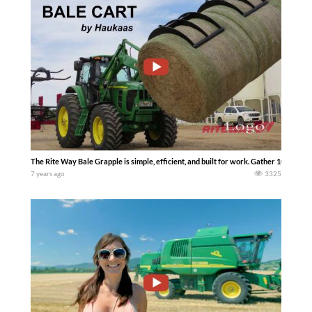
The Rite Way Bale Grapple is simple, efficient, and built for work. Gather 1000 bales
7 years ago
3325