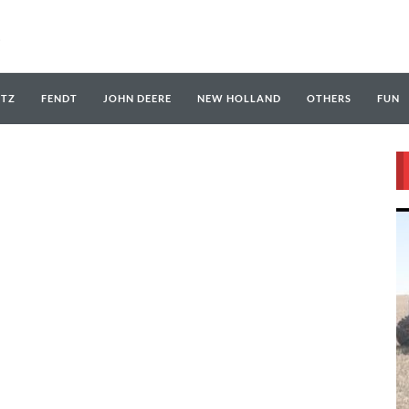
UTZ
FENDT
JOHN DEERE
NEW HOLLAND
OTHERS
FUN