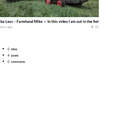
ke Less – Farmhand Mike — In this video I am out in the field with a Fendt 94
years ago
50
0
likes
4
posts
0
comments
tional 1066 tractor to work with the New Holland 273 Baler. Working Along t
opping corn with a 8 row 778 Kemper head . bigtractorpower
y here on the family owned dairy farm. To start off we need to get it raked i