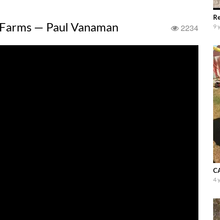
Re
 Farms — Paul Vanaman
2234
9 
CA
4 