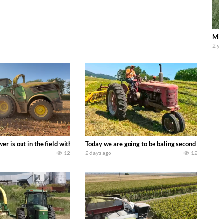
Mi
2 
ool equipment alongside the new school fleet tool! Watch us put the Interna
wer is out in the field with a 690 hp JOHN DEERE 9500i Forage Harvester ch
Today we are going to be baling second crop ha
12
2 days ago
12