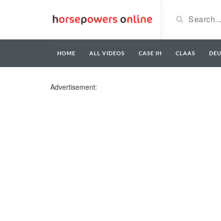
HOME
ALL VIDEOS
CASE IH
CLAAS
DE
Advertisement: