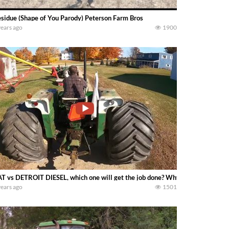
sidue (Shape of You Parody) Peterson Farm Bros
years ago
1900
T vs DETROIT DIESEL, which one will get the job done? Why not fire up the W
years ago
1501