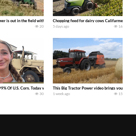
s what we have been up to on the farm. July Was NONSTOP on the Farm! Irrigati
wer is out in the field with a 100 hp JOHN DEERE 4230 Tractor harvesting 
Chopping feed for dairy cows Califarmer30
20
5 days ago
16
aling Join me in west central Indiana as I spend another day with Crossroa
99% Of U.S. Corn. Today we complete a time-honored tradition! We harvest our
This Big Tractor Power video brings you my TOP 
30
1 week ago
15