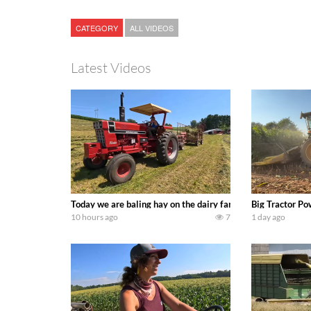
CATEGORY
ALL VIDEOS
Latest Videos
Today we are baling hay on the dairy farm with our old sch
Big Tractor Po
10 hours ago
7
1 day ago