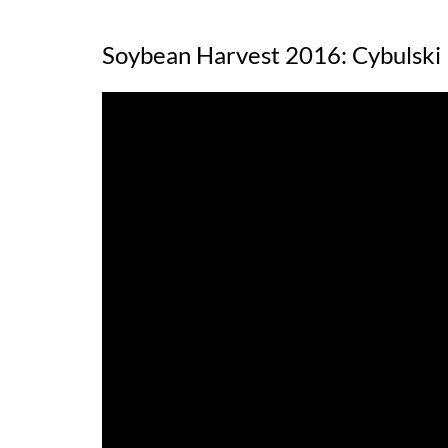
Soybean Harvest 2016: Cybulski