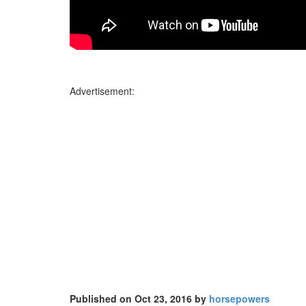
Advertisement:
Published on Oct 23, 2016 by
horsepowers