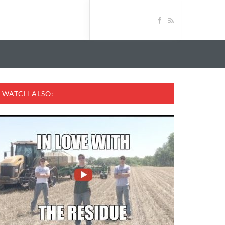
WATCH ALSO: