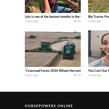
July is one of the busiest months in the year. Part 1 show
Big Tractor Po
3 days ago
20
4 days ago
`Crossroad Farms 2026 Wheat Harvest | Rain, Mud & Straw B
You Can’t Eat 
6 days ago
19
7 days ago
HORSEPOWERS ONLINE