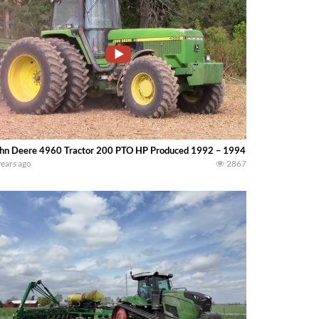
hn Deere 4960 Tractor 200 PTO HP Produced 1992 – 1994 — bigtractorpow
years ago
2867