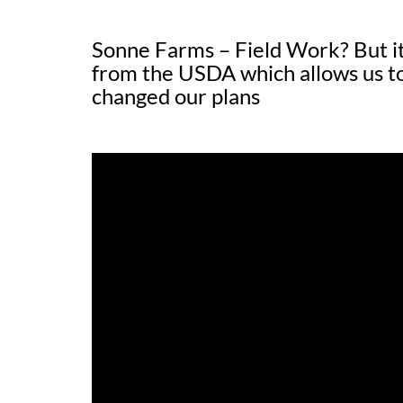
Sonne Farms – Field Work? But it
from the USDA which allows us to
changed our plans