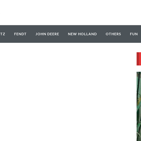
UTZ
FENDT
JOHN DEERE
NEW HOLLAND
OTHERS
FUN