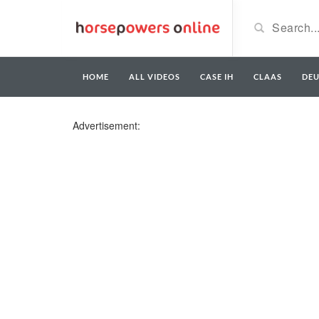
HOME
ALL VIDEOS
CASE IH
CLAAS
DE
Advertisement: