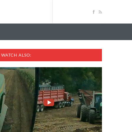
WATCH ALSO: