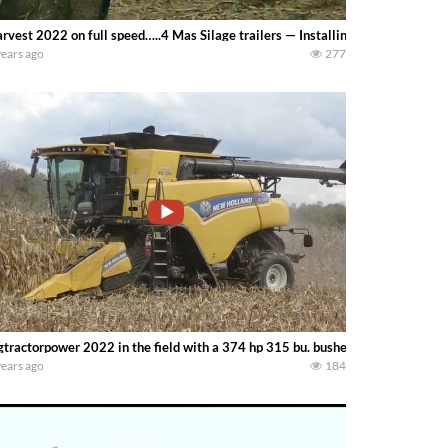
rvest 2022 on full speed…..4 Mas Silage trailers — Installing corn silage kni
years ago
277
gtractorpower 2022 in the field with a 374 hp 315 bu. bushel NEW HOLLAN
years ago
184