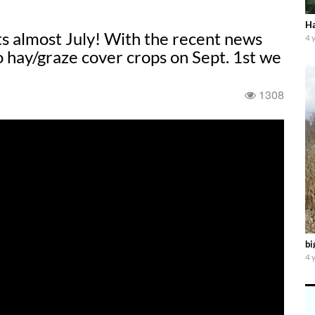
Ha
s almost July! With the recent news
4 
 hay/graze cover crops on Sept. 1st we
1308
bi
4 