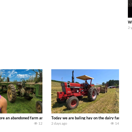
We
2 
90’s JOHN DEERE machines harvesting wheat and no-till planting soybeans. 
re an abandoned farm and see what treasures we can discover. Laura Farms
Today we are baling hay on the dairy farm with
12
2 days ago
14