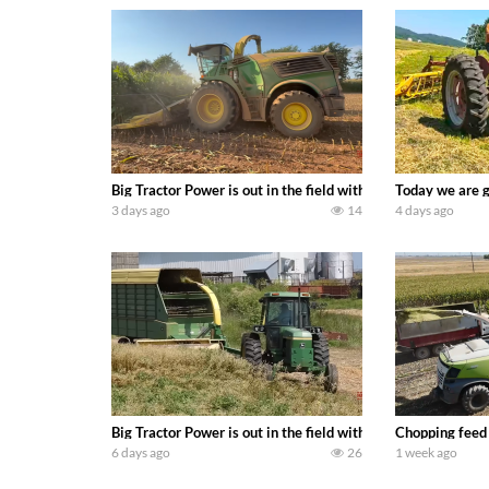
Big Tractor Power is out in the field with a 690 hp JOHN 
Today we are g
3 days ago
14
4 days ago
Big Tractor Power is out in the field with a 100 hp JOHN
Chopping feed
6 days ago
26
1 week ago