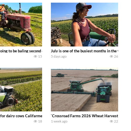
DEERE 9500i Forage Harvester chopping corn with a 8 row 778 Kemper head . 
oing to be baling second crop hay here on the family owned dairy farm. To sta
July is one of the busiest months in the year.
15
5 days ago
26
 DEERE 4230 Tractor harvesting oats with a pull type JOHN DEERE 3940 Fora
 for dairy cows Califarmer30
`Crossroad Farms 2026 Wheat Harvest | Rain, M
18
1 week ago
22