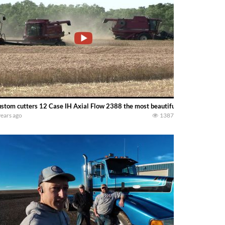
stom cutters 12 Case IH Axial Flow 2388 the most beautiful combine ever b
years ago
1387