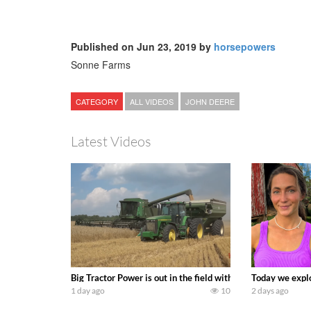
Published on Jun 23, 2019 by
horsepowers
Sonne Farms
CATEGORY
ALL VIDEOS
JOHN DEERE
Latest Videos
Big Tractor Power is out in the field with some great 19
Today we explo
1 day ago
10
2 days ago