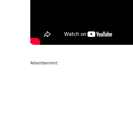
Advertisement: