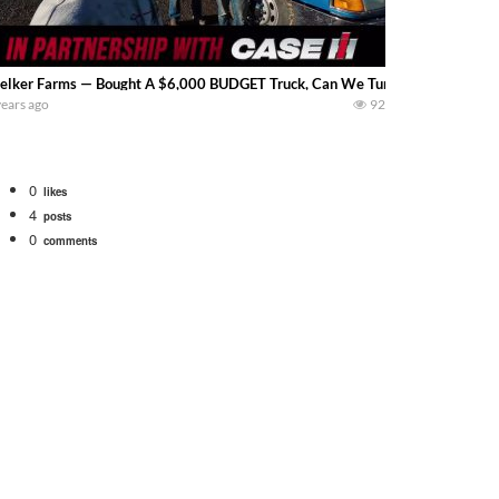
lker Farms — Bought A $6,000 BUDGET Truck, Can We Turn It Into A BEAST?? It
years ago
92
0
likes
4
posts
0
comments
Watch for a 260 hp JOHN DEERE Maximizer combine harvesting the wheat. A 20
 our old school equipment alongside the new school fleet tool! Watch us put