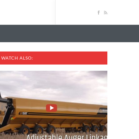
WATCH ALSO: