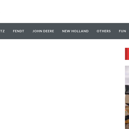
UTZ
FENDT
JOHN DEERE
NEW HOLLAND
OTHERS
FUN