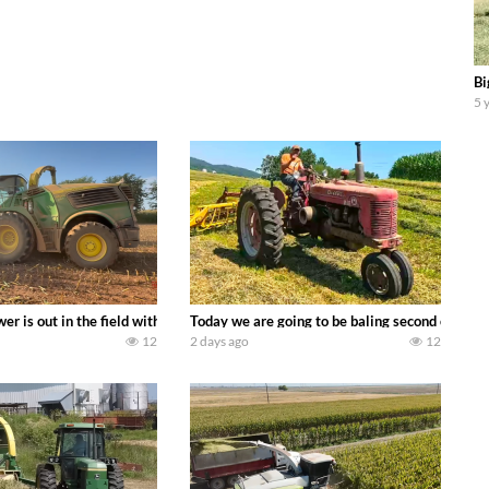
Bi
5 
ool equipment alongside the new school fleet tool! Watch us put the Interna
wer is out in the field with a 690 hp JOHN DEERE 9500i Forage Harvester ch
Today we are going to be baling second crop ha
12
2 days ago
12