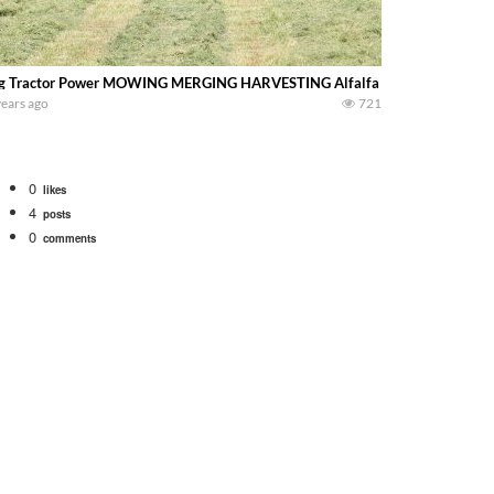
g Tractor Power MOWING MERGING HARVESTING Alfalfa with Big Tractors big
years ago
721
0
likes
4
posts
0
comments
tional 1066 tractor to work with the New Holland 273 Baler. Working Along t
opping corn with a 8 row 778 Kemper head . bigtractorpower
y here on the family owned dairy farm. To start off we need to get it raked i