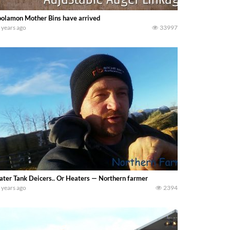
olamon Mother Bins have arrived
 years ago
33997
ter Tank Deicers.. Or Heaters — Northern farmer
 years ago
2394