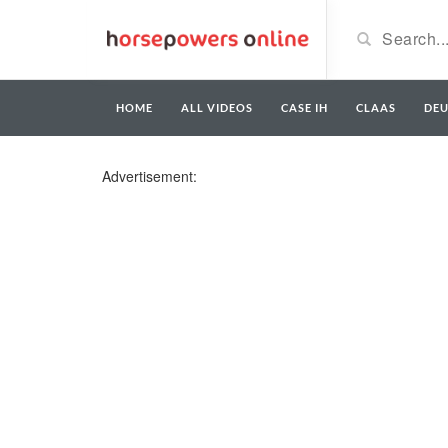
HOME
ALL VIDEOS
CASE IH
CLAAS
DE
Advertisement: