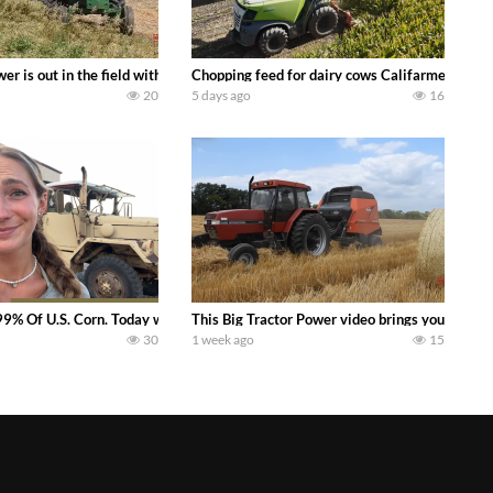
s what we have been up to on the farm. July Was NONSTOP on the Farm! Irrigati
wer is out in the field with a 100 hp JOHN DEERE 4230 Tractor harvesting 
Chopping feed for dairy cows Califarmer30
20
5 days ago
16
aling Join me in west central Indiana as I spend another day with Crossroa
99% Of U.S. Corn. Today we complete a time-honored tradition! We harvest our
This Big Tractor Power video brings you my TOP 
30
1 week ago
15