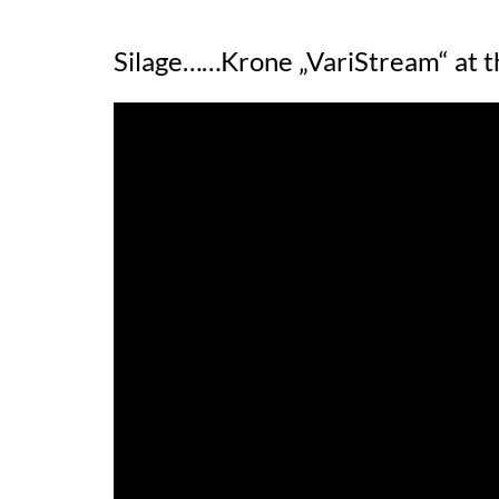
Silage……Krone „VariStream“ at t