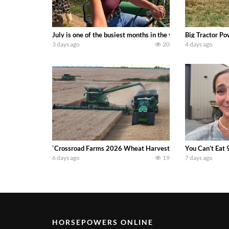
July is one of the busiest months in the year. Part 1 show
Big Tractor Po
3 days ago
20
4 days ago
`Crossroad Farms 2026 Wheat Harvest | Rain, Mud & Straw B
You Can’t Eat 
6 days ago
19
7 days ago
HORSEPOWERS ONLINE