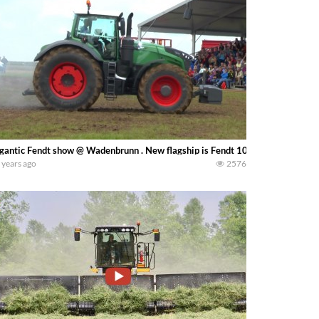
gantic Fendt show @ Wadenbrunn . New flagship is Fendt 1050 Vario with 50
 years ago
2576