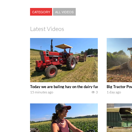
CATEGORY
ALL VIDEOS
Latest Videos
Today we are baling hay on the dairy farm with our old sch
Big Tractor Po
15 minutes ago
3
1 day ago