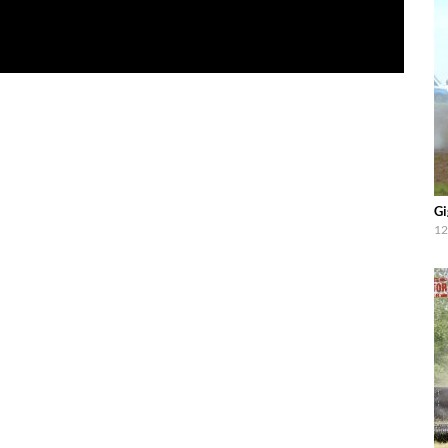
Gi
12