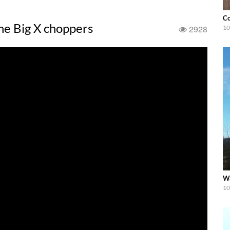
Co
he Big X choppers
2928
10
Wa
10