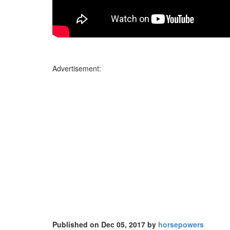
Advertisement:
Published on Dec 05, 2017 by
horsepowers