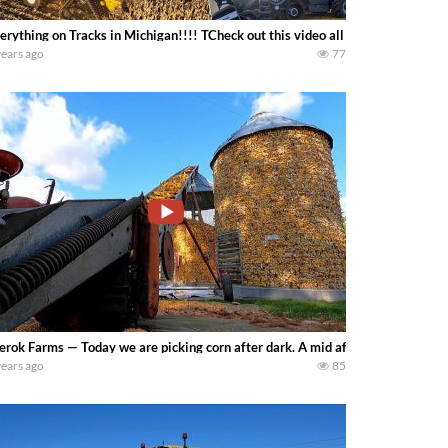
erything on Tracks in Michigan!!!! TCheck out this video all about tracks!
years ago
77
erok Farms — Today we are picking corn after dark. A mid afternoon breakdown 
years ago
85