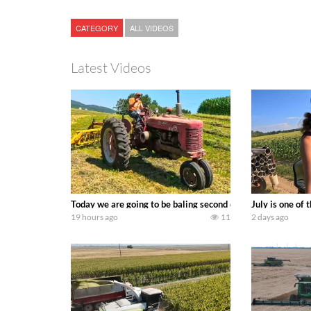
CATEGORY
ALL VIDEOS
Latest Videos
Today we are going to be baling second crop hay here on the
July is one of
19 hours ago
11
2 days ago