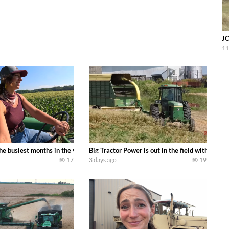
JC
11
 family owned dairy farm. To start off we need to get it raked into windrows
 the busiest months in the year. Part 1 shows what we have been up to on the
Big Tractor Power is out in the field with a
17
3 days ago
19