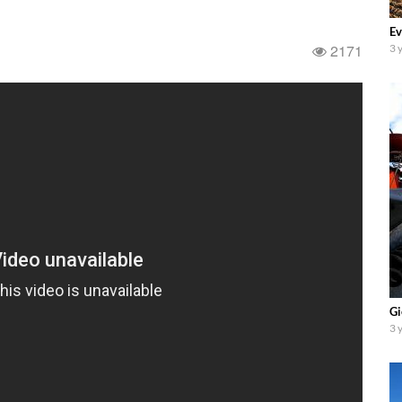
Ev
2171
3 
Gi
3 