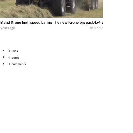
B and Krone high speed baling The new Krone big pack4x4 with the 8250 prov
 years ago
2569
0
likes
4
posts
0
comments
. We will be using the 1650 Oliver and Farmall Super M-TA. We are moving so f
 farm. July Was NONSTOP on the Farm! Irrigation, Cleaning, Inspection Prep Be
 100 hp JOHN DEERE 4230 Tractor harvesting oats with a pull type JOHN DEER