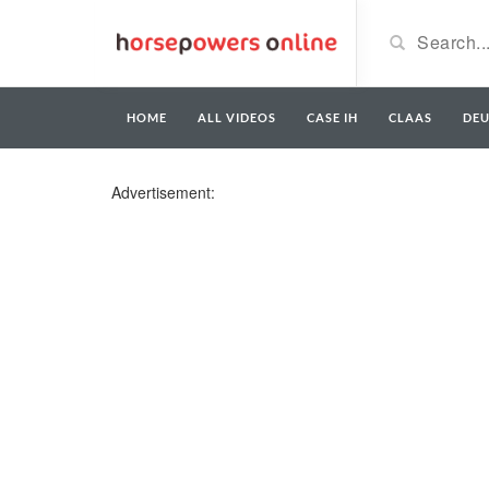
HOME
ALL VIDEOS
CASE IH
CLAAS
DE
Advertisement: