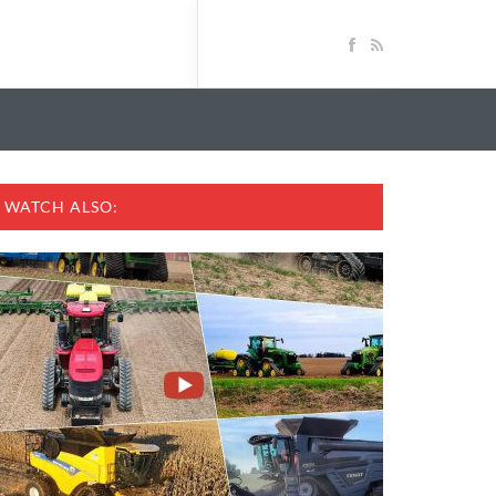
WATCH ALSO: