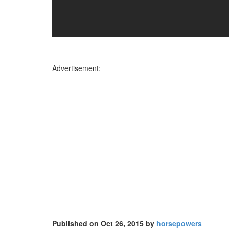
Advertisement:
Published on Oct 26, 2015 by
horsepowers