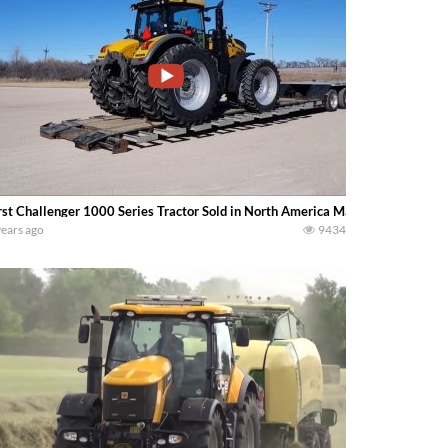
rst Challenger 1000 Series Tractor Sold in North America ManzerEquipment
years ago
9434