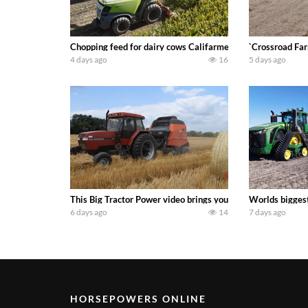
Chopping feed for dairy cows Califarmer30
`Crossroad Far
4 days ago
16
5 days ago
This Big Tractor Power video brings you my TOP 10 favorite t
Worlds biggest
6 days ago
14
7 days ago
HORSEPOWERS ONLINE