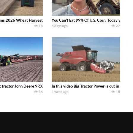
ms 2026 Wheat Harvest | Rain, Mud & Straw Baling Join me in west central I
You Can’t Eat 99% Of U.S. Corn. Today we compl
18
5 days ago
27
ractor finds from filming out in the field during July 2026.. bigtractorpower
 tractor John Deere 9RX 830 pulling the world’s largest 214-foot (65 m) air
In this video Big Tractor Power is out in the
36
1 week ago
18