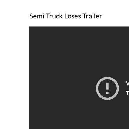
Semi Truck Loses Trailer