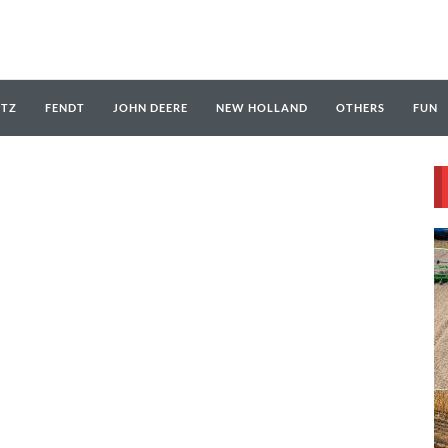
UTZ
FENDT
JOHN DEERE
NEW HOLLAND
OTHERS
FUN