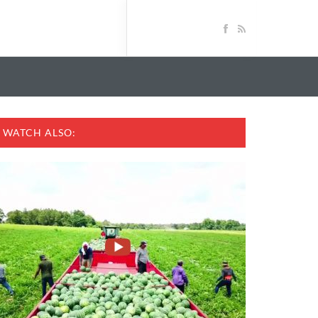
WATCH ALSO: