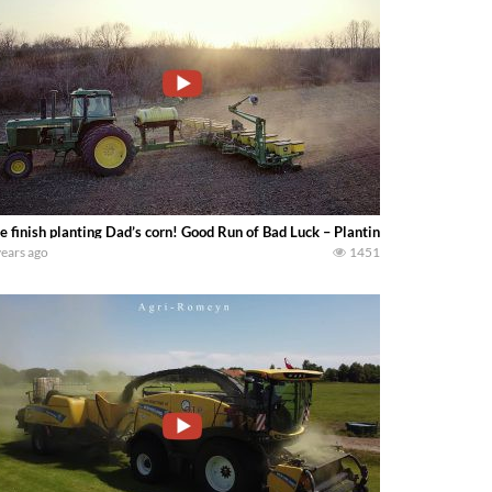
 finish planting Dad’s corn! Good Run of Bad Luck – Planting Corn — How F
years ago
1451