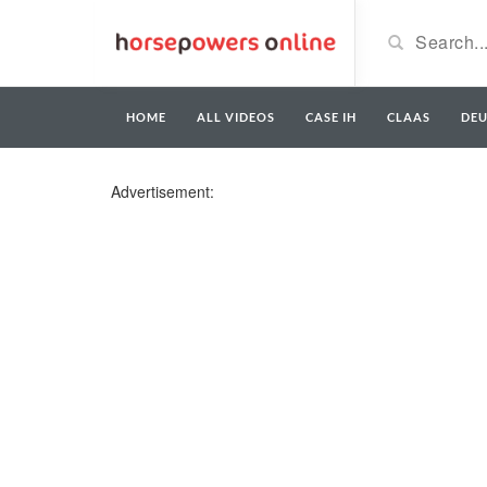
HOME
ALL VIDEOS
CASE IH
CLAAS
DE
Advertisement: