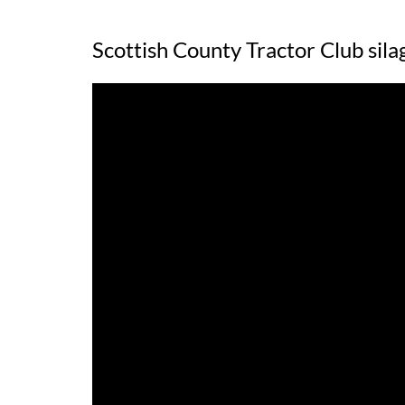
Scottish County Tractor Club sil