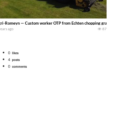
ri-Romeyn — Custom worker OTP from Echten chopping grass and pressing ba
years ago
87
0
likes
4
posts
0
comments
tional 1066 tractor to work with the New Holland 273 Baler. Working Along t
opping corn with a 8 row 778 Kemper head . bigtractorpower
y here on the family owned dairy farm. To start off we need to get it raked i