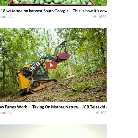
18 watermelon harvest South Georgia – This is how it’s down in tifton Geor
years ago
1673
w Farms Work — Taking On Mother Nature – JCB Teleskid 3TS-8T & FECON Mu
years ago
107