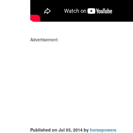
Advertisement:
Published on Jul 03, 2014 by
horsepowers