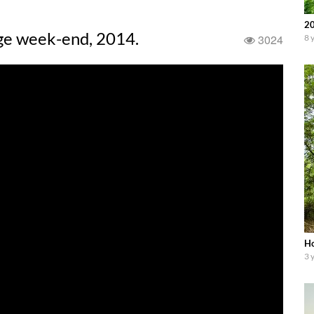
20
age week-end, 2014.
3024
8 
Ho
3 