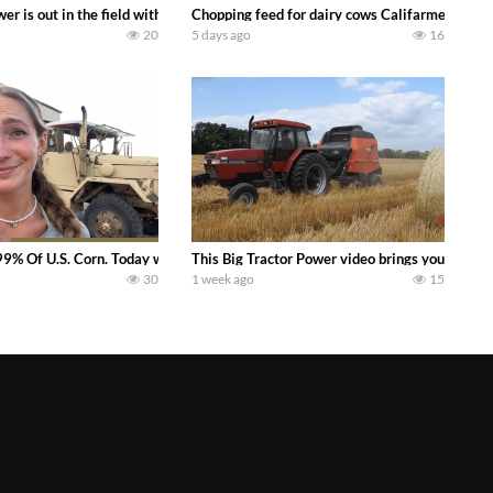
s what we have been up to on the farm. July Was NONSTOP on the Farm! Irrigati
wer is out in the field with a 100 hp JOHN DEERE 4230 Tractor harvesting 
Chopping feed for dairy cows Califarmer30
20
5 days ago
16
aling Join me in west central Indiana as I spend another day with Crossroa
99% Of U.S. Corn. Today we complete a time-honored tradition! We harvest our
This Big Tractor Power video brings you my TOP 
30
1 week ago
15