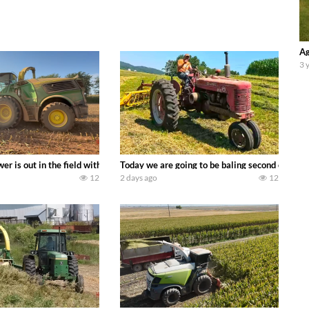
Ag
3 
ool equipment alongside the new school fleet tool! Watch us put the Interna
wer is out in the field with a 690 hp JOHN DEERE 9500i Forage Harvester ch
Today we are going to be baling second crop ha
12
2 days ago
12