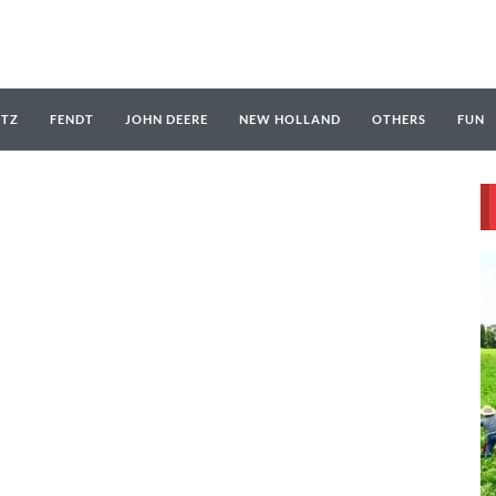
UTZ
FENDT
JOHN DEERE
NEW HOLLAND
OTHERS
FUN