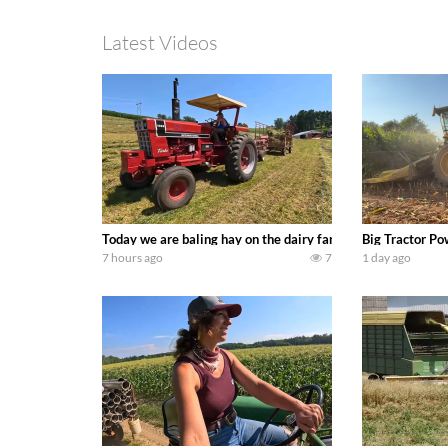
Latest Videos
Today we are baling hay on the dairy farm with our old sch
Big Tractor Po
7 hours ago
7
1 day ago