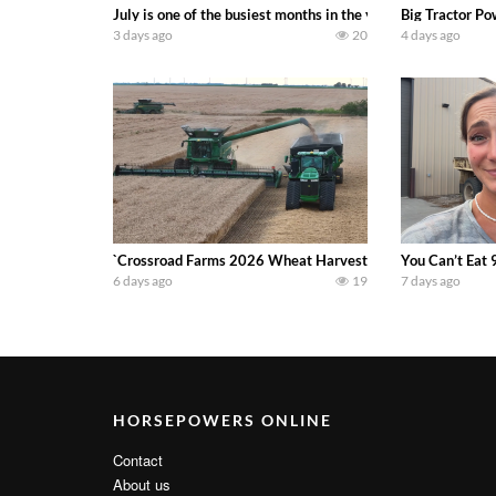
July is one of the busiest months in the year. Part 1 show
Big Tractor Po
3 days ago
20
4 days ago
`Crossroad Farms 2026 Wheat Harvest | Rain, Mud & Straw B
You Can’t Eat 
6 days ago
19
7 days ago
HORSEPOWERS ONLINE
Contact
About us