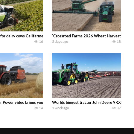
 DEERE 4230 Tractor harvesting oats with a pull type JOHN DEERE 3940 Fora
 for dairy cows Califarmer30
`Crossroad Farms 2026 Wheat Harvest | Rain, M
16
5 days ago
18
onored tradition! We harvest our sweet corn crop and give it away for free t
or Power video brings you my TOP 10 favorite tractor finds from filming out in
Worlds biggest tractor John Deere 9RX 830 pul
14
1 week ago
37