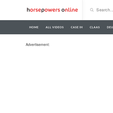
HOME
ALL VIDEOS
CASE IH
CLAAS
DE
Advertisement: