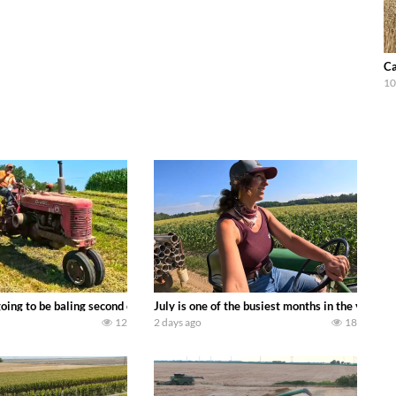
Ca
10
DEERE 9500i Forage Harvester chopping corn with a 8 row 778 Kemper head . 
oing to be baling second crop hay here on the family owned dairy farm. To sta
July is one of the busiest months in the year.
12
2 days ago
18