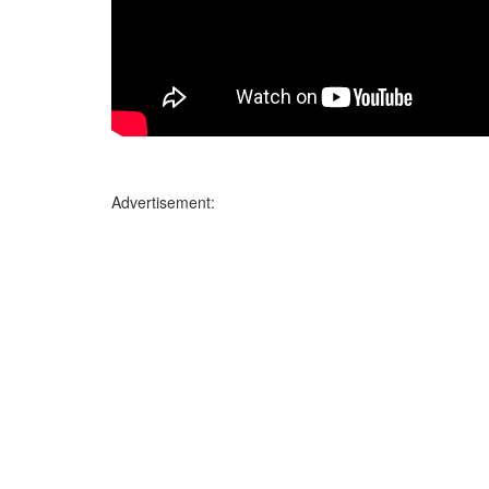
Advertisement: