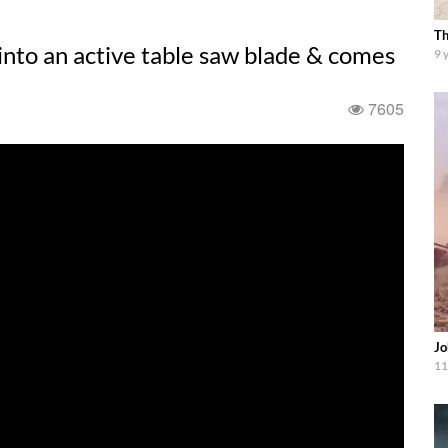
Th
 into an active table saw blade & comes
9 
7605
Jo
11