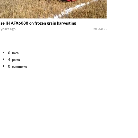
se IH AFX6088 on frozen grain harvesting
 years ago
3408
0
likes
4
posts
0
comments
bigtractorpower
rt off we need to get it raked into windrows. We will be using the 1650 Oliv
 Part 1 shows what we have been up to on the farm. July Was NONSTOP on the F