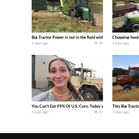
Big Tractor Power is out in the field with a 100 hp JOHN
Chopping feed
4 days ago
20
4 days ago
You Can’t Eat 99% Of U.S. Corn. Today we complete a time-h
This Big Tract
6 days ago
27
7 days ago