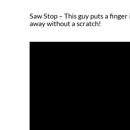
Saw Stop – This guy puts a finger
away without a scratch!