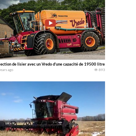
jection de lisier avec un Vredo d’une capacité de 19500 litres
years ago
893