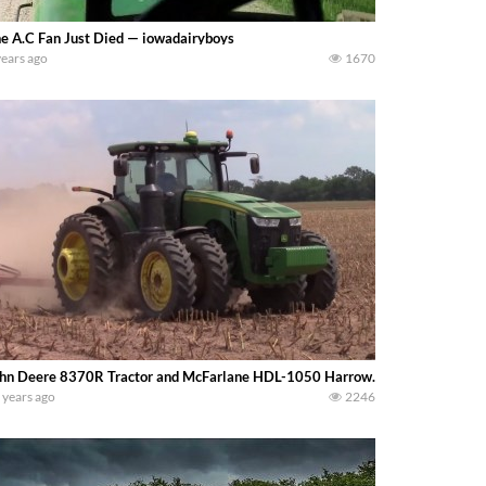
e A.C Fan Just Died — iowadairyboys
years ago
1670
hn Deere 8370R Tractor and McFarlane HDL-1050 Harrow. -bigtractorpower
 years ago
2246