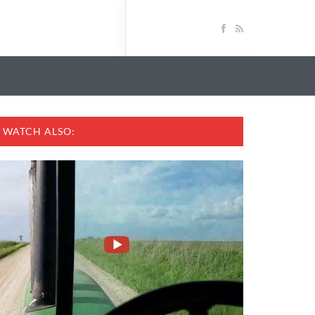
WATCH ALSO: