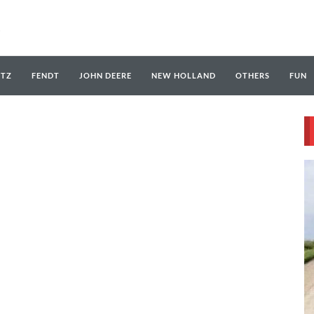
UTZ
FENDT
JOHN DEERE
NEW HOLLAND
OTHERS
FUN