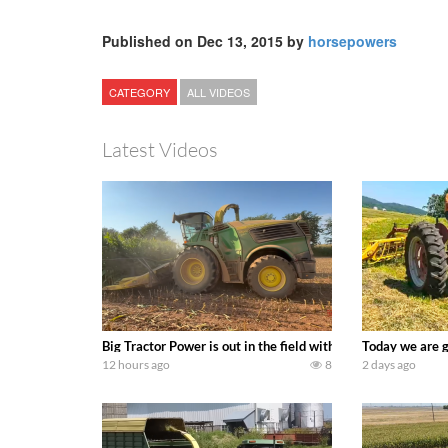
Published on Dec 13, 2015 by
horsepowers
CATEGORY
ALL VIDEOS
Latest Videos
Big Tractor Power is out in the field with a 690 hp JOHN 
Today we are g
12 hours ago
8
2 days ago