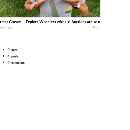
rmer Grayce — Explore Wheelers with us! Auctions are so much fun but scary
years ago
58
0
likes
4
posts
0
comments
Watch for a 260 hp JOHN DEERE Maximizer combine harvesting the wheat. A 20
 our old school equipment alongside the new school fleet tool! Watch us put