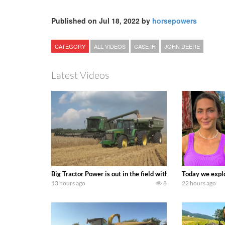
Published on Jul 18, 2022 by
horsepowers
CATEGORY
ALL VIDEOS
CASE IH
JOHN DEERE
Latest Videos
Big Tractor Power is out in the field with some great 19
Today we explo
13 hours ago
8
22 hours ago