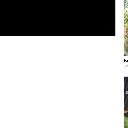
Fa
12