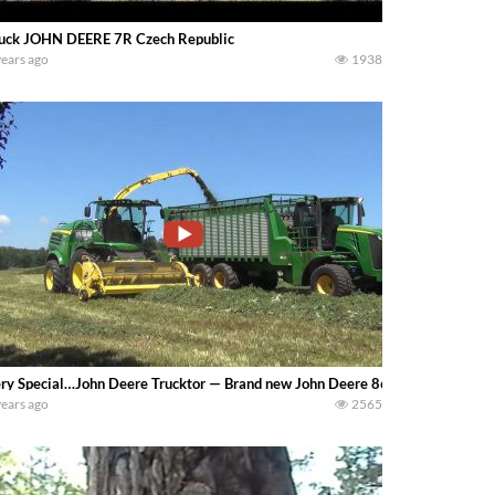
uck JOHN DEERE 7R Czech Republic
years ago
1938
ry Special…John Deere Trucktor — Brand new John Deere 8600 Harvester own
years ago
2565