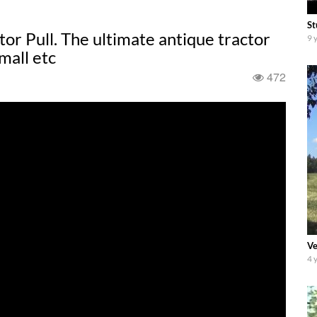
St
or Pull. The ultimate antique tractor
9 
mall etc
472
Ve
4 