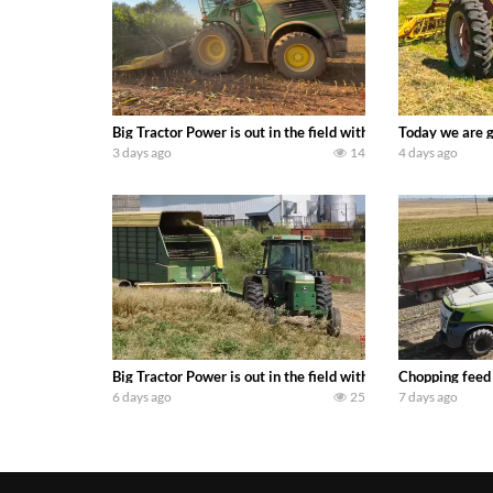
Big Tractor Power is out in the field with a 690 hp JOHN 
Today we are g
3 days ago
14
4 days ago
Big Tractor Power is out in the field with a 100 hp JOHN
Chopping feed
6 days ago
25
7 days ago