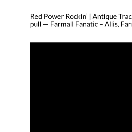
Red Power Rockin’ | Antique Tract
pull — Farmall Fanatic – Allis, Far