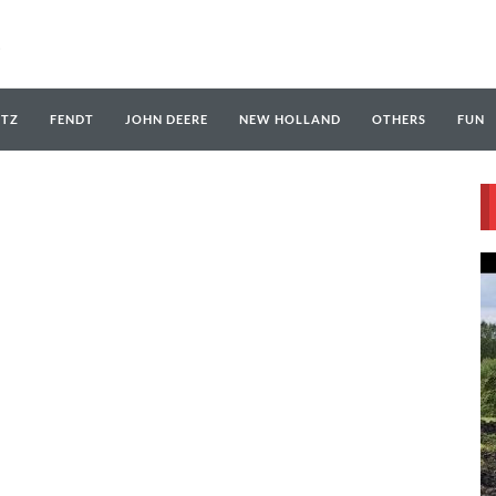
UTZ
FENDT
JOHN DEERE
NEW HOLLAND
OTHERS
FUN