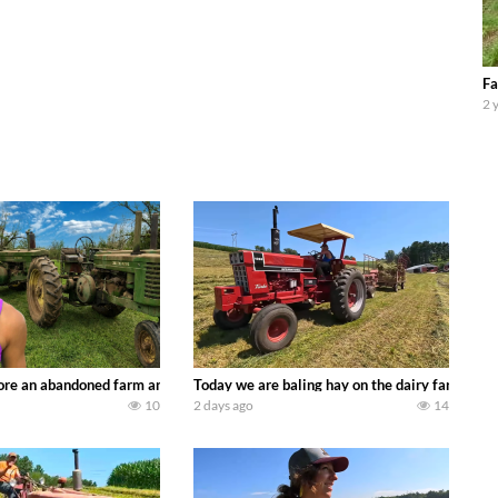
Fa
2 
90’s JOHN DEERE machines harvesting wheat and no-till planting soybeans. 
re an abandoned farm and see what treasures we can discover. Laura Farms
Today we are baling hay on the dairy farm with
10
2 days ago
14