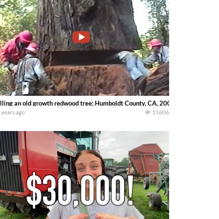
lling an old growth redwood tree; Humboldt County, CA, 2002
 years ago
11606