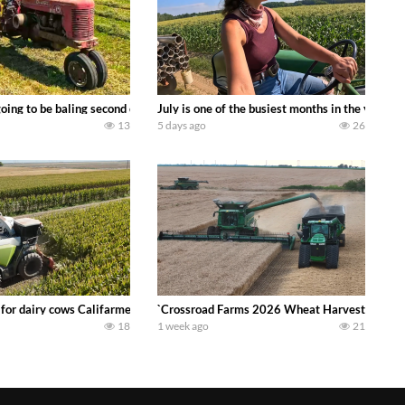
DEERE 9500i Forage Harvester chopping corn with a 8 row 778 Kemper head . 
oing to be baling second crop hay here on the family owned dairy farm. To sta
July is one of the busiest months in the year.
13
5 days ago
26
 DEERE 4230 Tractor harvesting oats with a pull type JOHN DEERE 3940 Fora
 for dairy cows Califarmer30
`Crossroad Farms 2026 Wheat Harvest | Rain, M
18
1 week ago
21