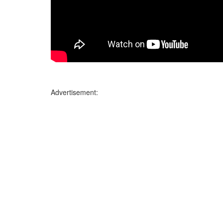
Advertisement: