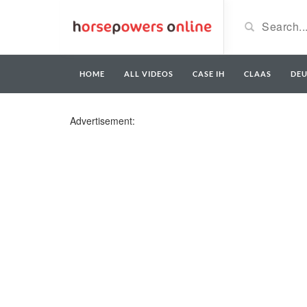
HOME
ALL VIDEOS
CASE IH
CLAAS
DE
Advertisement: