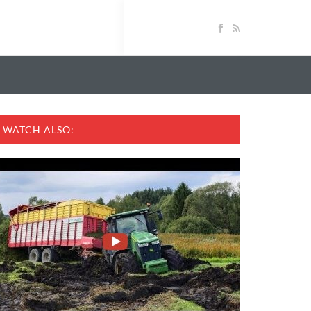
WATCH ALSO: