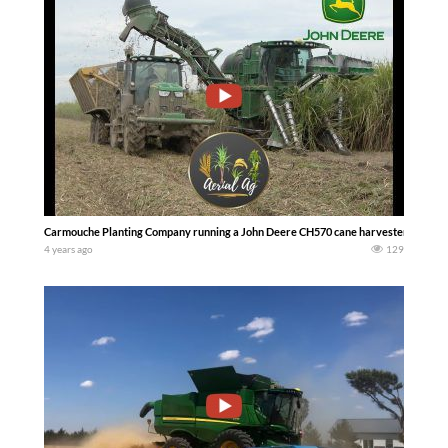
Carmouche Planting Company running a John Deere CH570 cane harvester in Louisi
4 years ago
129