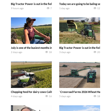
Big Tractor Power is out in the field with a 690 hp JOHN DEERE 9500i Forage Harv
Today we are going to be baling second cro
9 hours ago
7
1 day ago
12
July is one of the busiest months in the year. Part 1 shows what we have been up t
Big Tractor Power is out in the field wit
2 days ago
18
3 days ago
20
Chopping feed for dairy cows Califarmer30
`Crossroad Farms 2026 Wheat Harvest | Rai
4 days ago
16
5 days ago
18