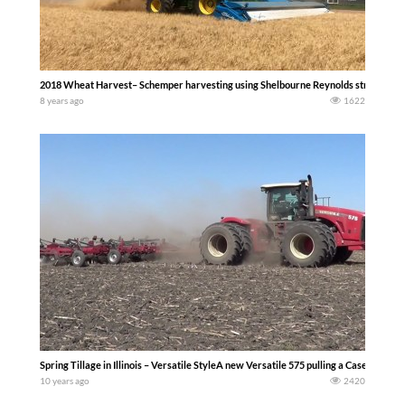
2018 Wheat Harvest– Schemper harvesting using Shelbourne Reynolds stripper hea
8 years ago
1622
Spring Tillage in Illinois – Versatile StyleA new Versatile 575 pulling a Case IH fie
10 years ago
2420