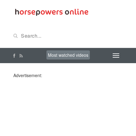
Most watched videos
Advertisement: