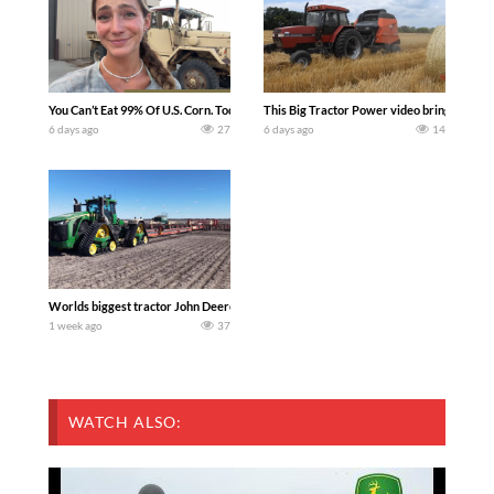
You Can’t Eat 99% Of U.S. Corn. Today we complete a time-honored tradition! We ha
This Big Tractor Power video brings you my 
6 days ago
27
6 days ago
14
Worlds biggest tractor John Deere 9RX 830 pulling the world’s largest 214-foot (6
1 week ago
37
WATCH ALSO: