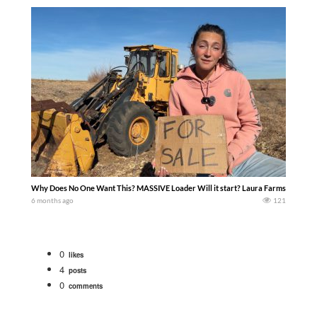
Why Does No One Want This? MASSIVE Loader Will it start? Laura Farms
6 months ago
121
0
likes
4
posts
0
comments