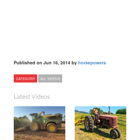
Published on Jun 16, 2014 by
horsepowers
CATEGORY
ALL VIDEOS
Latest Videos