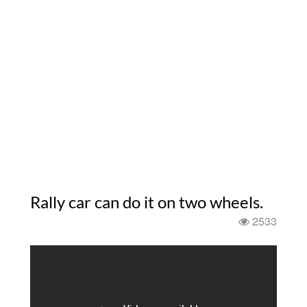
Rally car can do it on two wheels.
2533