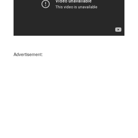
Advertisement: