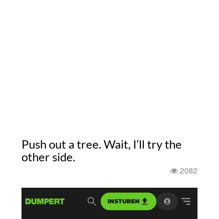
Push out a tree. Wait, I’ll try the
other side.
2082