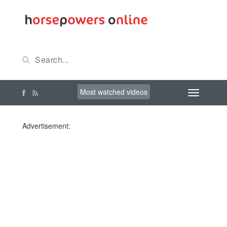
Most watched videos
Advertisement: