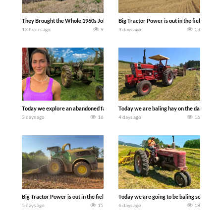
They Brought the Whole 1960s John Deere Line Up! Tractor Chasers
Big Tractor Power is out in the field wit
13 hours ago
9
3 days ago
13
Today we explore an abandoned farm and see what treasures we can discover. Lau
Today we are baling hay on the dairy farm 
3 days ago
16
4 days ago
16
Big Tractor Power is out in the field with a 690 hp JOHN DEERE 9500i Forage Harv
Today we are going to be baling second cro
5 days ago
15
6 days ago
18