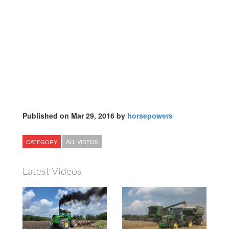
Published on Mar 29, 2016 by
horsepowers
CATEGORY
ALL VIDEOS
Latest Videos