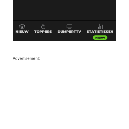
Advertisement: