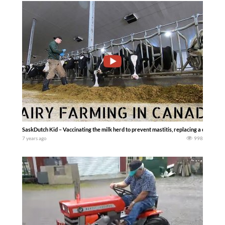
SaskDutch Kid – Vaccinating the milk herd to prevent mastitis, replacing a collar fo
7 years ago
998