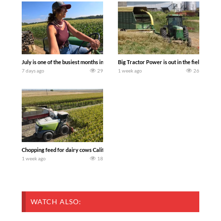
July is one of the busiest months in the year. Part 1 shows what we have been up t
Big Tractor Power is out in the field wit
7 days ago
29
1 week ago
26
Chopping feed for dairy cows Califarmer30
1 week ago
18
WATCH ALSO: