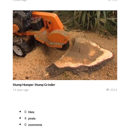
Stump Humper Stump Grinder
11 years ago
2221
0
likes
4
posts
0
comments