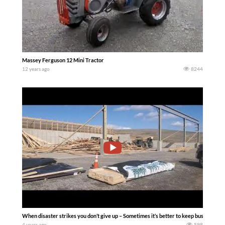
Massey Ferguson 12 Mini Tractor
12 years ago
8244
When disaster strikes you don’t give up – Sometimes it’s better to keep busy then to
4 years ago
598