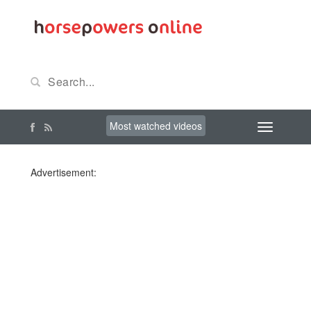
Most watched videos
Advertisement: