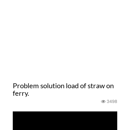
Problem solution load of straw on
ferry.
3498