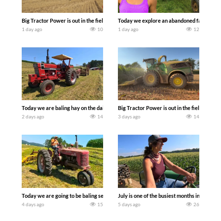
Big Tractor Power is out in the field with some great 1990’s JOHN DEERE machines
Today we explore an abandoned farm and s
1 day ago
10
1 day ago
12
Today we are baling hay on the dairy farm with our old school equipment alongside
Big Tractor Power is out in the field wit
2 days ago
14
3 days ago
14
Today we are going to be baling second crop hay here on the family owned dairy far
July is one of the busiest months in the y
4 days ago
15
5 days ago
26