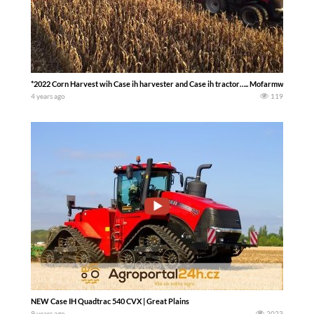
*2022 Corn Harvest wih Case ih harvester and Case ih tractor….. Mofarmwife_farml
4 years ago
119
NEW Case IH Quadtrac 540 CVX | Great Plains
9 years ago
2023