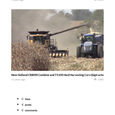
New Holland CR8090 Combine and T9.450 4wd Harvesting Corn (bigtractorpower)
12 years ago
2380
0
likes
4
posts
0
comments