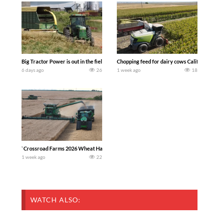
Big Tractor Power is out in the field with a 100 hp JOHN DEERE 4230 Tractor har
Chopping feed for dairy cows Califarmer3
6 days ago
26
1 week ago
18
`Crossroad Farms 2026 Wheat Harvest | Rain, Mud & Straw Baling Join me in west c
1 week ago
22
WATCH ALSO: