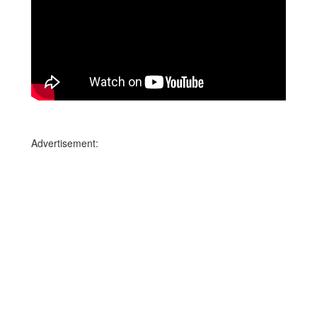
Advertisement: