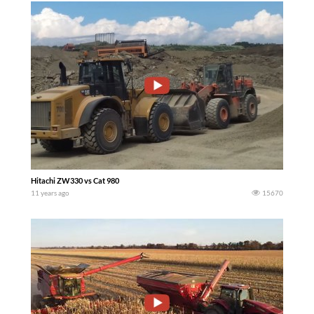
Hitachi ZW330 vs Cat 980
11 years ago
15670