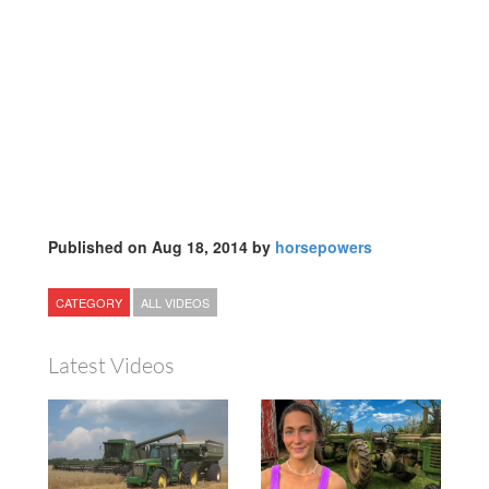
Published on Aug 18, 2014 by
horsepowers
CATEGORY
ALL VIDEOS
Latest Videos