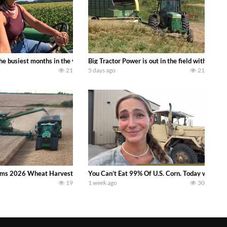
 family owned dairy farm. To start off we need to get it raked into windrows
 the busiest months in the year. Part 1 shows what we have been up to on the
Big Tractor Power is out in the field with a
21
5 days ago
21
ms 2026 Wheat Harvest | Rain, Mud & Straw Baling Join me in west central I
You Can’t Eat 99% Of U.S. Corn. Today we compl
19
1 week ago
30