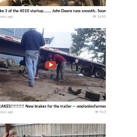
ke 3 of the 4010 startup…….. John Deere runs smooth.. Sounds excellent — o
years ago
1650
AKES!!!!!!!!! New brakes for the trailer — onelonleyfarmer
years ago
963