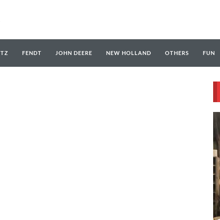
UTZ
FENDT
JOHN DEERE
NEW HOLLAND
OTHERS
FUN