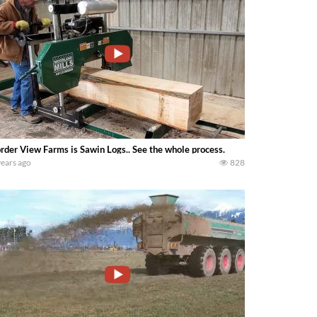
rder View Farms is Sawin Logs.. See the whole process.
years ago
828