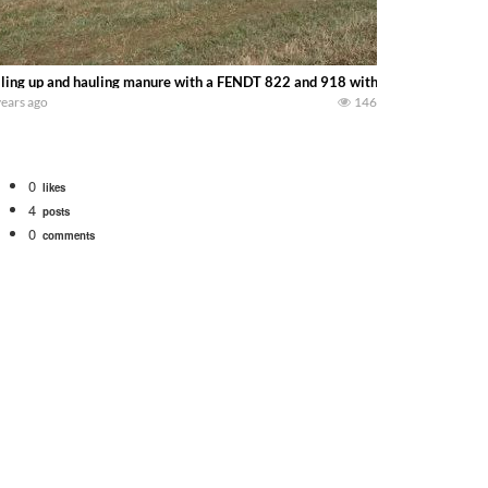
lling up and hauling manure with a FENDT 822 and 918 with GEA HOULE! —
years ago
146
0
likes
4
posts
0
comments
 school fleet tool! Watch us put the International 1066 tractor to work with
690 hp JOHN DEERE 9500i Forage Harvester chopping corn with a 8 row 778 Ke