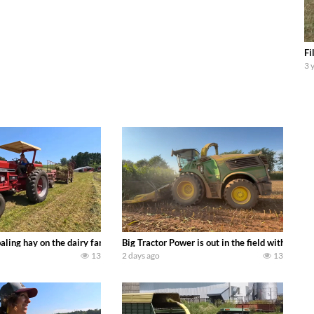
Fi
3 
s we can discover. Laura Farms
aling hay on the dairy farm with our old school equipment alongside the new
Big Tractor Power is out in the field with a 
13
2 days ago
13