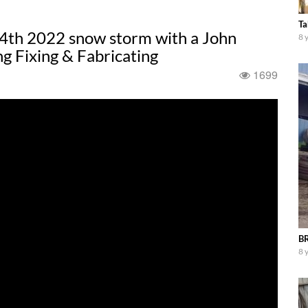
Ta
4th 2022 snow storm with a John
8 
 Fixing & Fabricating
1699
BR
8 