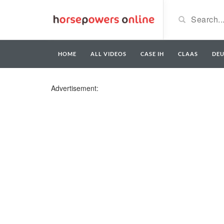
HOME
ALL VIDEOS
CASE IH
CLAAS
DE
Advertisement: