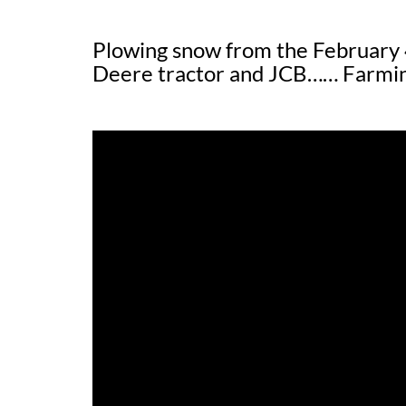
Plowing snow from the February 
Deere tractor and JCB…… Farming