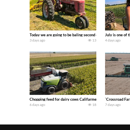
Today we are going to be baling second crop hay here on the
July is one of
3 days ago
13
4 days ago
Chopping feed for dairy cows Califarmer30
`Crossroad Far
6 days ago
18
7 days ago