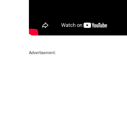
Advertisement: