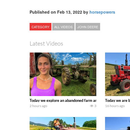
Published on Feb 13, 2022 by
horsepowers
CATEGORY
ALL VIDEOS
JOHN DEERE
Latest Videos
Today we explore an abandoned farm and see what treasure
Today we are b
2 hours ago
3
16 hours ago