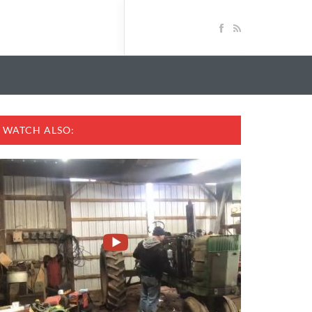
WATCH ALSO: