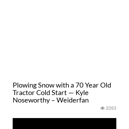
Plowing Snow with a 70 Year Old
Tractor Cold Start — Kyle
Noseworthy – Weiderfan
2353