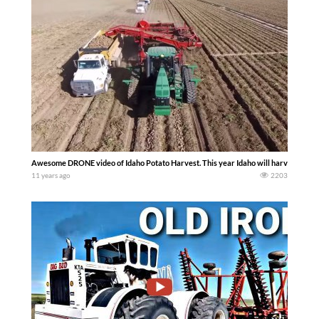
Awesome DRONE video of Idaho Potato Harvest. This year Idaho will harvest over 32
11 years ago
2203