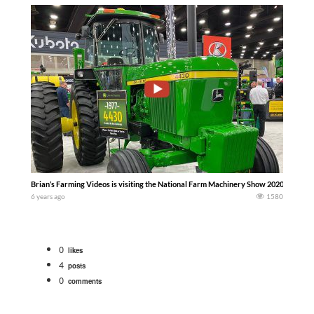
Brian’s Farming Videos is visiting the National Farm Machinery Show 2020
6 years ago
1580
0
likes
4
posts
0
comments