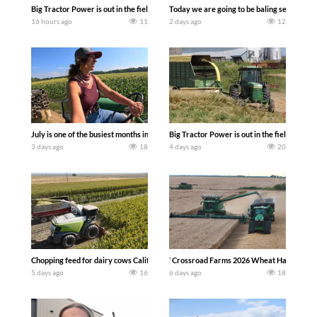
Big Tractor Power is out in the field with a 690 hp JOHN DEERE 9500i Forage Harv
Today we are going to be baling second cro
16 hours ago
11
2 days ago
12
July is one of the busiest months in the year. Part 1 shows what we have been up t
Big Tractor Power is out in the field wit
3 days ago
18
4 days ago
20
Chopping feed for dairy cows Califarmer30
`Crossroad Farms 2026 Wheat Harvest | Rai
5 days ago
16
6 days ago
18