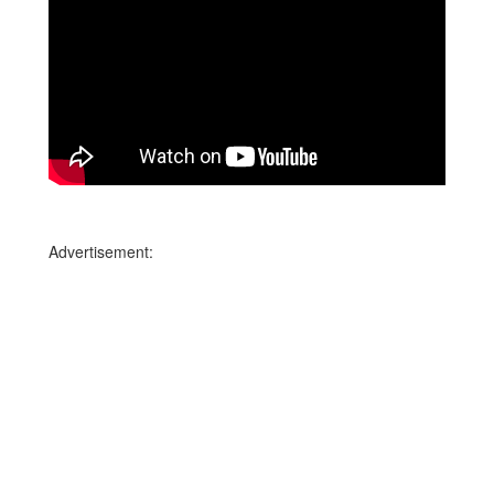
Advertisement: