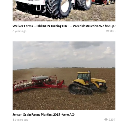
Welker Farms — Old IRON Turning DIRT — Weed destruction. We fire up old Iron and
6 years ago
848
Jensen Grain Farms Planting 2015 -Aero AG-
11 years ago
2257