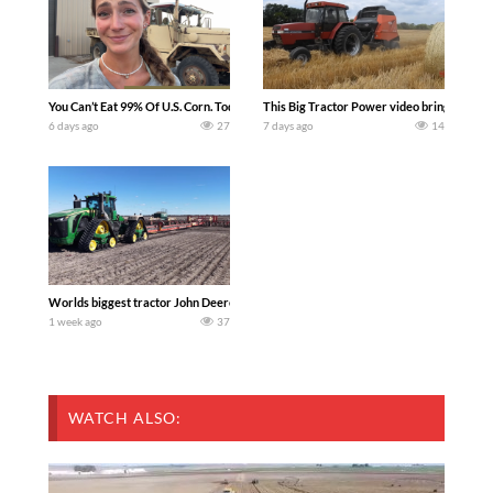
You Can’t Eat 99% Of U.S. Corn. Today we complete a time-honored tradition! We ha
This Big Tractor Power video brings you my 
6 days ago
27
7 days ago
14
Worlds biggest tractor John Deere 9RX 830 pulling the world’s largest 214-foot (6
1 week ago
37
WATCH ALSO: