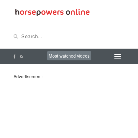
Most watched videos
Advertisement: