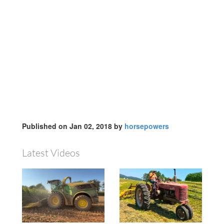
Published on Jan 02, 2018 by
horsepowers
Latest Videos