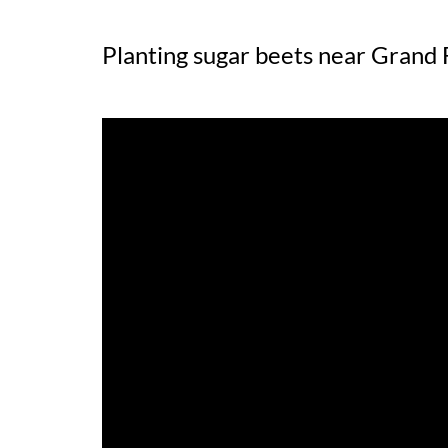
Planting sugar beets near Grand