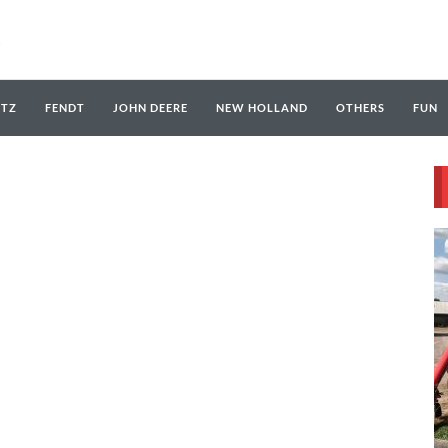
UTZ
FENDT
JOHN DEERE
NEW HOLLAND
OTHERS
FUN