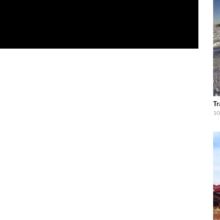
Tr
10