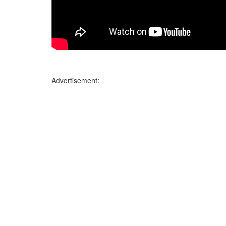
Advertisement: