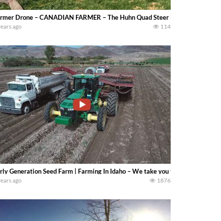
rmer Drone – CANADIAN FARMER – The Huhn Quad Steer is a 17,000 gallon art
years ago
114
rly Generation Seed Farm | Farming In Idaho – We take you through the full y
years ago
1876