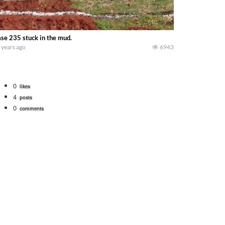
se 235 stuck in the mud.
 years ago
6943
0
likes
4
posts
0
comments
bigtractorpower
rt off we need to get it raked into windrows. We will be using the 1650 Oliv
 Part 1 shows what we have been up to on the farm. July Was NONSTOP on the F