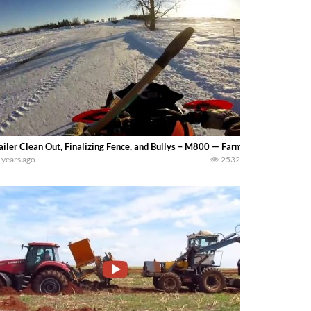
ailer Clean Out, Finalizing Fence, and Bullys – M800 — Farming 4 Generation
 years ago
2532