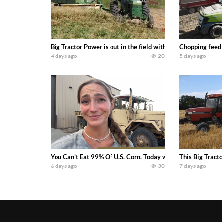
Big Tractor Power is out in the field with a 100 hp JOHN
Chopping feed
4 days ago
20
5 days ago
You Can’t Eat 99% Of U.S. Corn. Today we complete a time-h
This Big Tract
6 days ago
30
7 days ago