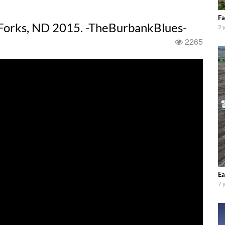
Fa
 Forks, ND 2015. -TheBurbankBlues-
2 
2265
Ea
7 