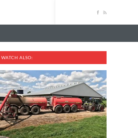
WATCH ALSO: