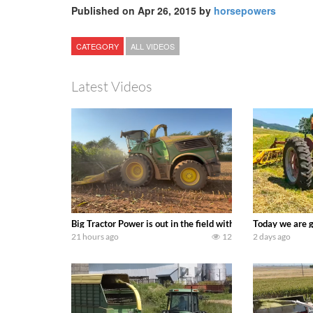
Published on Apr 26, 2015 by
horsepowers
CATEGORY
ALL VIDEOS
Latest Videos
Big Tractor Power is out in the field with a 690 hp JOHN 
Today we are g
21 hours ago
12
2 days ago