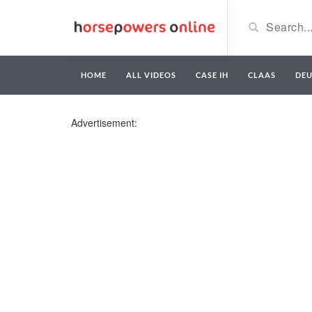
HOME
ALL VIDEOS
CASE IH
CLAAS
DE
Advertisement: