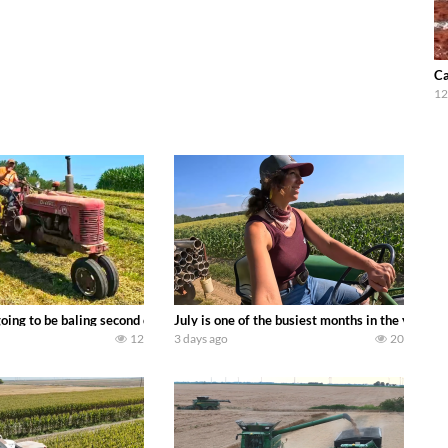
Ca
12
DEERE 9500i Forage Harvester chopping corn with a 8 row 778 Kemper head . 
oing to be baling second crop hay here on the family owned dairy farm. To sta
July is one of the busiest months in the year.
12
3 days ago
20