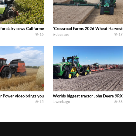
 DEERE 4230 Tractor harvesting oats with a pull type JOHN DEERE 3940 Fora
 for dairy cows Califarmer30
`Crossroad Farms 2026 Wheat Harvest | Rain, M
16
6 days ago
19
onored tradition! We harvest our sweet corn crop and give it away for free t
or Power video brings you my TOP 10 favorite tractor finds from filming out in
Worlds biggest tractor John Deere 9RX 830 pul
15
1 week ago
38