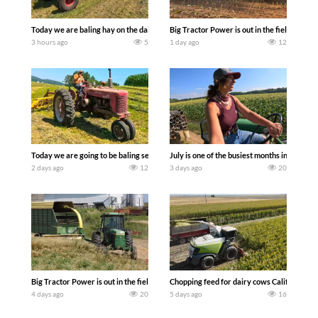
Today we are baling hay on the dairy farm with our old school equipment alongside
Big Tractor Power is out in the field wit
3 hours ago
5
1 day ago
12
Today we are going to be baling second crop hay here on the family owned dairy far
July is one of the busiest months in the y
2 days ago
12
3 days ago
20
Big Tractor Power is out in the field with a 100 hp JOHN DEERE 4230 Tractor har
Chopping feed for dairy cows Califarmer3
4 days ago
20
5 days ago
16