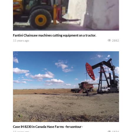
Fantini Chainsaw machines cutting equipment on a tractor.
11 years ago
2882
Case IH 8230 in Canada Hase Farms -feruontour-
11 years ago
1834