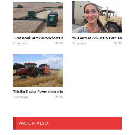
`Crossroad Farms 2026 Wheat Harvest | Rain, Mud & Straw Baling Join me in west c
You Can’t Eat 99% Of U.S. Corn. Today we c
6 days ago
19
7 days ago
30
This Big Tractor Power video brings you my TOP 10 favorite tractor finds from filmi
1 week ago
15
WATCH ALSO: