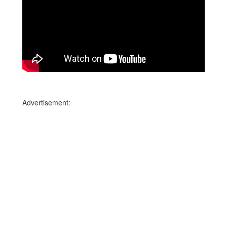
Advertisement: