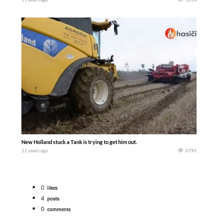
New Holland stuck a Tank is trying to get him out.
12 years ago
3796
0
likes
4
posts
0
comments