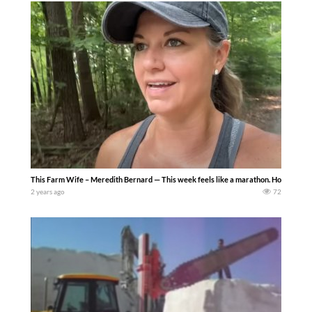
This Farm Wife – Meredith Bernard — This week feels like a marathon. How many trips t
2 years ago
72