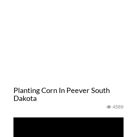
Planting Corn In Peever South
Dakota
4589