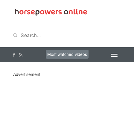
Most watched videos
Advertisement: