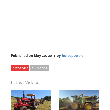
Published on May 30, 2016 by
horsepowers
CATEGORY
ALL VIDEOS
Latest Videos