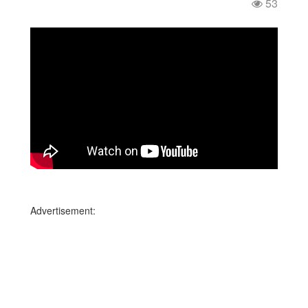
53
Advertisement: