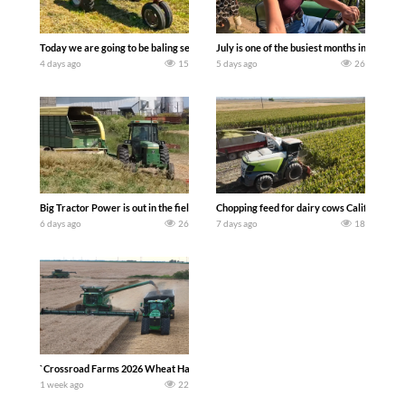
Today we are going to be baling second crop hay here on the family owned dairy far
July is one of the busiest months in the y
4 days ago
15
5 days ago
26
Big Tractor Power is out in the field with a 100 hp JOHN DEERE 4230 Tractor har
Chopping feed for dairy cows Califarmer3
6 days ago
26
7 days ago
18
`Crossroad Farms 2026 Wheat Harvest | Rain, Mud & Straw Baling Join me in west c
1 week ago
22