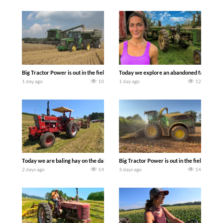
Big Tractor Power is out in the field with some great 1990’s JOHN DEERE machines
Today we explore an abandoned farm and s
1 day ago
10
1 day ago
12
Today we are baling hay on the dairy farm with our old school equipment alongside
Big Tractor Power is out in the field wit
2 days ago
14
3 days ago
14