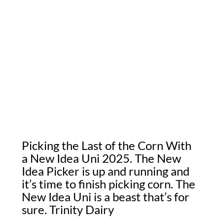
Picking the Last of the Corn With
a New Idea Uni 2025. The New
Idea Picker is up and running and
it’s time to finish picking corn. The
New Idea Uni is a beast that’s for
sure. Trinity Dairy