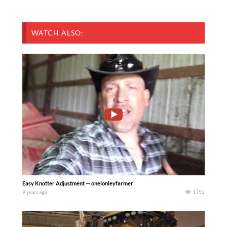
WATCH ALSO:
Easy Knotter Adjustment — onelonleyfarmer
9 years ago
1752