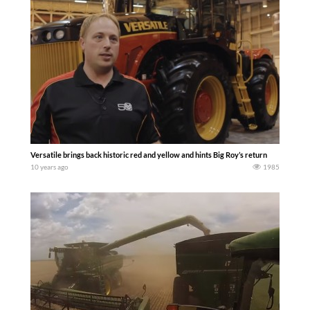
Versatile brings back historic red and yellow and hints Big Roy’s return
10 years ago
1985