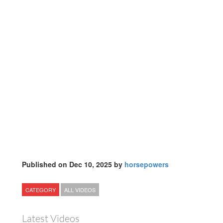
Published on Dec 10, 2025 by
horsepowers
CATEGORY
ALL VIDEOS
Latest Videos