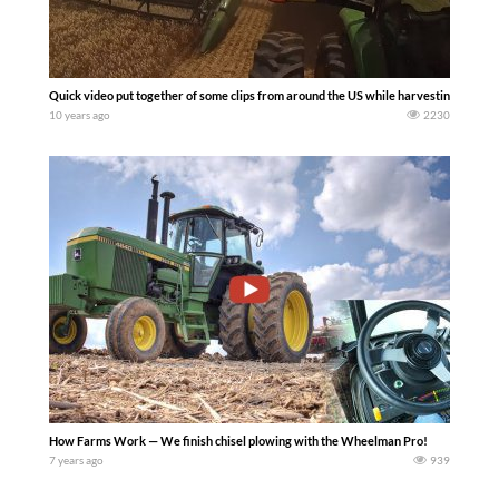
Quick video put together of some clips from around the US while harvesting wheat 
10 years ago
2230
How Farms Work — We finish chisel plowing with the Wheelman Pro!
7 years ago
939