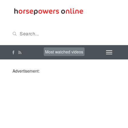
Most watched videos
Advertisement: