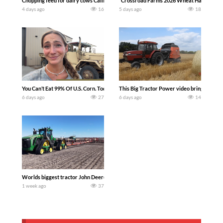
Chopping feed for dairy cows Califarmer30
`Crossroad Farms 2026 Wheat Harvest | Rai
4 days ago
16
5 days ago
18
You Can’t Eat 99% Of U.S. Corn. Today we complete a time-honored tradition! We ha
This Big Tractor Power video brings you my 
6 days ago
27
6 days ago
14
Worlds biggest tractor John Deere 9RX 830 pulling the world’s largest 214-foot (6
1 week ago
37