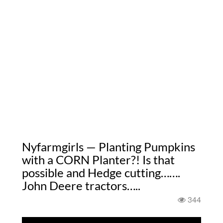
Nyfarmgirls — Planting Pumpkins
with a CORN Planter?! Is that
possible and Hedge cutting…….
John Deere tractors…..
344