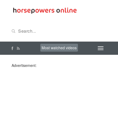
Most watched videos
Advertisement: