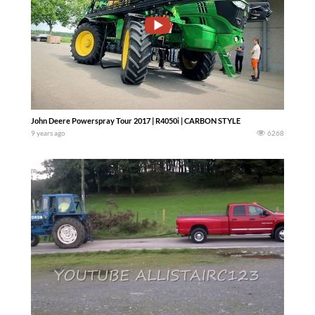
John Deere Powerspray Tour 2017 | R4050i | CARBON STYLE
9 years ago
6268