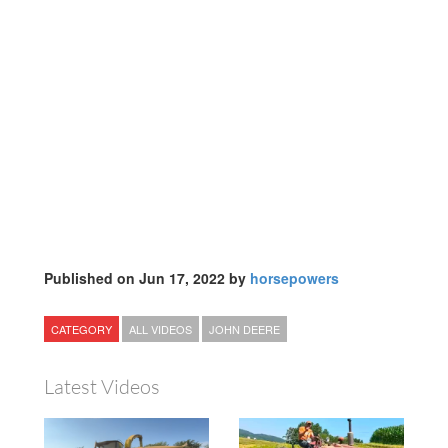
Published on Jun 17, 2022 by
horsepowers
CATEGORY
ALL VIDEOS
JOHN DEERE
Latest Videos