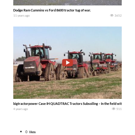
Dodge Ram Cummins vs Ford 8600 tractor tug of war.
11 years ago
3652
bigtractorpower Case IH QUADTRAC Tractors Subsoiling – In the field with a fl
4 years ago
511
0
likes