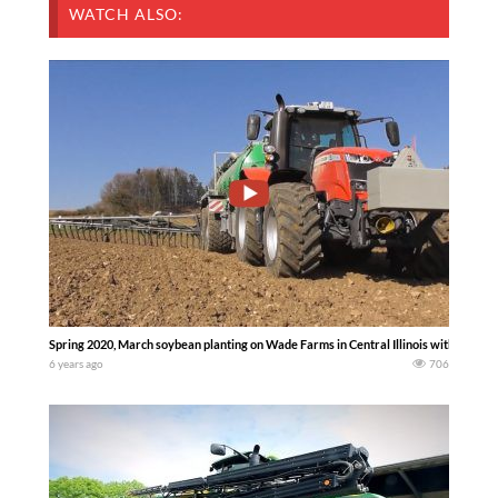
WATCH ALSO:
Spring 2020, March soybean planting on Wade Farms in Central Illinois with Case 
6 years ago
706