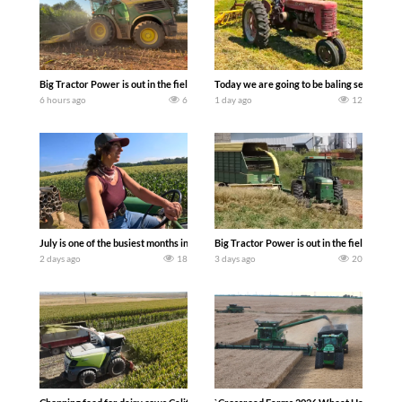
Big Tractor Power is out in the field with a 690 hp JOHN DEERE 9500i Forage Harv
Today we are going to be baling second cro
6 hours ago
6
1 day ago
12
July is one of the busiest months in the year. Part 1 shows what we have been up t
Big Tractor Power is out in the field wit
2 days ago
18
3 days ago
20