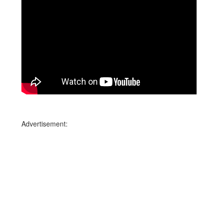
Advertisement: