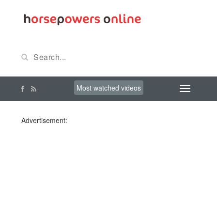
Most watched videos
Advertisement: