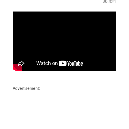
321
Advertisement: