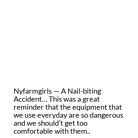
Nyfarmgirls — A Nail-biting
Accident… This was a great
reminder that the equipment that
we use everyday are so dangerous
and we should’t get too
comfortable with them..