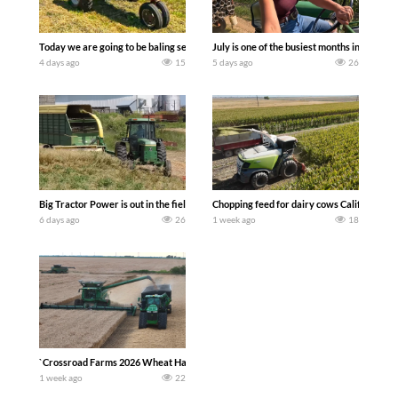
Today we are going to be baling second crop hay here on the family owned dairy far
July is one of the busiest months in the y
4 days ago
15
5 days ago
26
Big Tractor Power is out in the field with a 100 hp JOHN DEERE 4230 Tractor har
Chopping feed for dairy cows Califarmer3
6 days ago
26
1 week ago
18
`Crossroad Farms 2026 Wheat Harvest | Rain, Mud & Straw Baling Join me in west c
1 week ago
22