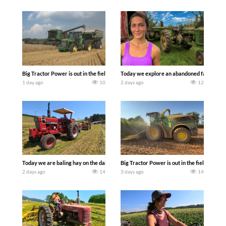
Big Tractor Power is out in the field with some great 1990’s JOHN DEERE machines
Today we explore an abandoned farm and s
1 day ago
10
2 days ago
12
Today we are baling hay on the dairy farm with our old school equipment alongside
Big Tractor Power is out in the field wit
2 days ago
14
3 days ago
14