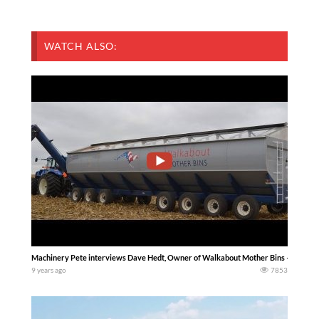
WATCH ALSO:
Machinery Pete interviews Dave Hedt, Owner of Walkabout Mother Bins – 4,000 Bus
9 years ago
7853