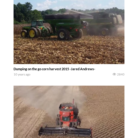
Dumping on the go corn harvest 2015 -Jared Andrews-
10 years ago
2840