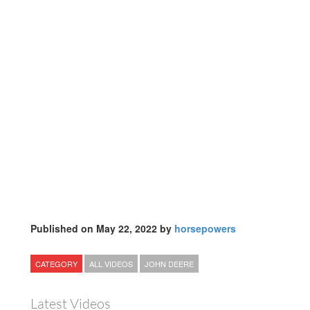
Published on May 22, 2022 by
horsepowers
CATEGORY
ALL VIDEOS
JOHN DEERE
Latest Videos