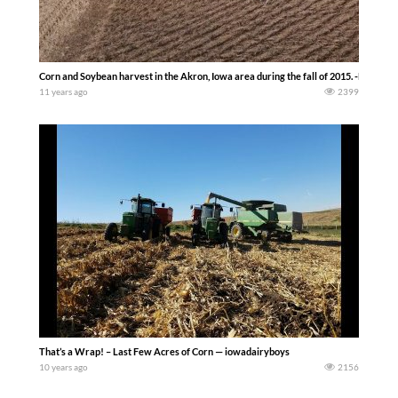
Corn and Soybean harvest in the Akron, Iowa area during the fall of 2015. -Michael 
11 years ago
2399
That’s a Wrap! – Last Few Acres of Corn — iowadairyboys
10 years ago
2156