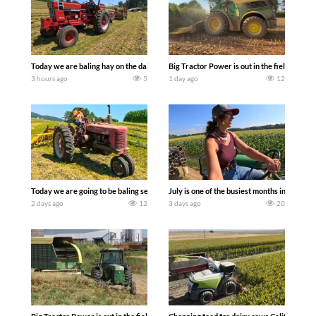
Today we are baling hay on the dairy farm with our old school equipment alongside
Big Tractor Power is out in the field wit
3 hours ago
5
1 day ago
12
Today we are going to be baling second crop hay here on the family owned dairy far
July is one of the busiest months in the y
2 days ago
12
3 days ago
20