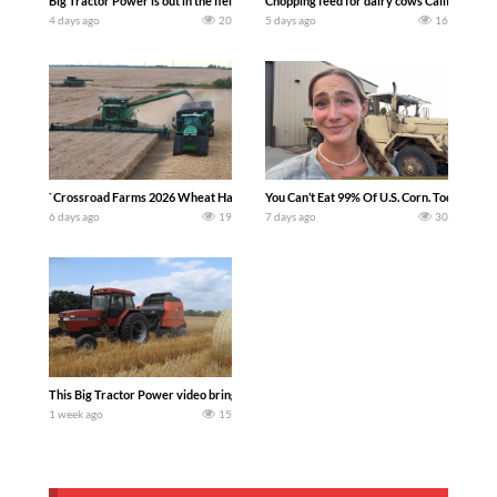
Big Tractor Power is out in the field with a 100 hp JOHN DEERE 4230 Tractor har
Chopping feed for dairy cows Califarmer3
4 days ago
20
5 days ago
16
`Crossroad Farms 2026 Wheat Harvest | Rain, Mud & Straw Baling Join me in west c
You Can’t Eat 99% Of U.S. Corn. Today we c
6 days ago
19
7 days ago
30
This Big Tractor Power video brings you my TOP 10 favorite tractor finds from filmi
1 week ago
15