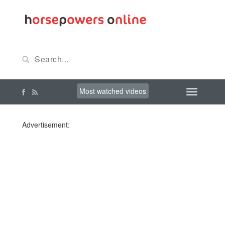
Most watched videos
Advertisement: