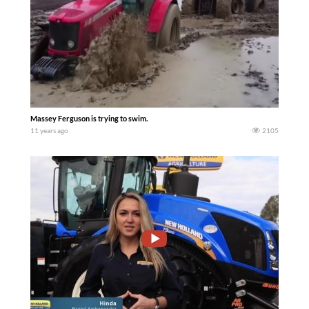
Massey Ferguson is trying to swim.
11 years ago
2105