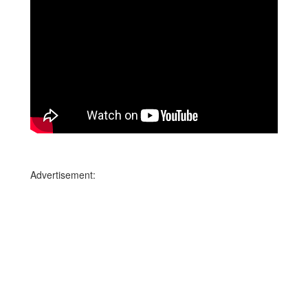
Advertisement: