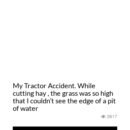
My Tractor Accident. While
cutting hay , the grass was so high
that I couldn’t see the edge of a pit
of water
3817