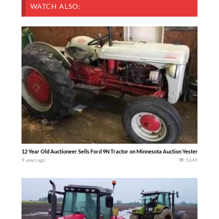
WATCH ALSO:
12 Year Old Auctioneer Sells Ford 9N Tractor on Minnesota Auction Yesterday — M
9 years ago
1649