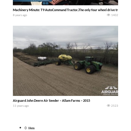
Machinery Minute: T9 AutoCommand Tractor..The only four wheel drive track mode
8 years ago
1402
Airguard John Deere Air Seeder – Allam Farms – 2015
11 years ago
2523
0
likes