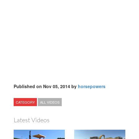
Published on Nov 05, 2014 by
horsepowers
CATEGORY
ALL VIDEOS
Latest Videos