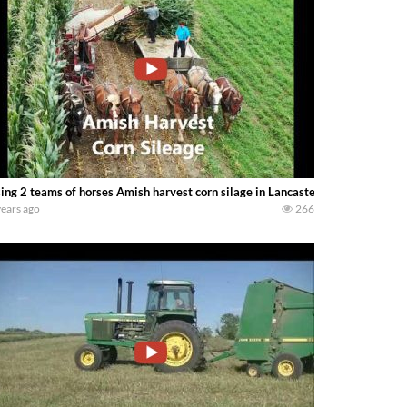
ing 2 teams of horses Amish harvest corn silage in Lancaster County Pennsyl
years ago
266