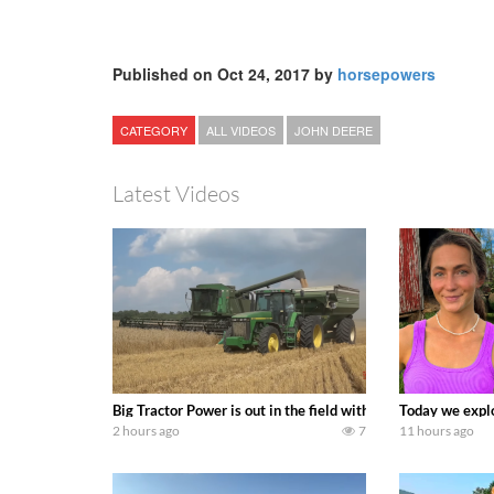
Published on Oct 24, 2017 by
horsepowers
CATEGORY
ALL VIDEOS
JOHN DEERE
Latest Videos
Big Tractor Power is out in the field with some great 19
Today we explo
2 hours ago
7
11 hours ago