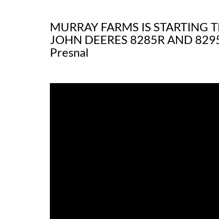
MURRAY FARMS IS STARTING 
JOHN DEERES 8285R AND 8295
Presnal