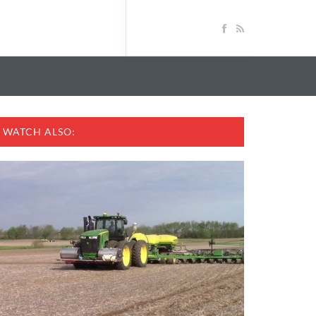
WATCH ALSO: