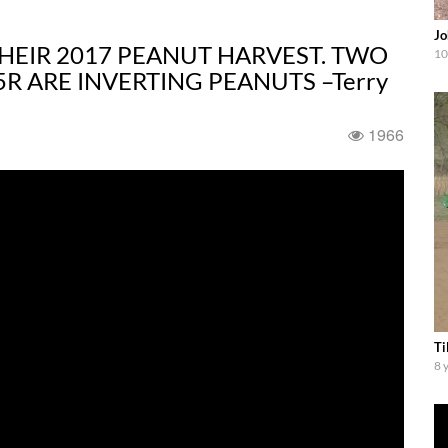
Jo
THEIR 2017 PEANUT HARVEST. TWO
10
R ARE INVERTING PEANUTS –Terry
1966
Ti
8 