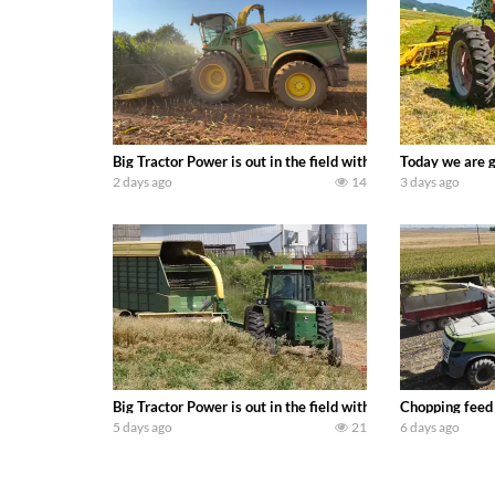
Big Tractor Power is out in the field with a 690 hp JOHN 
Today we are g
2 days ago
14
3 days ago
Big Tractor Power is out in the field with a 100 hp JOHN
Chopping feed
5 days ago
21
6 days ago