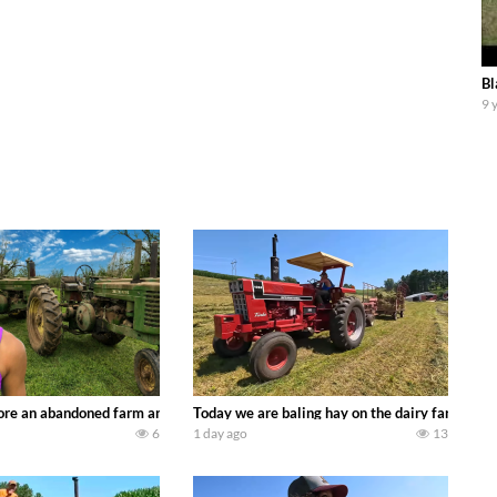
Bl
9 
90’s JOHN DEERE machines harvesting wheat and no-till planting soybeans. 
re an abandoned farm and see what treasures we can discover. Laura Farms
Today we are baling hay on the dairy farm with
6
1 day ago
13