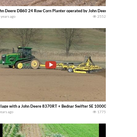
hn Deere DB60 24 Row Corn Planter operated by John Deere 9360R 4wd. -b
 years ago
2552
llage with a John Deere 8370RT + Bednar Swifter SE 10000
years ago
1775