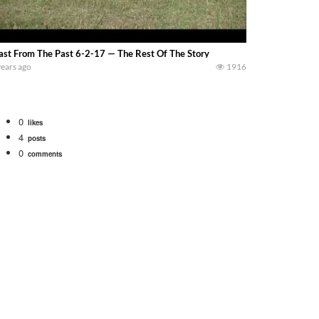
ast From The Past 6-2-17 — The Rest Of The Story
years ago
1916
0
likes
4
posts
0
comments
Watch for a 260 hp JOHN DEERE Maximizer combine harvesting the wheat. A 20
 our old school equipment alongside the new school fleet tool! Watch us put