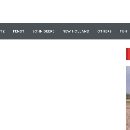
UTZ
FENDT
JOHN DEERE
NEW HOLLAND
OTHERS
FUN