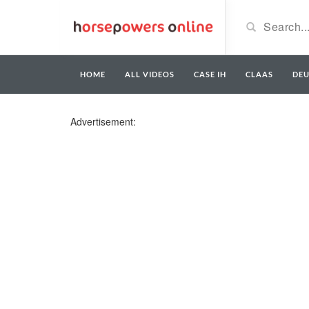
HOME
ALL VIDEOS
CASE IH
CLAAS
DE
Advertisement: