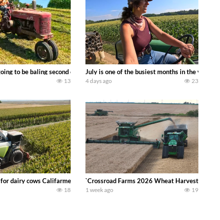
DEERE 9500i Forage Harvester chopping corn with a 8 row 778 Kemper head . 
oing to be baling second crop hay here on the family owned dairy farm. To sta
July is one of the busiest months in the year.
13
4 days ago
23
 DEERE 4230 Tractor harvesting oats with a pull type JOHN DEERE 3940 Fora
 for dairy cows Califarmer30
`Crossroad Farms 2026 Wheat Harvest | Rain, M
18
1 week ago
19