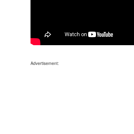
Advertisement: