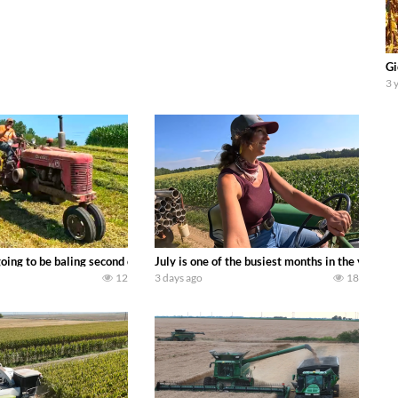
Gi
3 
DEERE 9500i Forage Harvester chopping corn with a 8 row 778 Kemper head . 
oing to be baling second crop hay here on the family owned dairy farm. To sta
July is one of the busiest months in the year.
12
3 days ago
18