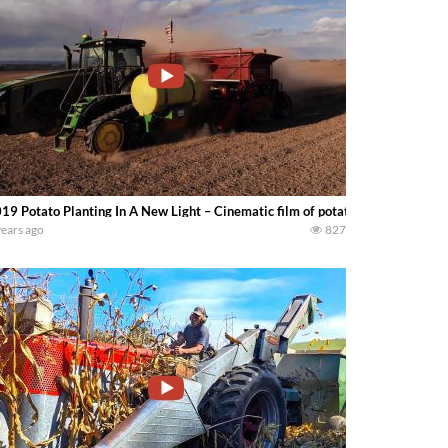
19 Potato Planting In A New Light – Cinematic film of potatoes being plant
years ago
827