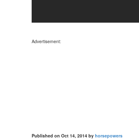
Advertisement:
Published on Oct 14, 2014 by
horsepowers