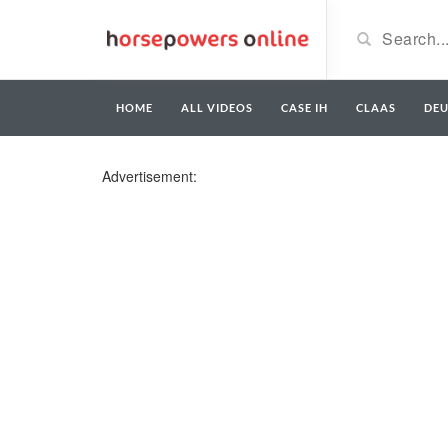
HOME
ALL VIDEOS
CASE IH
CLAAS
DE
Advertisement: