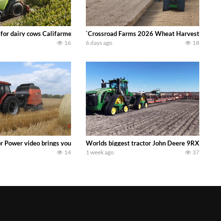
 DEERE 4230 Tractor harvesting oats with a pull type JOHN DEERE 3940 Fora
 for dairy cows Califarmer30
`Crossroad Farms 2026 Wheat Harvest | Rain, M
16
6 days ago
18
onored tradition! We harvest our sweet corn crop and give it away for free t
or Power video brings you my TOP 10 favorite tractor finds from filming out in
Worlds biggest tractor John Deere 9RX 830 pul
14
1 week ago
37