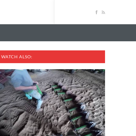
WATCH ALSO: