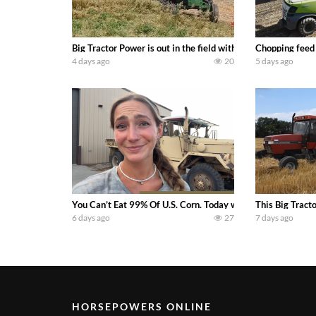
Big Tractor Power is out in the field with a 100 hp JOHN
Chopping feed
4 days ago
20
5 days ago
You Can’t Eat 99% Of U.S. Corn. Today we complete a time-h
This Big Tract
6 days ago
27
7 days ago
HORSEPOWERS ONLINE