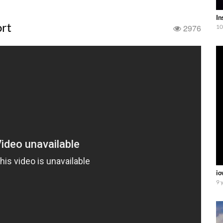
In
ort
2976
10
io
9 