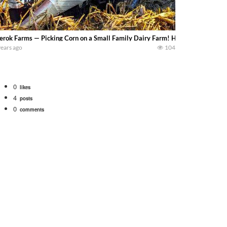
erok Farms — Picking Corn on a Small Family Dairy Farm! Harvest 2023! Today 
years ago
104
0
likes
4
posts
0
comments
bigtractorpower
rt off we need to get it raked into windrows. We will be using the 1650 Oliv
 Part 1 shows what we have been up to on the farm. July Was NONSTOP on the F