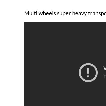
Multi wheels super heavy transp