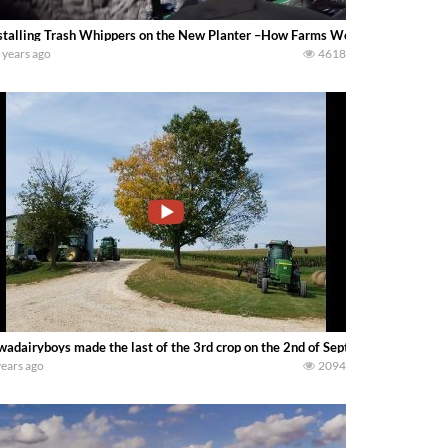
stalling Trash Whippers on the New Planter –How Farms Work
 years ago
4618
wadairyboys made the last of the 3rd crop on the 2nd of September
years ago
2094