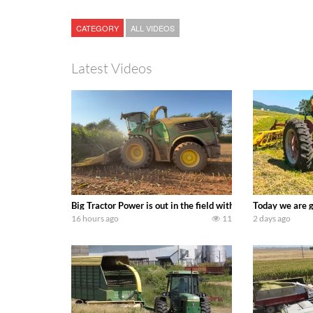
CATEGORY
ALL VIDEOS
Latest Videos
Big Tractor Power is out in the field with a 690 hp JOHN 
Today we are g
16 hours ago
11
2 days ago