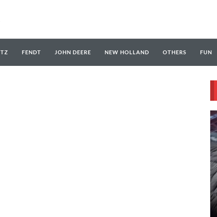
UTZ
FENDT
JOHN DEERE
NEW HOLLAND
OTHERS
FUN