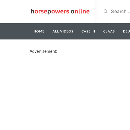
HOME
ALL VIDEOS
CASE IH
CLAAS
DE
Advertisement: