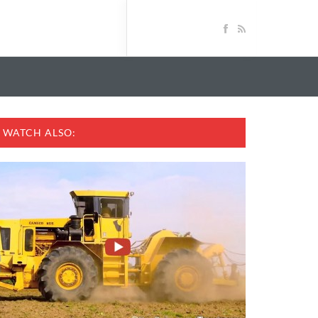
WATCH ALSO: