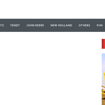
UTZ
FENDT
JOHN DEERE
NEW HOLLAND
OTHERS
FUN