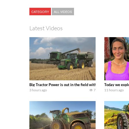
CATEGORY
ALL VIDEOS
Latest Videos
Big Tractor Power is out in the field with some great 19
Today we explo
3 hours ago
7
11 hours ago