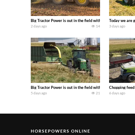
Big Tractor Power is out in the field with a 690 hp JOHN 
Today we are g
2 days ago
14
3 days ago
Big Tractor Power is out in the field with a 100 hp JOHN
Chopping feed
5 days ago
21
6 days ago
HORSEPOWERS ONLINE