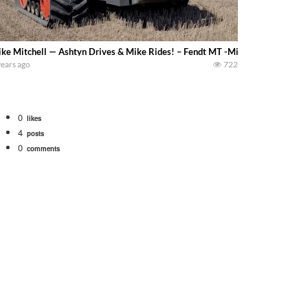
ke Mitchell — Ashtyn Drives & Mike Rides! – Fendt MT -Mike not only enjoys
years ago
722
0
likes
4
posts
0
comments
Watch for a 260 hp JOHN DEERE Maximizer combine harvesting the wheat. A 20
 our old school equipment alongside the new school fleet tool! Watch us put