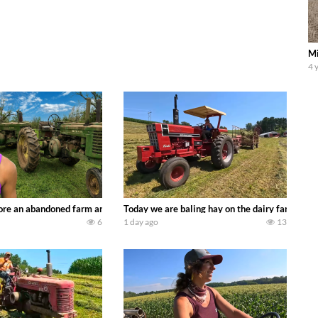
Mi
4 
90’s JOHN DEERE machines harvesting wheat and no-till planting soybeans. 
re an abandoned farm and see what treasures we can discover. Laura Farms
Today we are baling hay on the dairy farm with
6
1 day ago
13