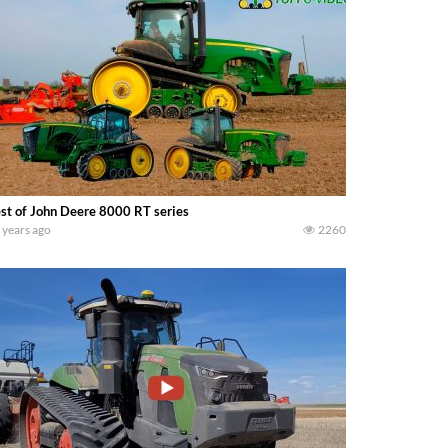
st of John Deere 8000 RT series
 years ago
2260