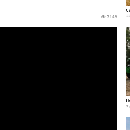
Ca
3145
11
Ho
3 