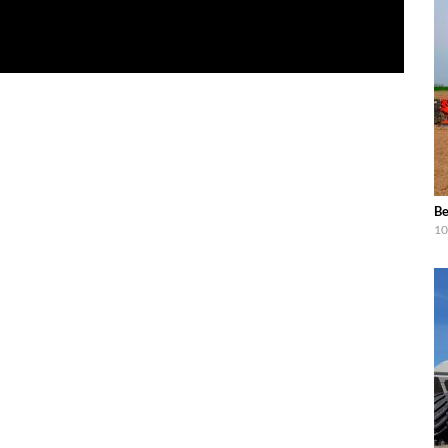
Be
10