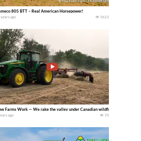
meco 805 BTT – Real American Horsepower!
 years ago
5623
w Farms Work — We rake the valley under Canadian wildfire smoke that m
years ago
70