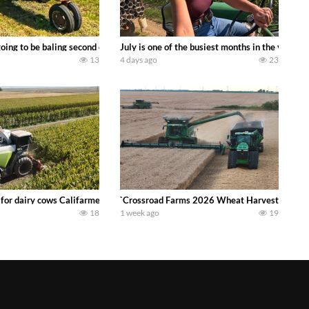
DEERE 9500i Forage Harvester chopping corn with a 8 row 778 Kemper head . 
oing to be baling second crop hay here on the family owned dairy farm. To sta
July is one of the busiest months in the year.
13
4 days ago
23
 DEERE 4230 Tractor harvesting oats with a pull type JOHN DEERE 3940 Fora
 for dairy cows Califarmer30
`Crossroad Farms 2026 Wheat Harvest | Rain, M
18
1 week ago
19