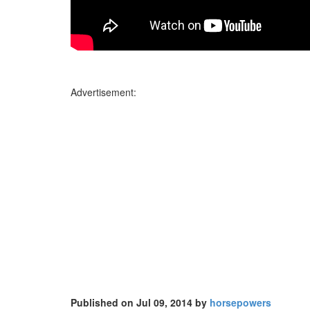
Advertisement:
Published on Jul 09, 2014 by
horsepowers