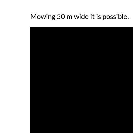
Mowing 50 m wide it is possible.