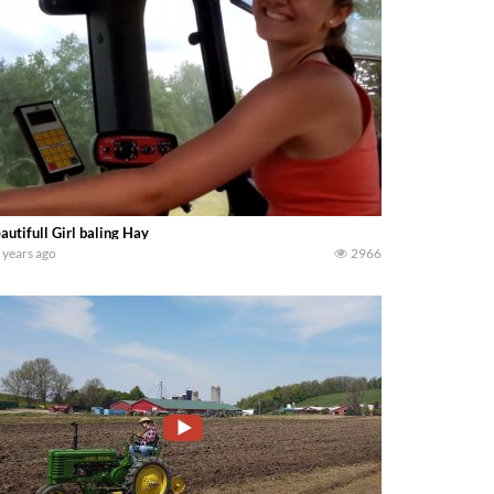
autifull Girl baling Hay
 years ago
2966