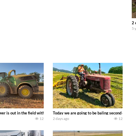
2 
5 
ool equipment alongside the new school fleet tool! Watch us put the Interna
wer is out in the field with a 690 hp JOHN DEERE 9500i Forage Harvester ch
Today we are going to be baling second crop ha
12
2 days ago
12