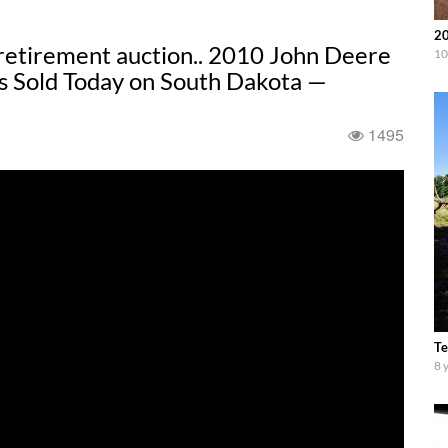
20
retirement auction.. 2010 John Deere
10
s Sold Today on South Dakota —
1495
Te
8 