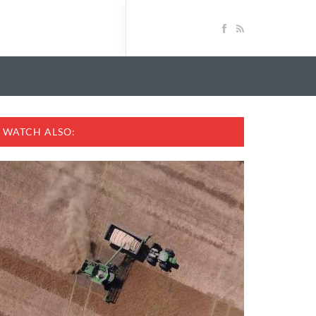
WATCH ALSO: