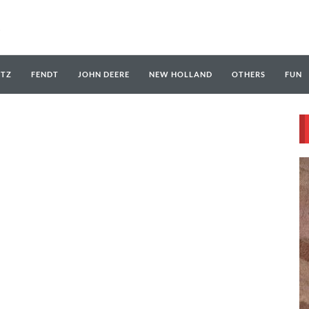
UTZ
FENDT
JOHN DEERE
NEW HOLLAND
OTHERS
FUN