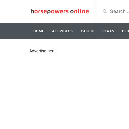
HOME
ALL VIDEOS
CASE IH
CLAAS
DE
Advertisement: