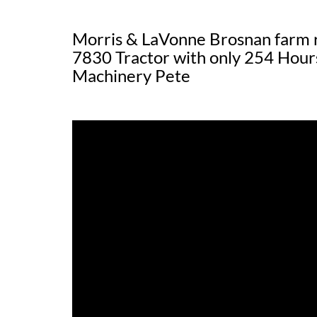
Morris & LaVonne Brosnan farm 
7830 Tractor with only 254 Hour
Machinery Pete