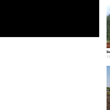
Be
11