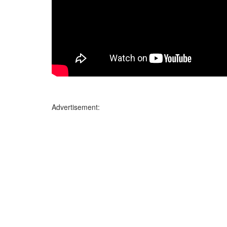
Advertisement: