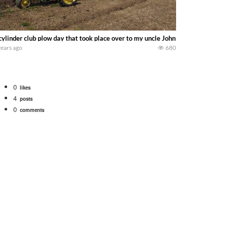
cylinder club plow day that took place over to my uncle John’s on may 15th 2
years ago
680
0
likes
4
posts
0
comments
tional 1066 tractor to work with the New Holland 273 Baler. Working Along t
opping corn with a 8 row 778 Kemper head . bigtractorpower
y here on the family owned dairy farm. To start off we need to get it raked i