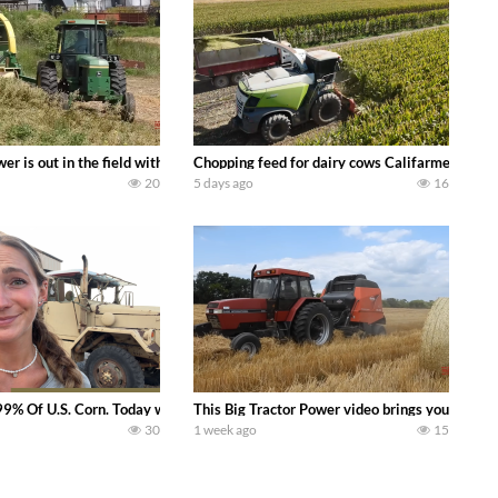
s what we have been up to on the farm. July Was NONSTOP on the Farm! Irrigati
wer is out in the field with a 100 hp JOHN DEERE 4230 Tractor harvesting 
Chopping feed for dairy cows Califarmer30
20
5 days ago
16
aling Join me in west central Indiana as I spend another day with Crossroa
99% Of U.S. Corn. Today we complete a time-honored tradition! We harvest our
This Big Tractor Power video brings you my TOP 
30
1 week ago
15