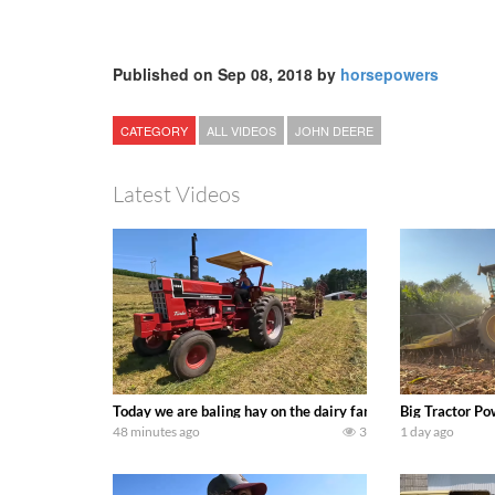
Published on Sep 08, 2018 by
horsepowers
CATEGORY
ALL VIDEOS
JOHN DEERE
Latest Videos
Today we are baling hay on the dairy farm with our old sch
Big Tractor Po
48 minutes ago
3
1 day ago