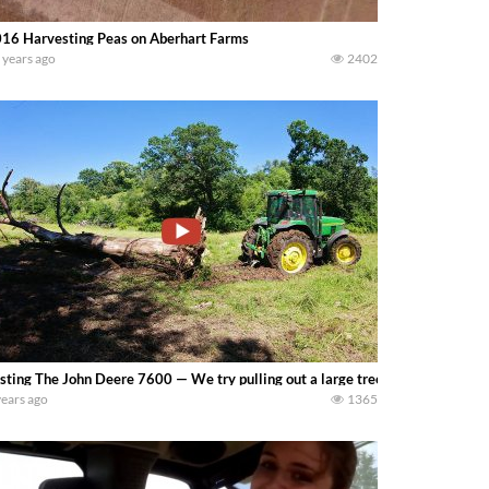
16 Harvesting Peas on Aberhart Farms
 years ago
2402
sting The John Deere 7600 — We try pulling out a large tree that fell on on
years ago
1365