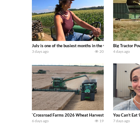
July is one of the busiest months in the year. Part 1 show
Big Tractor Po
3 days ago
20
4 days ago
`Crossroad Farms 2026 Wheat Harvest | Rain, Mud & Straw B
You Can’t Eat 
6 days ago
19
7 days ago