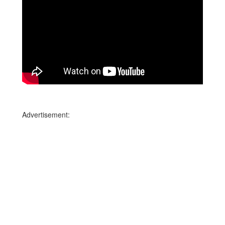
Advertisement: