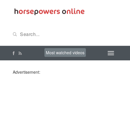
Most watched videos
Advertisement: