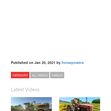
Published on Jan 20, 2021 by
horsepowers
CATEGORY
ALL VIDEOS
CASE IH
Latest Videos