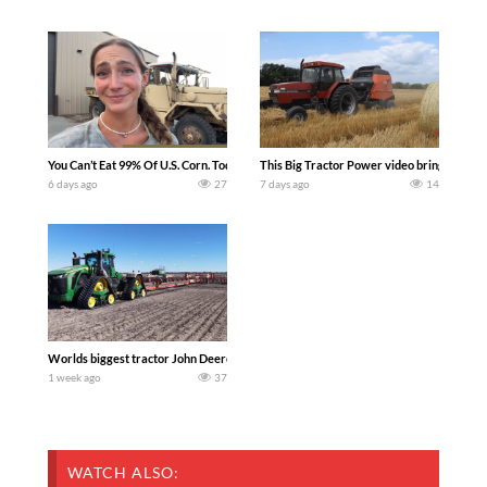
You Can’t Eat 99% Of U.S. Corn. Today we complete a time-honored tradition! We ha
This Big Tractor Power video brings you my 
6 days ago
27
7 days ago
14
Worlds biggest tractor John Deere 9RX 830 pulling the world’s largest 214-foot (6
1 week ago
37
WATCH ALSO: