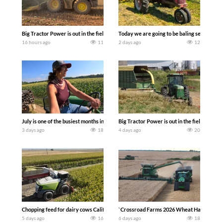
Big Tractor Power is out in the field with a 690 hp JOHN DEERE 9500i Forage Harv
Today we are going to be baling second cro
16 hours ago
11
2 days ago
12
July is one of the busiest months in the year. Part 1 shows what we have been up t
Big Tractor Power is out in the field wit
3 days ago
18
4 days ago
20
Chopping feed for dairy cows Califarmer30
`Crossroad Farms 2026 Wheat Harvest | Rai
5 days ago
16
6 days ago
18