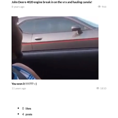
John Deere 4020 engine break in on the vrx and hauling canola!
8 years ago
966
You won it !!!!??? :-)
11 years ago
1810
0
likes
4
posts