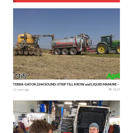
TERRA-GATOR 2244 SOUND: STRIP TILL 8 ROW and LIQUID MANURE –
12 years ago
2829