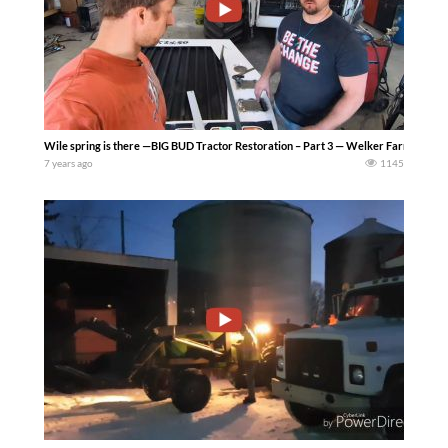
Wile spring is there —BIG BUD Tractor Restoration – Part 3 — Welker Farms Inc
7 years ago
1145