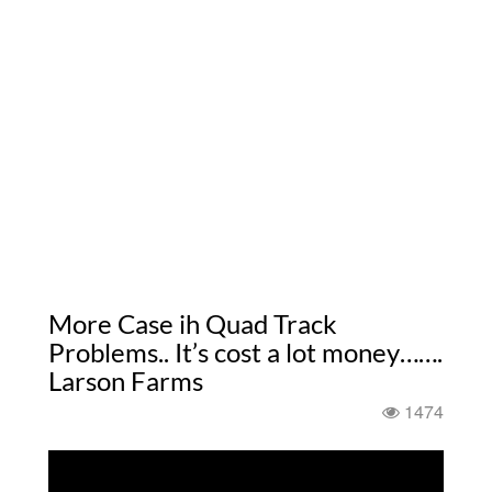
More Case ih Quad Track
Problems.. It’s cost a lot money…….
Larson Farms
1474