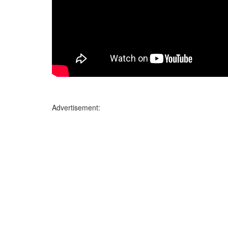
Advertisement: