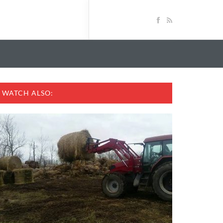
WATCH ALSO: