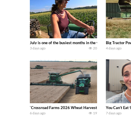
July is one of the busiest months in the year. Part 1 show
Big Tractor Po
3 days ago
20
4 days ago
`Crossroad Farms 2026 Wheat Harvest | Rain, Mud & Straw B
You Can’t Eat 
6 days ago
19
7 days ago