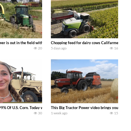
s what we have been up to on the farm. July Was NONSTOP on the Farm! Irrigati
wer is out in the field with a 100 hp JOHN DEERE 4230 Tractor harvesting 
Chopping feed for dairy cows Califarmer30
20
5 days ago
16
aling Join me in west central Indiana as I spend another day with Crossroa
99% Of U.S. Corn. Today we complete a time-honored tradition! We harvest our
This Big Tractor Power video brings you my TOP 
30
1 week ago
15