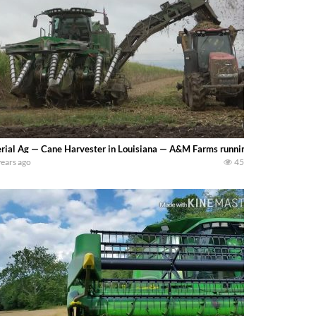
rial Ag — Cane Harvester in Louisiana — A&M Farms running this John Deere
years ago
45