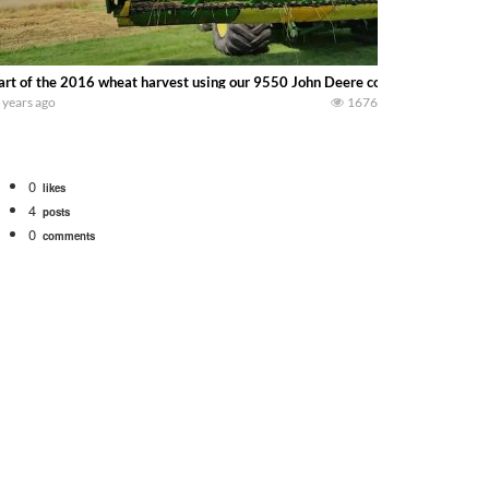
art of the 2016 wheat harvest using our 9550 John Deere combine and our F
 years ago
1676
0
likes
4
posts
0
comments
tional 1066 tractor to work with the New Holland 273 Baler. Working Along t
opping corn with a 8 row 778 Kemper head . bigtractorpower
y here on the family owned dairy farm. To start off we need to get it raked i