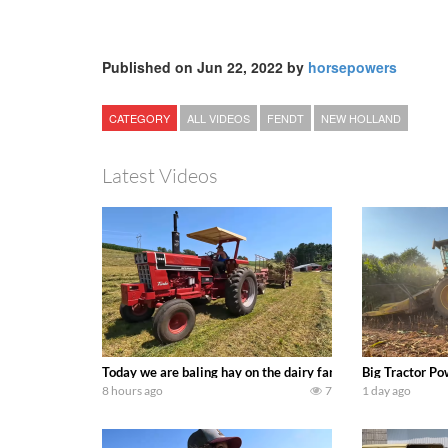
Published on Jun 22, 2022 by
horsepowers
CATEGORY
ALL VIDEOS
FENDT
NEW HOLLAND
Latest Videos
Today we are baling hay on the dairy farm with our old sch
Big Tractor Po
8 hours ago
7
1 day ago