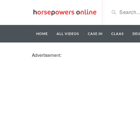
HOME
ALL VIDEOS
CASE IH
CLAAS
DE
Advertisement: