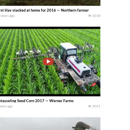
rst Hay stacked at home for 2016 — Northern farmer
 years ago
2018
tasseling Seed Corn 2017 — Werner Farms
years ago
5051