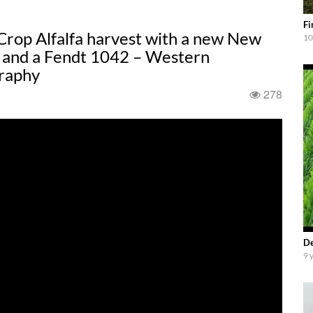
Fi
Crop Alfalfa harvest with a new New
10
 and a Fendt 1042 – Western
raphy
278
De
9 