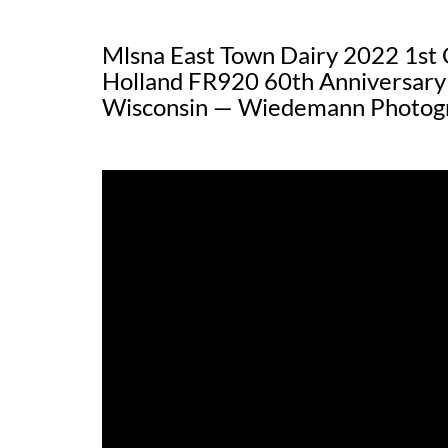
Mlsna East Town Dairy 2022 1st 
Holland FR920 60th Anniversary
Wisconsin — Wiedemann Photog