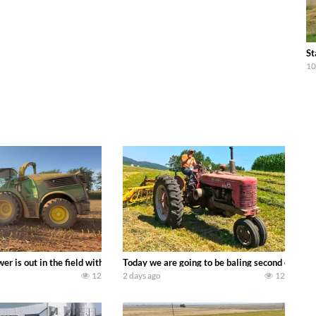
St
10
ool equipment alongside the new school fleet tool! Watch us put the Interna
wer is out in the field with a 690 hp JOHN DEERE 9500i Forage Harvester ch
Today we are going to be baling second crop ha
12
2 days ago
12