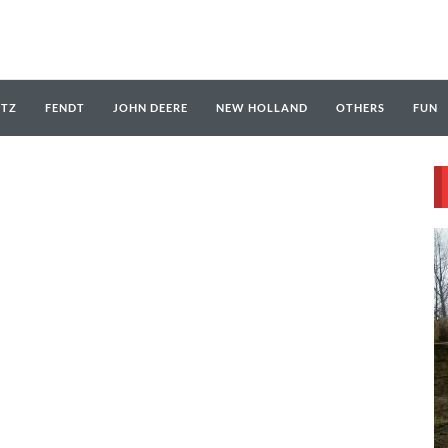
UTZ
FENDT
JOHN DEERE
NEW HOLLAND
OTHERS
FUN