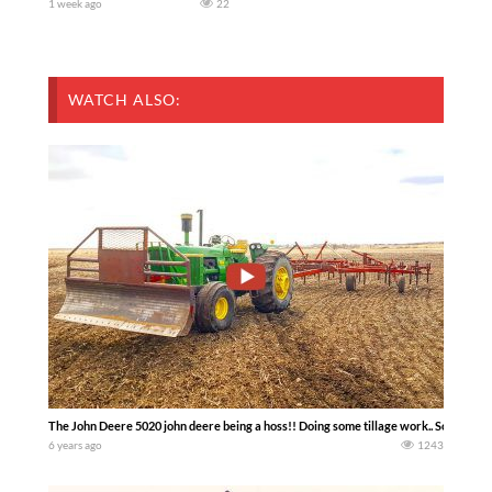
1 week ago
22
WATCH ALSO:
The John Deere 5020 john deere being a hoss!! Doing some tillage work.. South Sa
6 years ago
1243