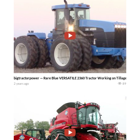
bigtractorpower — Rare Blue VERSATILE 2360 Tractor Working on Tillage. In the f
2 years ago
89