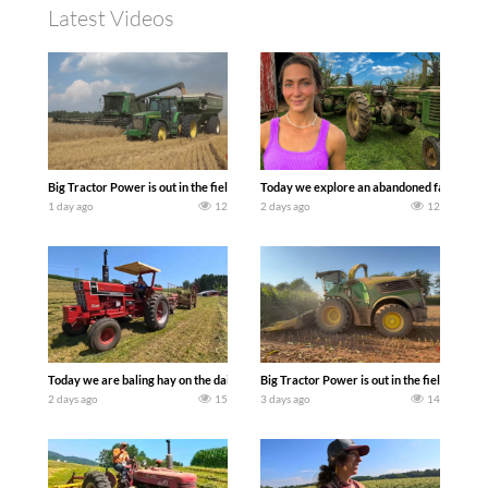
Latest Videos
Big Tractor Power is out in the field with some great 1990’s JOHN DEERE machines
Today we explore an abandoned farm and s
1 day ago
12
2 days ago
12
Today we are baling hay on the dairy farm with our old school equipment alongside
Big Tractor Power is out in the field wit
2 days ago
15
3 days ago
14