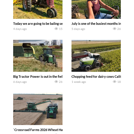
Today we are going to be baling second crop hay here on the family owned dairy far
July is one of the busiest months in the y
4 days ago
15
5 days ago
26
Big Tractor Power is out in the field with a 100 hp JOHN DEERE 4230 Tractor har
Chopping feed for dairy cows Califarmer3
6 days ago
26
1 week ago
18
`Crossroad Farms 2026 Wheat Harvest | Rain, Mud & Straw Baling Join me in west c