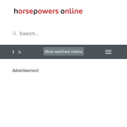
Most watched videos
Advertisement: