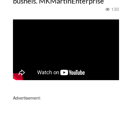
bushels. MKMartinEnterprise
130
Advertisement: