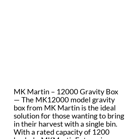
MK Martin – 12000 Gravity Box
— The MK12000 model gravity
box from MK Martin is the ideal
solution for those wanting to bring
in their harvest with a single bin.
With a rated capacity of 1200