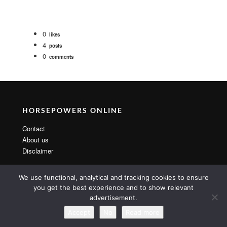
0
likes
4
posts
0
comments
HORSEPOWERS ONLINE
Contact
About us
Disclaimer
We use functional, analytical and tracking cookies to ensure
you get the best experience and to show relevant
advertisement.
Copyright 2014 By MarsTheme All rights reserved. Powered by
WordPress & MarsTheme
Accept
No
Read more