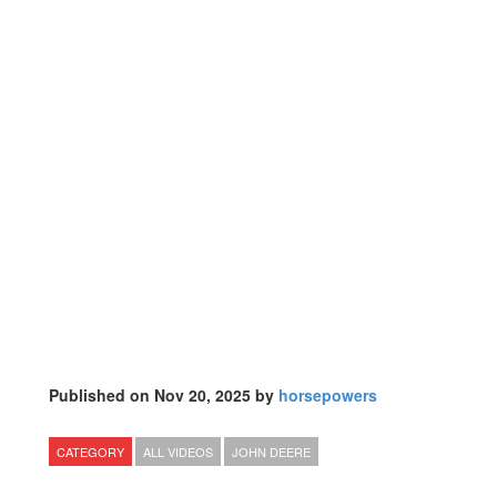
Published on Nov 20, 2025 by
horsepowers
CATEGORY
ALL VIDEOS
JOHN DEERE