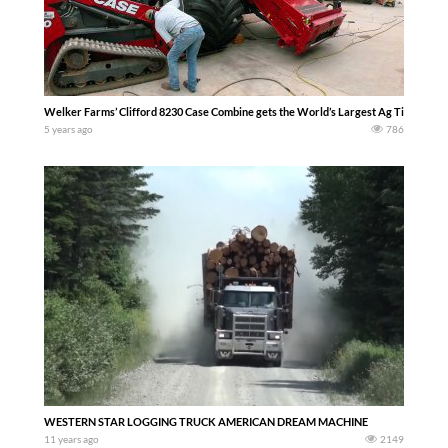
Welker Farms’ Clifford 8230 Case Combine gets the World’s Largest Ag Tires – We 
5 years ago
786
WESTERN STAR LOGGING TRUCK AMERICAN DREAM MACHINE
11 years ago
2149